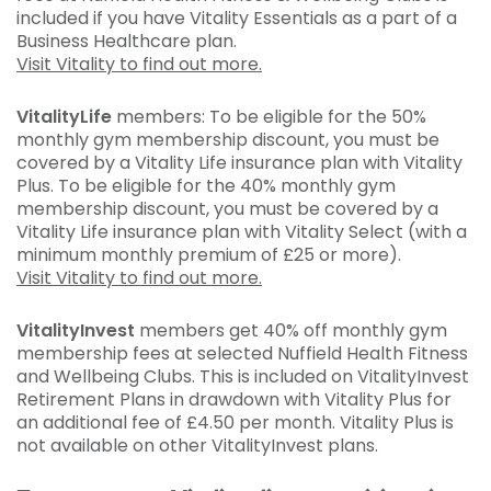
included if you have Vitality Essentials as a part of a
Business Healthcare plan.
Visit Vitality to find out more.
VitalityLife
members: To be eligible for the 50%
monthly gym membership discount, you must be
covered by a Vitality Life insurance plan with Vitality
Plus. To be eligible for the 40% monthly gym
membership discount, you must be covered by a
Vitality Life insurance plan with Vitality Select (with a
minimum monthly premium of £25 or more).
Visit Vitality to find out more.
VitalityInvest
members get 40% off monthly gym
membership fees at selected Nuffield Health Fitness
and Wellbeing Clubs. This is included on VitalityInvest
Retirement Plans in drawdown with Vitality Plus for
an additional fee of £4.50 per month. Vitality Plus is
not available on other VitalityInvest plans.