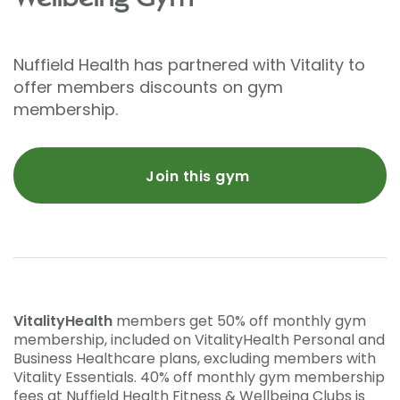
Nuffield Health has partnered with Vitality to
offer members discounts on gym
membership.
Join this gym
VitalityHealth
members get 50% off monthly gym
membership, included on VitalityHealth Personal and
Business Healthcare plans, excluding members with
Vitality Essentials. 40% off monthly gym membership
fees at Nuffield Health Fitness & Wellbeing Clubs is