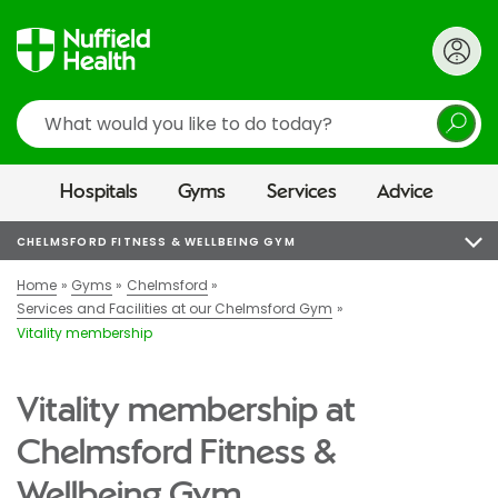
Search
Hospitals
Gyms
Services
Advice
CHELMSFORD FITNESS & WELLBEING GYM
Home
Gyms
Chelmsford
Services and Facilities at our Chelmsford Gym
Vitality membership
Vitality membership at
Chelmsford Fitness &
Wellbeing Gym