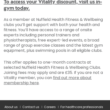
To access your Vitality discount, visit us in-
gym today.
As a member at Nuffield Health Fitness & Wellbeing
clubs you’ll get support with both your health and
fitness. You’ll have access to a range of onsite
experts including personal trainers and
physiotherapists, free expert-led events, a broad
range of group exercise classes and the latest gym
equipment, plus swimming pools in all eligible clubs.
This offer applies to one-month contracts at
selected Nuffield Health Fitness & Wellbeing Clubs.
Joining fees may apply and are £35. If you are not a
Vitality member, you can
find out more about
membership here
.
About us
Contact us
Careers
For healthcare professionals