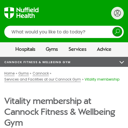
Search
Hospitals
Gyms
Services
Advice
CANNOCK FITNESS & WELLBEING GYM
Home
Gyms
Cannock
Services and Facilities at our Cannock Gym
Vitality membership
Vitality membership at
Cannock Fitness & Wellbeing
Gym