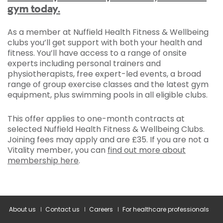
gym today.
As a member at Nuffield Health Fitness & Wellbeing
clubs you’ll get support with both your health and
fitness. You’ll have access to a range of onsite
experts including personal trainers and
physiotherapists, free expert-led events, a broad
range of group exercise classes and the latest gym
equipment, plus swimming pools in all eligible clubs.
This offer applies to one-month contracts at
selected Nuffield Health Fitness & Wellbeing Clubs.
Joining fees may apply and are £35. If you are not a
Vitality member, you can
find out more about
membership here
.
About us
Contact us
Careers
For healthcare professionals