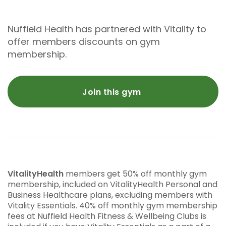
Nuffield Health has partnered with Vitality to
offer members discounts on gym
membership.
Join this gym
VitalityHealth
members get 50% off monthly gym
membership, included on VitalityHealth Personal and
Business Healthcare plans, excluding members with
Vitality Essentials. 40% off monthly gym membership
fees at Nuffield Health Fitness & Wellbeing Clubs is