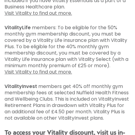
included if you have Vitality Essentials as a part of a
Business Healthcare plan.
Visit Vitality to find out more.
VitalityLife
members: To be eligible for the 50%
monthly gym membership discount, you must be
covered by a Vitality Life insurance plan with Vitality
Plus. To be eligible for the 40% monthly gym
membership discount, you must be covered by a
Vitality Life insurance plan with Vitality Select (with a
minimum monthly premium of £25 or more).
Visit Vitality to find out more.
VitalityInvest
members get 40% off monthly gym
membership fees at selected Nuffield Health Fitness
and Wellbeing Clubs. This is included on VitalityInvest
Retirement Plans in drawdown with Vitality Plus for
an additional fee of £4.50 per month. Vitality Plus is
not available on other VitalityInvest plans.
To access your Vitality discount, visit us in-