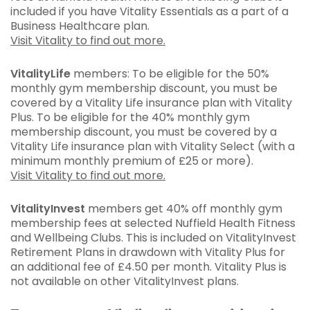
included if you have Vitality Essentials as a part of a
Business Healthcare plan.
Visit Vitality to find out more.
VitalityLife
members: To be eligible for the 50%
monthly gym membership discount, you must be
covered by a Vitality Life insurance plan with Vitality
Plus. To be eligible for the 40% monthly gym
membership discount, you must be covered by a
Vitality Life insurance plan with Vitality Select (with a
minimum monthly premium of £25 or more).
Visit Vitality to find out more.
VitalityInvest
members get 40% off monthly gym
membership fees at selected Nuffield Health Fitness
and Wellbeing Clubs. This is included on VitalityInvest
Retirement Plans in drawdown with Vitality Plus for
an additional fee of £4.50 per month. Vitality Plus is
not available on other VitalityInvest plans.