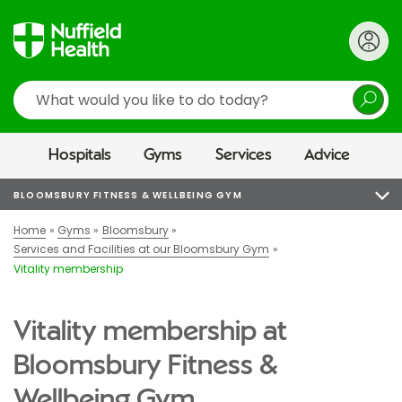
Search
Hospitals
Gyms
Services
Advice
BLOOMSBURY FITNESS & WELLBEING GYM
Home
Gyms
Bloomsbury
Services and Facilities at our Bloomsbury Gym
Vitality membership
Vitality membership at
Bloomsbury Fitness &
Wellbeing Gym