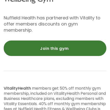
Nuffield Health has partnered with Vitality to
offer members discounts on gym
membership.
Join this gym
VitalityHealth
members get 50% off monthly gym
membership, included on VitalityHealth Personal and
Business Healthcare plans, excluding members with
Vitality Essentials. 40% off monthly gym membership
fees at Nuffield Health Fitness & Wellbeing Clubs is