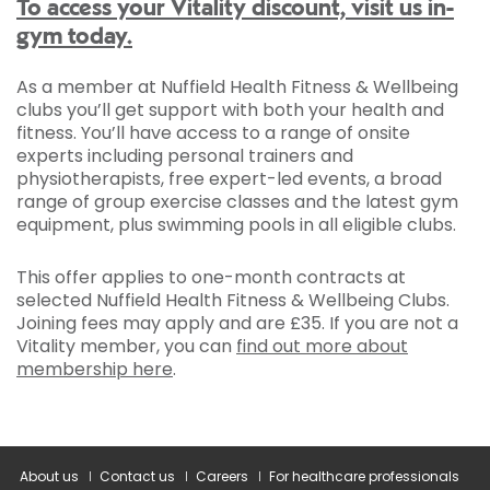
To access your Vitality discount, visit us in-
gym today.
As a member at Nuffield Health Fitness & Wellbeing
clubs you’ll get support with both your health and
fitness. You’ll have access to a range of onsite
experts including personal trainers and
physiotherapists, free expert-led events, a broad
range of group exercise classes and the latest gym
equipment, plus swimming pools in all eligible clubs.
This offer applies to one-month contracts at
selected Nuffield Health Fitness & Wellbeing Clubs.
Joining fees may apply and are £35. If you are not a
Vitality member, you can
find out more about
membership here
.
About us
Contact us
Careers
For healthcare professionals