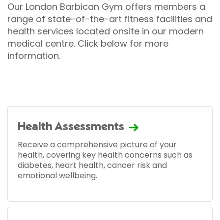
Our London Barbican Gym offers members a
range of state-of-the-art fitness facilities and
health services located onsite in our modern
medical centre. Click below for more
information.
Health Assessments
Receive a comprehensive picture of your
health, covering key health concerns such as
diabetes, heart health, cancer risk and
emotional wellbeing.