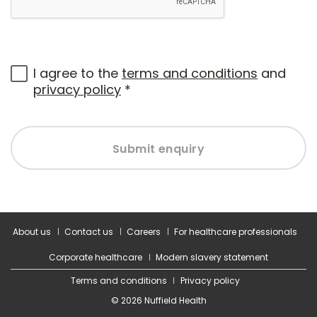
I agree to the
terms and conditions
and
privacy policy
*
Submit enquiry
About us
Contact us
Careers
For healthcare professionals
Corporate healthcare
Modern slavery statement
Terms and conditions
Privacy policy
© 2026 Nuffield Health