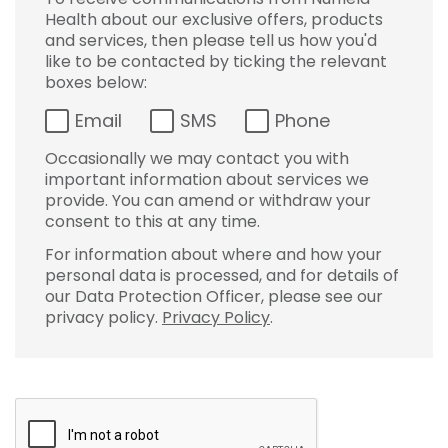
Health about our exclusive offers, products
and services, then please tell us how you'd
like to be contacted by ticking the relevant
boxes below:
Email
SMS
Phone
Occasionally we may contact you with
important information about services we
provide. You can amend or withdraw your
consent to this at any time.
For information about where and how your
personal data is processed, and for details of
our Data Protection Officer, please see our
privacy policy.
Privacy Policy
.