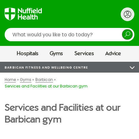
Search
Hospitals
Gyms
Services
Advice
BARBICAN FITNESS AND WELLBEING CENTRE
Home
Gyms
Barbican
Services and Facilities at our Barbican gym
Services and Facilities at our
Barbican gym