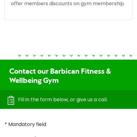
offer members discounts on gym membership.
Contact our Barbican Fitness &
Wellbeing Gym
Fill in the form below, or give us a call.
* Mandatory field