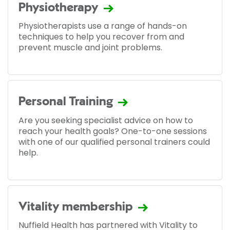
Physiotherapy
Physiotherapists use a range of hands-on
techniques to help you recover from and
prevent muscle and joint problems.
Personal Training
Are you seeking specialist advice on how to
reach your health goals? One-to-one sessions
with one of our qualified personal trainers could
help.
Vitality membership
Nuffield Health has partnered with Vitality to