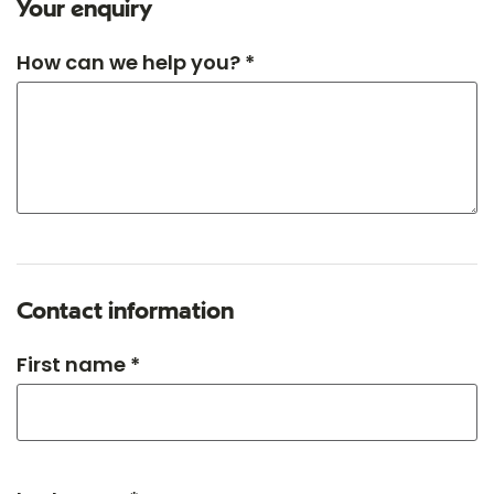
Your enquiry
How can we help you? *
Contact information
First name *