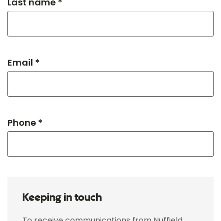
Last name *
Email *
Phone *
Keeping in touch
To receive communications from Nuffield