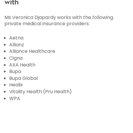
with
Ms Veronica Djapardy works with the following
private medical insurance providers:
Aetna
Allianz
Alliance Healthcare
Cigna
AXA Health
Bupa
Bupa Global
Healix
Vitality Health (Pru Health)
WPA