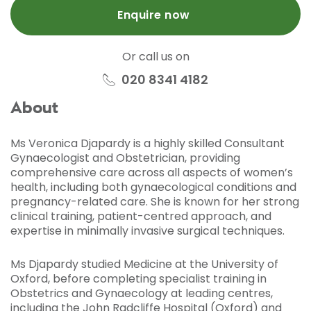
Enquire now
Or call us on
020 8341 4182
About
Ms Veronica Djapardy is a highly skilled Consultant
Gynaecologist and Obstetrician, providing
comprehensive care across all aspects of women’s
health, including both gynaecological conditions and
pregnancy-related care. She is known for her strong
clinical training, patient-centred approach, and
expertise in minimally invasive surgical techniques.
Ms Djapardy studied Medicine at the University of
Oxford, before completing specialist training in
Obstetrics and Gynaecology at leading centres,
including the John Radcliffe Hospital (Oxford) and