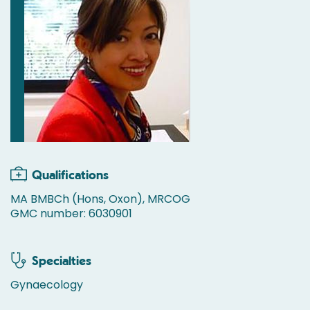
Qualifications
MA BMBCh (Hons, Oxon), MRCOG
GMC number: 6030901
Specialties
Gynaecology