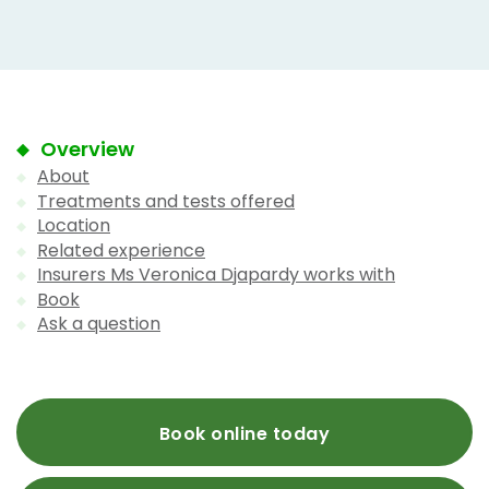
Overview
About
Treatments and tests offered
Location
Related experience
Insurers Ms Veronica Djapardy works with
Book
Ask a question
Book online today