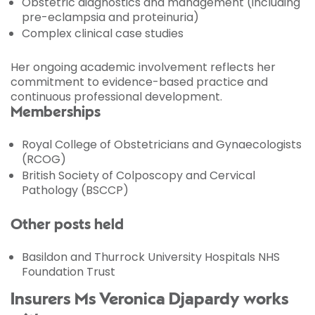
Obstetric diagnostics and management (including
pre-eclampsia and proteinuria)
Complex clinical case studies
Her ongoing academic involvement reflects her
commitment to evidence-based practice and
continuous professional development.
Memberships
Royal College of Obstetricians and Gynaecologists
(RCOG)
British Society of Colposcopy and Cervical
Pathology (BSCCP)
Other posts held
Basildon and Thurrock University Hospitals NHS
Foundation Trust
Insurers Ms Veronica Djapardy works