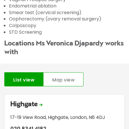
Endometrial ablation
Smear test (cervical screening)
Oophorectomy (ovary removal surgery)
Colposcopy
STD Screening
Locations Ms Veronica Djapardy works
with
List view
Map view
Highgate
17-19 View Road
,
Highgate
,
London
,
N6 4DJ
020 8341 4182