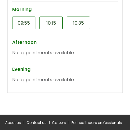
About us
Contact us
Careers
For healthcare professionals