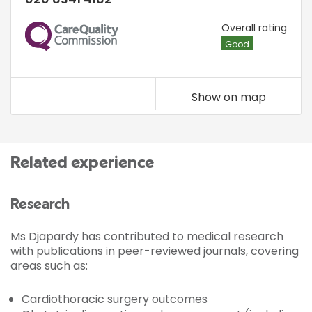
CQC
Overall rating
Good
Show on map
Related experience
Research
Ms Djapardy has contributed to medical research
with publications in peer-reviewed journals, covering
areas such as:
Cardiothoracic surgery outcomes