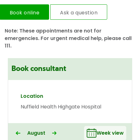
Book online
Ask a question