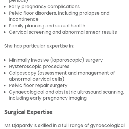
periods)
Early pregnancy complications
Pelvic floor disorders, including prolapse and
incontinence
Family planning and sexual health
Cervical screening and abnormal smear results
She has particular expertise in:
Minimally invasive (laparoscopic) surgery
Hysteroscopic procedures
Colposcopy (assessment and management of
abnormal cervical cells)
Pelvic floor repair surgery
Gynaecological and obstetric ultrasound scanning,
including early pregnancy imaging
Surgical Expertise
Ms Djapardy is skilled in a full range of gynaecological