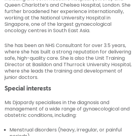
Queen Charlotte’s and Chelsea Hospital, London. She
further broadened her experience internationally,
working at the National University Hospital in
Singapore, one of the largest gynaecological
oncology centres in South East Asia.
She has been an NHS Consultant for over 3.5 years,
where she has built a strong reputation for delivering
safe, high-quality care. She is also the Unit Training
Director at Basildon and Thurrock University Hospital,
where she leads the training and development of
junior doctors.
Special interests
Ms Djapardy specialises in the diagnosis and
management of a wide range of gynaecological and
obstetric conditions, including:
Menstrual disorders (heavy, irregular, or painful