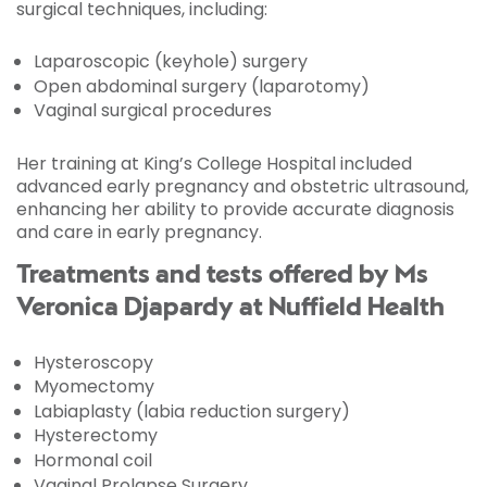
surgical techniques, including:
Laparoscopic (keyhole) surgery
Open abdominal surgery (laparotomy)
Vaginal surgical procedures
Her training at King’s College Hospital included
advanced early pregnancy and obstetric ultrasound,
enhancing her ability to provide accurate diagnosis
and care in early pregnancy.
Treatments and tests offered by Ms
Veronica Djapardy at Nuffield Health
Hysteroscopy
Myomectomy
Labiaplasty (labia reduction surgery)
Hysterectomy
Hormonal coil
Vaginal Prolapse Surgery