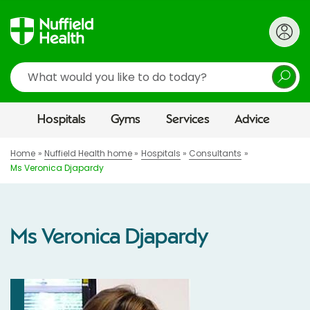
Search
Hospitals
Gyms
Services
Advice
Home
Nuffield Health home
Hospitals
Consultants
Ms Veronica Djapardy
Ms Veronica Djapardy