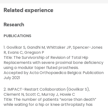
Related experience
Research
PUBLICATIONS
1. Govilkar S, Gandhi M, Whittaker JP, Spencer-Jones
R, Evans C, Gregson P
Title: The Survivorship of Revision of Total Hip
Replacements with severe proximal bone deficiency
using a modular taper fluted prosthesis.
Accepted by Acta Orthopaedica Belgica: Publication
July 2021
2. IMPACT-Restart Collaboration (Govilkar S),
Clement N, Scott C, Murray J, Howie C
Title: The number of patients “worse than death”
while waiting for a hip or knee arthroplasty has