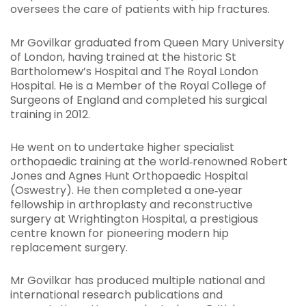
oversees the care of patients with hip fractures.
Mr Govilkar graduated from Queen Mary University
of London, having trained at the historic St
Bartholomew’s Hospital and The Royal London
Hospital. He is a Member of the Royal College of
Surgeons of England and completed his surgical
training in 2012.
He went on to undertake higher specialist
orthopaedic training at the world‑renowned Robert
Jones and Agnes Hunt Orthopaedic Hospital
(Oswestry). He then completed a one‑year
fellowship in arthroplasty and reconstructive
surgery at Wrightington Hospital, a prestigious
centre known for pioneering modern hip
replacement surgery.
Mr Govilkar has produced multiple national and
international research publications and