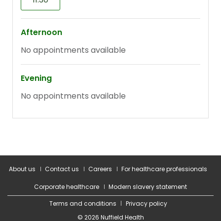
About us
Contact us
Careers
For healthcare professionals
Corporate healthcare
Modern slavery statement
Terms and conditions
Privacy policy
© 2026 Nuffield Health