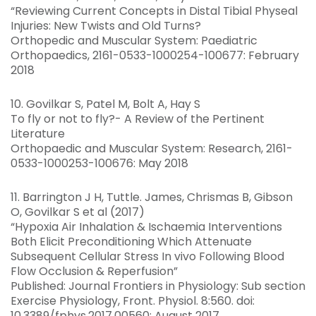
“Reviewing Current Concepts in Distal Tibial Physeal
Injuries: New Twists and Old Turns?
Orthopedic and Muscular System: Paediatric
Orthopaedics, 2161-0533-1000254-100677: February
2018
10. Govilkar S, Patel M, Bolt A, Hay S
To fly or not to fly?- A Review of the Pertinent
Literature
Orthopaedic and Muscular System: Research, 2161-
0533-1000253-100676: May 2018
11. Barrington J H, Tuttle. James, Chrismas B, Gibson
O, Govilkar S et al (2017)
“Hypoxia Air Inhalation & Ischaemia Interventions
Both Elicit Preconditioning Which Attenuate
Subsequent Cellular Stress In vivo Following Blood
Flow Occlusion & Reperfusion”
Published: Journal Frontiers in Physiology: Sub section
Exercise Physiology, Front. Physiol. 8:560. doi:
10.3389/fphys.2017.00560: August 2017