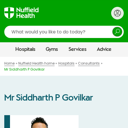
Search
Hospitals
Gyms
Services
Advice
Home
Nuffield Health home
Hospitals
Consultants
Mr Siddharth P Govilkar
Mr Siddharth P Govilkar