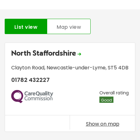
List view
Map view
North Staffordshire
Clayton Road
,
Newcastle-under-Lyme
,
ST5 4DB
01782 432227
CQC
Overall rating
Good
Show on map