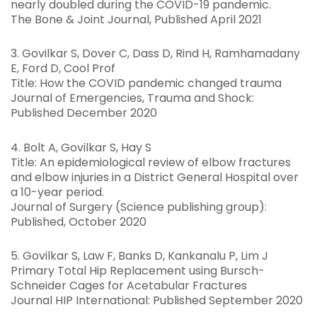
nearly doubled during the COVID-19 pandemic.
The Bone & Joint Journal, Published April 2021
3. Govilkar S, Dover C, Dass D, Rind H, Ramhamadany
E, Ford D, Cool Prof
Title: How the COVID pandemic changed trauma
Journal of Emergencies, Trauma and Shock:
Published December 2020
4. Bolt A, Govilkar S, Hay S
Title: An epidemiological review of elbow fractures
and elbow injuries in a District General Hospital over
a 10-year period.
Journal of Surgery (Science publishing group):
Published, October 2020
5. Govilkar S, Law F, Banks D, Kankanalu P, Lim J
Primary Total Hip Replacement using Bursch-
Schneider Cages for Acetabular Fractures
Journal HIP International: Published September 2020