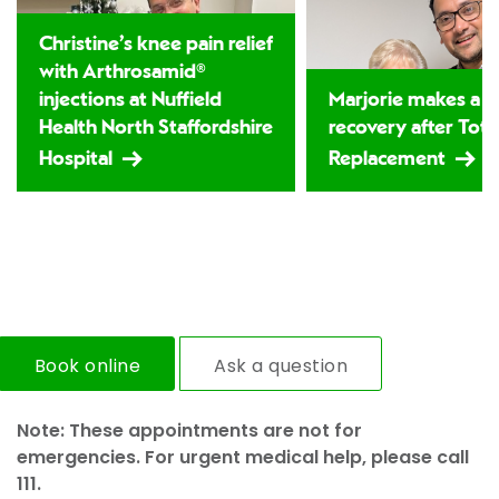
Christine’s knee pain relief
with Arthrosamid®
injections at Nuffield
Marjorie makes a 
Health North Staffordshire
recovery after Tota
Hospital
Replacement
Book online
Ask a question