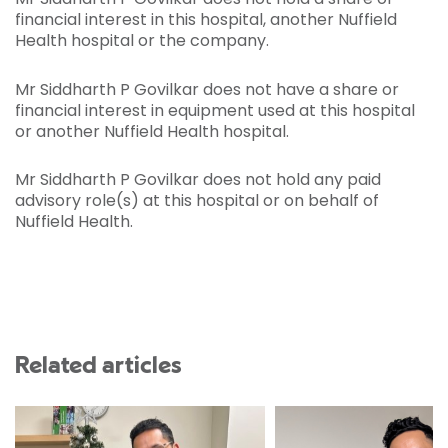
financial interest in this hospital, another Nuffield
Health hospital or the company.
Mr Siddharth P Govilkar does not have a share or
financial interest in equipment used at this hospital
or another Nuffield Health hospital.
Mr Siddharth P Govilkar does not hold any paid
advisory role(s) at this hospital or on behalf of
Nuffield Health.
Related articles