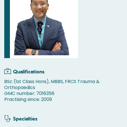
Qualifications
BSc (1st Class Hons), MBBS, FRCS Trauma &
Orthopaedics
GMC number: 7016356
Practising since: 2009
Specialties