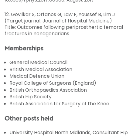
12. Govilkar S, Orfanos G, Law F, Youssef B, Lim J
(Target journal: Journal of Hospital Medicine)
Title: Outcomes following periprosthertic femoral
fractures in nonagenarians
Memberships
General Medical Council
British Medical Association
Medical Defence Union
Royal College of Surgeons (England)
British Orthopaedics Association
British Hip Society
British Association for Surgery of the Knee
Other posts held
University Hospital North Midlands, Consultant Hip