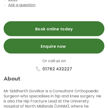
Ask a question
Book online today
Enquire now
Or call us on
01782 432227
About
Mr Siddharth Govilkar is a Consultant Orthopaedic
Surgeon who specialises in hip and knee surgery. He
is also the Hip Fracture Lead at the University
Hospital of North Midlands (UHNM), where he