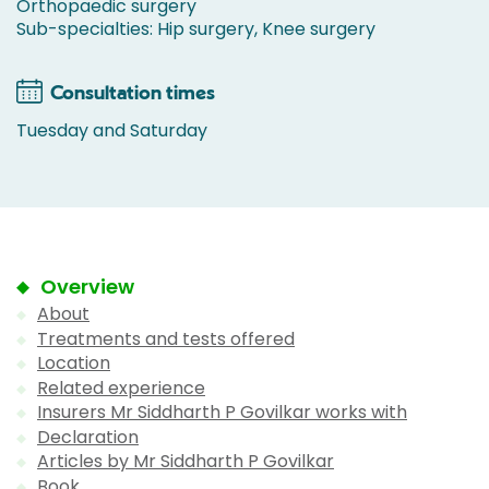
Orthopaedic surgery
Sub-specialties: Hip surgery, Knee surgery
Consultation times
Tuesday and Saturday
Overview
About
Treatments and tests offered
Location
Related experience
Insurers Mr Siddharth P Govilkar works with
Declaration
Articles by Mr Siddharth P Govilkar
Book