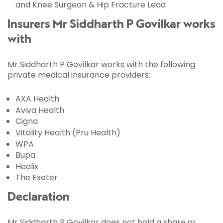
and Knee Surgeon & Hip Fracture Lead
Insurers Mr Siddharth P Govilkar works
with
Mr Siddharth P Govilkar works with the following
private medical insurance providers:
AXA Health
Aviva Health
Cigna
Vitality Health (Pru Health)
WPA
Bupa
Healix
The Exeter
Declaration
Mr Siddharth P Govilkar does not hold a share or