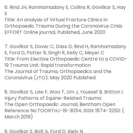
6. Rind JH, Ramhamadany E, Collins R, Govilkar S, Hay
S
Title: An analysis of Virtual Fracture Clinics in
Orthopaedic Trauma During the Coronavirus Crisis
EFFORT Online journal, Published, June 2020
7. Govilkar S, Dover C, Dass D, Rind H, Ramhamadany
E, Ford D, Potter R, Singh R, Kelly C, Meyer C
Title: From Elective Orthopaedic Centre to a COVID-
19 Trauma Unit: Rapid transformation
The Journal of Trauma, Orthopaedics and the
Coronavirus (JTO): May 2020 Published
8. Govilkar S, Law F, Woo T, Lim J, Youssef B, Britton I.
Injury Patterns of Equine-Related Trauma
The Open Orthopaedic Journal, Bentham Open
Reference No:TOORTHJ-19-3054, ISSN: 1874-3250: (
March 2019)
9. Govilkar S, Bolt A, Ford D, Kiely N.