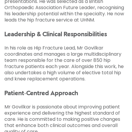
presentations. He was selected as a British
Orthopaedic Association Future Leader, recognising
his leadership potential within the specialty. He now
leads the hip fracture service at UHNM.
Leadership & Clinical Responsibilities
In his role as Hip Fracture Lead, Mr Govilkar
coordinates and manages a large multidisciplinary
team responsible for the care of over 850 hip
fracture patients each year. Alongside this work, he
also undertakes a high volume of elective total hip
and knee replacement operations.
Patient‑Centred Approach
Mr Govilkar is passionate about improving patient
experience and delivering the highest standard of
care. He is committed to making positive changes
that enhance both clinical outcomes and overall
quality of care.