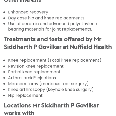
Other interests
Enhanced recovery
Day case hip and knee replacements
Use of ceramic and advanced polyethylene
bearing materials for joint replacements.
Treatments and tests offered by Mr
Siddharth P Govilkar at Nuffield Health
Knee replacement (Total knee replacement)
Revision knee replacement
Partial knee replacement
Arthrosamid® injections
Meniscectomy (meniscus tear surgery)
Knee arthroscopy (keyhole knee surgery)
Hip replacement
Locations Mr Siddharth P Govilkar
works with