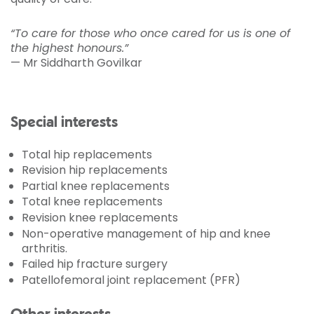
“To care for those who once cared for us is one of
the highest honours.”
— Mr Siddharth Govilkar
Special interests
Total hip replacements
Revision hip replacements
Partial knee replacements
Total knee replacements
Revision knee replacements
Non-operative management of hip and knee
arthritis.
Failed hip fracture surgery
Patellofemoral joint replacement (PFR)