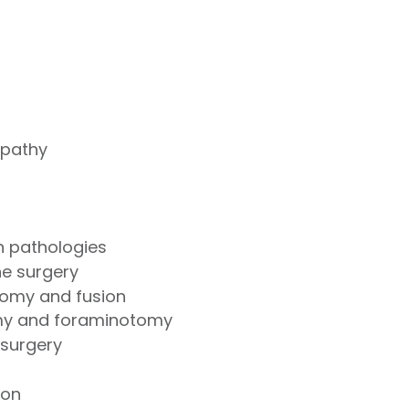
opathy
on pathologies
ne surgery
ctomy and fusion
my and foraminotomy
 surgery
tion