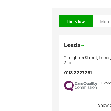
List view
Map 
Leeds
2 Leighton Street
,
Leeds
3EB
0113 3227251
Overal
CQC
Show 