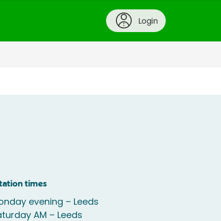
Login
tation times
onday evening – Leeds
aturday AM – Leeds