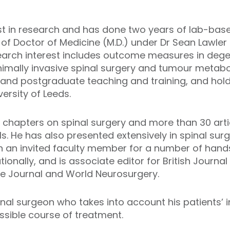
st in research and has done two years of lab-bas
 of Doctor of Medicine (M.D.) under Dr Sean Lawle
esearch interest includes outcome measures in dege
nimally invasive spinal surgery and tumour metabol
 and postgraduate teaching and training, and hol
iversity of Leeds.
 chapters on spinal surgery and more than 30 arti
. He has also presented extensively in spinal surg
en an invited faculty member for a number of han
tionally, and is associate editor for British Journ
ne Journal and World Neurosurgery.
inal surgeon who takes into account his patients’ i
ssible course of treatment.