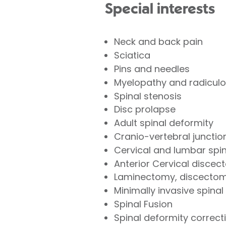
Special interests
Neck and back pain
Sciatica
Pins and needles
Myelopathy and radicul
Spinal stenosis
Disc prolapse
Adult spinal deformity
Cranio-vertebral juncti
Cervical and lumbar spi
Anterior Cervical disce
Laminectomy, discecto
Minimally invasive spinal
Spinal Fusion
Spinal deformity correc