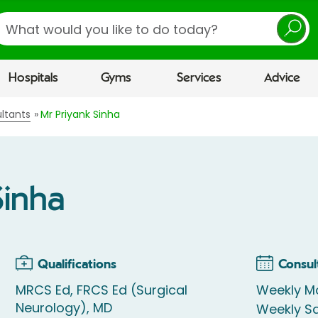
earch
Hospitals
Gyms
Services
Advice
ltants
Mr Priyank Sinha
Sinha
Qualifications
Consul
MRCS Ed, FRCS Ed (Surgical
Weekly M
Neurology), MD
Weekly S