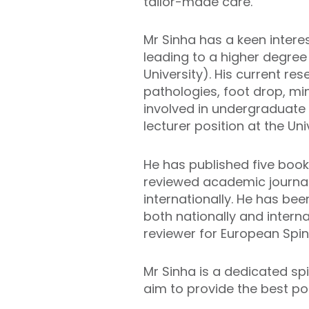
tailor-made care.
Mr Sinha has a keen intere
leading to a higher degree
University). His current r
pathologies, foot drop, mi
involved in undergraduate
lecturer position at the Un
He has published five book
reviewed academic journals
internationally. He has be
both nationally and interna
reviewer for European Spi
Mr Sinha is a dedicated sp
aim to provide the best po