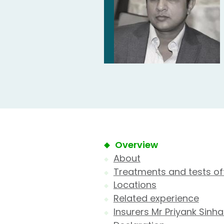
Overview
About
Treatments and tests of
Locations
Related experience
Insurers Mr Priyank Sinh