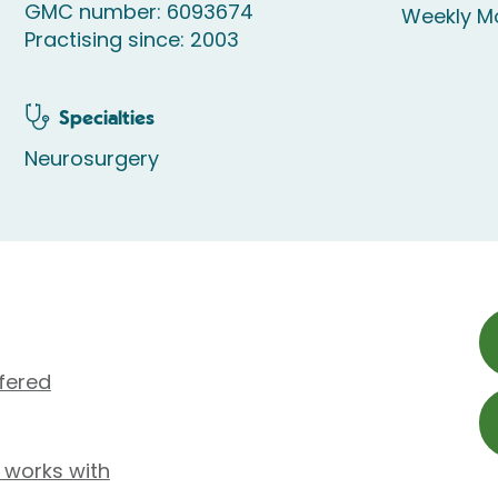
GMC number: 6093674
Weekly M
Practising since: 2003
Specialties
Neurosurgery
fered
a works with