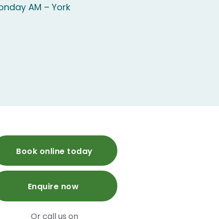
onday AM – York
Book online today
Enquire now
Or call us on