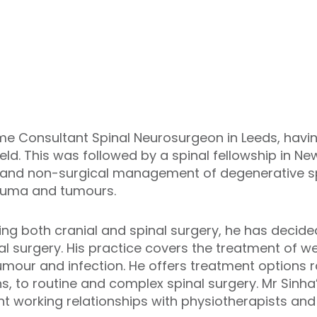
-time Consultant Spinal Neurosurgeon in Leeds, havi
eld. This was followed by a spinal fellowship in N
and non-surgical management of degenerative spi
trauma and tumours.
ng both cranial and spinal surgery, he has decided
inal surgery. His practice covers the treatment of 
tumour and infection. He offers treatment options
 to routine and complex spinal surgery. Mr Sinha’s
t working relationships with physiotherapists and 