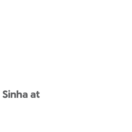
 Sinha at