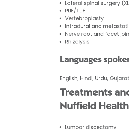
Lateral spinal surgery (XL
PLIF/TLIF
Vertebroplasty
Intradural and metastati
Nerve root and facet join
Rhizolysis
Languages spoke
English, Hindi, Urdu, Gujarat
Treatments and
Nuffield Health
Lumbar discectomy