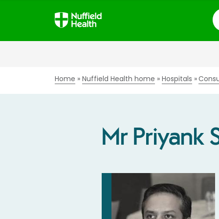
S
Home
Nuffield Health home
Hospitals
Consu
Mr Priyank 