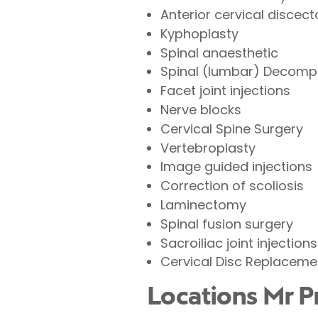
Anterior cervical discec
Kyphoplasty
Spinal anaesthetic
Spinal (lumbar) Decomp
Facet joint injections
Nerve blocks
Cervical Spine Surgery
Vertebroplasty
Image guided injections
Correction of scoliosis
Laminectomy
Spinal fusion surgery
Sacroiliac joint injections
Cervical Disc Replaceme
Locations Mr P