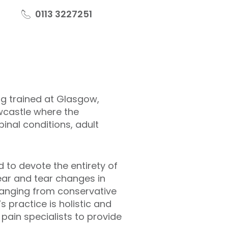
0113 3227251
ng trained at Glasgow,
ewcastle where the
nal conditions, adult
 to devote the entirety of
wear and tear changes in
 ranging from conservative
 practice is holistic and
pain specialists to provide