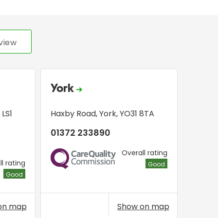
view
York
,
LS1
Haxby Road
,
York
,
YO31 8TA
01372 233890
Overall rating
CQC
l rating
Good
Good
on map
Show on map