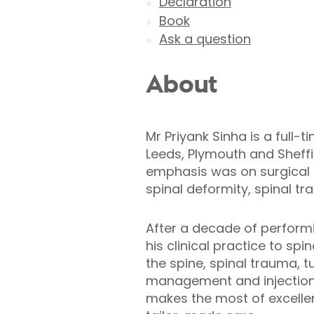
Declaration
Book
Ask a question
About
Mr Priyank Sinha is a full
Leeds, Plymouth and Sheffi
emphasis was on surgical 
spinal deformity, spinal 
After a decade of performi
his clinical practice to sp
the spine, spinal trauma, 
management and injections,
makes the most of excellen