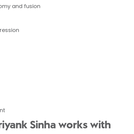
tomy and fusion
ression
nt
riyank Sinha works with