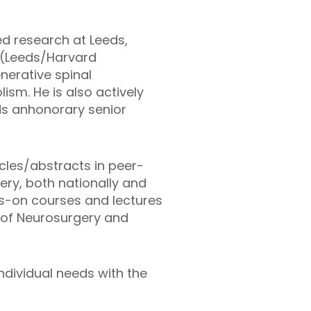
ed research at Leeds,
r (Leeds/Harvard
nerative spinal
ism. He is also actively
ds anhonorary senior
cles/abstracts in peer-
ery, both nationally and
ds-on courses and lectures
al of Neurosurgery and
ndividual needs with the