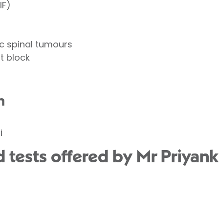
IF)
c spinal tumours
t block
n
i
 tests offered by Mr Priyank