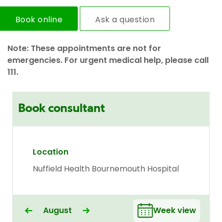
Book online
Ask a question