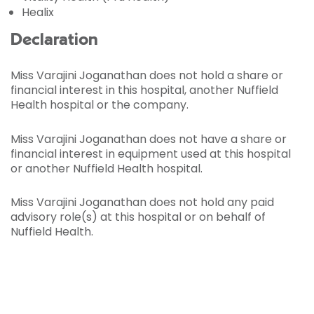
Healix
Declaration
Miss Varajini Joganathan does not hold a share or
financial interest in this hospital, another Nuffield
Health hospital or the company.
Miss Varajini Joganathan does not have a share or
financial interest in equipment used at this hospital
or another Nuffield Health hospital.
Miss Varajini Joganathan does not hold any paid
advisory role(s) at this hospital or on behalf of
Nuffield Health.