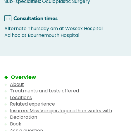
Sub-specialties: Oculoplastic Surgery
Consultation times
Alternate Thursday am at Wessex Hospital
Ad hoc at Bournemouth Hospital
Overview
About
Treatments and tests offered
Locations
Related experience
Insurers Miss Varajini Joganathan works with
Declaration
Book
Ask a question