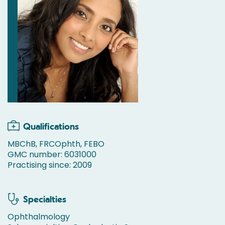
Qualifications
MBChB, FRCOphth, FEBO
GMC number: 6031000
Practising since: 2009
Specialties
Ophthalmology