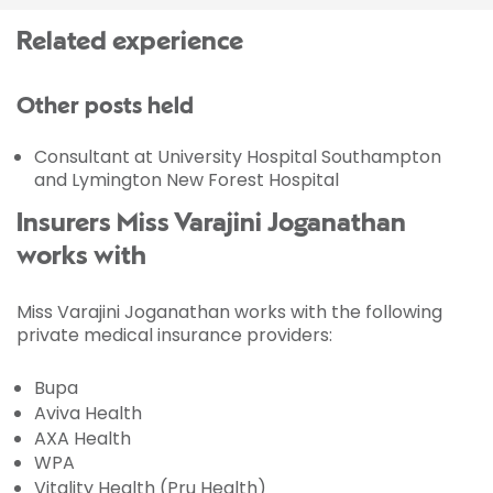
Related experience
Other posts held
Consultant at University Hospital Southampton
and Lymington New Forest Hospital
Insurers Miss Varajini Joganathan
works with
Miss Varajini Joganathan works with the following
private medical insurance providers:
Bupa
Aviva Health
AXA Health
WPA
Vitality Health (Pru Health)