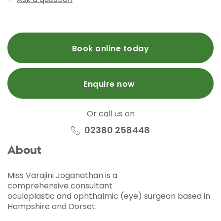
Book online today
Enquire now
Or call us on
02380 258448
About
Miss Varajini Joganathan is a
comprehensive
consultant
oculoplastic and ophthalmic (eye) surgeon based in
Hampshire and Dorset.