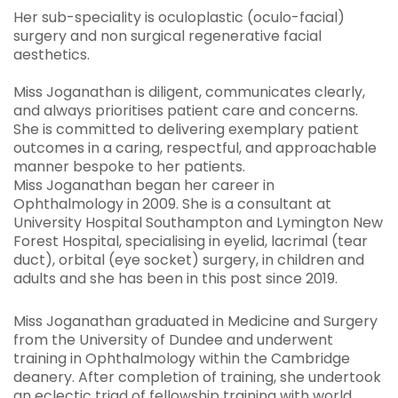
Her sub-speciality is oculoplastic (oculo-facial)
surgery and non surgical regenerative facial
aesthetics.
Miss Joganathan is diligent, communicates clearly,
and always prioritises patient care and concerns.
She is committed to delivering exemplary patient
outcomes in a caring, respectful, and approachable
manner bespoke to her patients.
Miss Joganathan began her career in
Ophthalmology in 2009. She is a consultant at
University Hospital Southampton and Lymington New
Forest Hospital, specialising in eyelid, lacrimal (tear
duct), orbital (eye socket) surgery, in children and
adults and she has been in this post since 2019.
Miss Joganathan graduated in Medicine and Surgery
from the University of Dundee and underwent
training in Ophthalmology within the Cambridge
deanery. After completion of training, she undertook
an eclectic triad of fellowship training with world