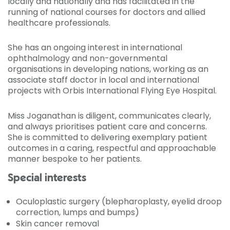
locally and nationally and has facilitated in the
running of national courses for doctors and allied
healthcare professionals.
She has an ongoing interest in international
ophthalmology and non-governmental
organisations in developing nations, working as an
associate staff doctor in local and international
projects with Orbis International Flying Eye Hospital.
Miss Joganathan is diligent, communicates clearly,
and always prioritises patient care and concerns.
She is committed to delivering exemplary patient
outcomes in a caring, respectful and approachable
manner bespoke to her patients.
Special interests
Oculoplastic surgery (blepharoplasty, eyelid droop
correction, lumps and bumps)
Skin cancer removal