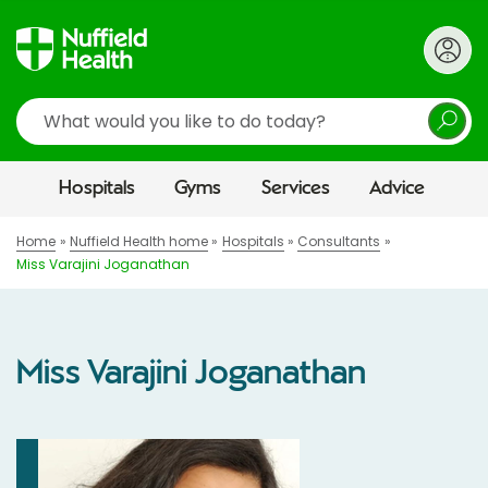
Search
Hospitals
Gyms
Services
Advice
Home
Nuffield Health home
Hospitals
Consultants
Miss Varajini Joganathan
Miss Varajini Joganathan