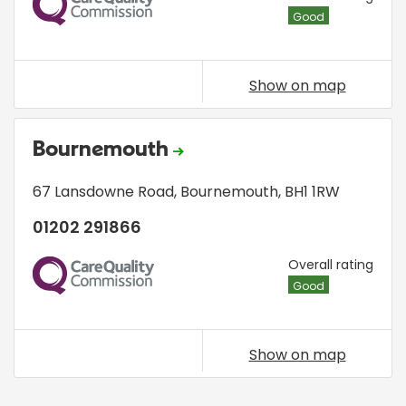
Good
Show on map
Bournemouth
67 Lansdowne Road
,
Bournemouth
,
BH1 1RW
01202 291866
CQC
Overall rating
Good
Show on map