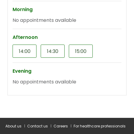
About us
Contact us
Careers
For healthcare professionals