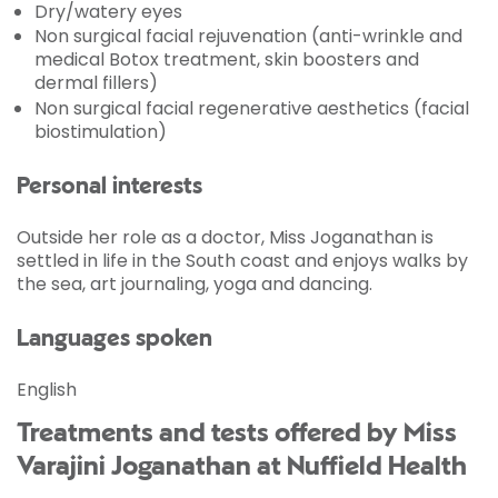
Dry/watery eyes
Non surgical facial rejuvenation (anti-wrinkle and
medical Botox treatment, skin boosters and
dermal fillers)
Non surgical facial regenerative aesthetics (facial
biostimulation)
Personal interests
Outside her role as a doctor, Miss Joganathan is
settled in life in the South coast and enjoys walks by
the sea, art journaling, yoga and dancing.
Languages spoken
English
Treatments and tests offered by Miss
Varajini Joganathan at Nuffield Health