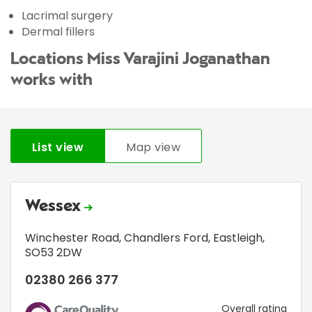
Lacrimal surgery
Dermal fillers
Locations Miss Varajini Joganathan
works with
List view
Map view
Wessex
Winchester Road
,
Chandlers Ford
,
Eastleigh
,
SO53 2DW
02380 266 377
CQC
Overall rating