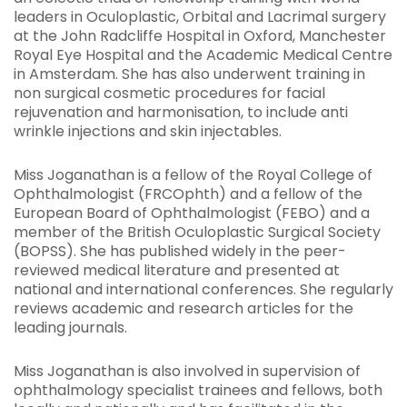
leaders in Oculoplastic, Orbital and Lacrimal surgery
at the John Radcliffe Hospital in Oxford, Manchester
Royal Eye Hospital and the Academic Medical Centre
in Amsterdam. She has also underwent training in
non surgical cosmetic procedures for facial
rejuvenation and harmonisation, to include anti
wrinkle injections and skin injectables.
Miss Joganathan is a fellow of the Royal College of
Ophthalmologist (FRCOphth) and a fellow of the
European Board of Ophthalmologist (FEBO) and a
member of the British Oculoplastic Surgical Society
(BOPSS). She has published widely in the peer-
reviewed medical literature and presented at
national and international conferences. She regularly
reviews academic and research articles for the
leading journals.
Miss Joganathan is also involved in supervision of
ophthalmology specialist trainees and fellows, both