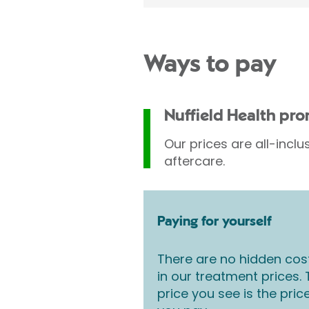
Ways to pay
Nuffield Health pr
Our prices are all-inclu
aftercare.
Paying for yourself
There are no hidden cos
in our treatment prices.
price you see is the pric