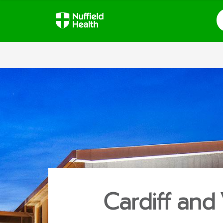
S
Cardiff and 