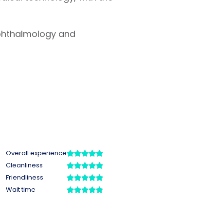
ophthalmology and