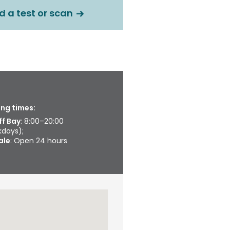
d a test or scan
ng times:
ff Bay
: 8:00–20:00
days);
ale
: Open 24 hours