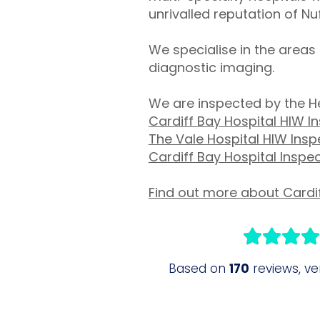
unrivalled reputation of Nuf
We specialise in the area
diagnostic imaging.
We are inspected by the H
Cardiff Bay Hospital HIW I
The Vale Hospital HIW Insp
Cardiff Bay Hospital Inspe
Find out more about Cardif