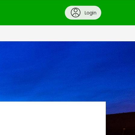
Login