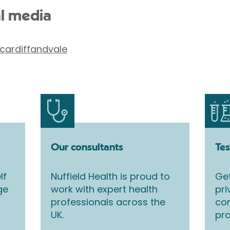
al media
cardiffandvale
Our consultants
Tes
lf
Nuffield Health is proud to
Get
ge
work with expert health
pri
professionals across the
co
UK.
pro