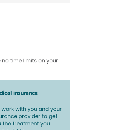
 no time limits on your
ical insurance
work with you and your
urance provider to get
 the treatment you