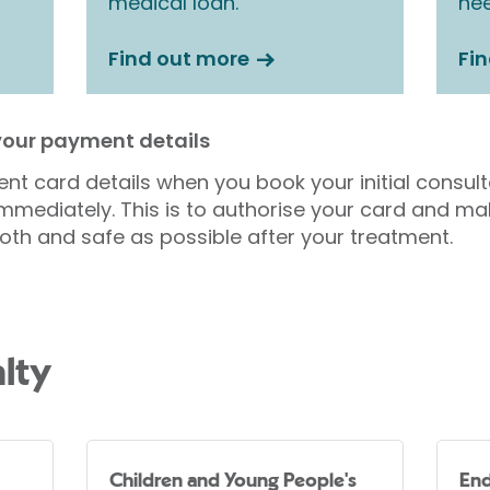
medical loan.
nee
Find out more
Fi
 your payment details
nt card details when you book your initial consul
mmediately. This is to authorise your card and ma
oth and safe as possible after your treatment.
lty
Children and Young People's
End