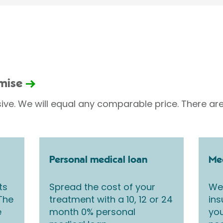
omise
sive. We will equal any comparable price. There are
Personal medical loan
Med
ts
Spread the cost of your
We 
 The
treatment with a 10, 12 or 24
ins
e
month 0% personal
you