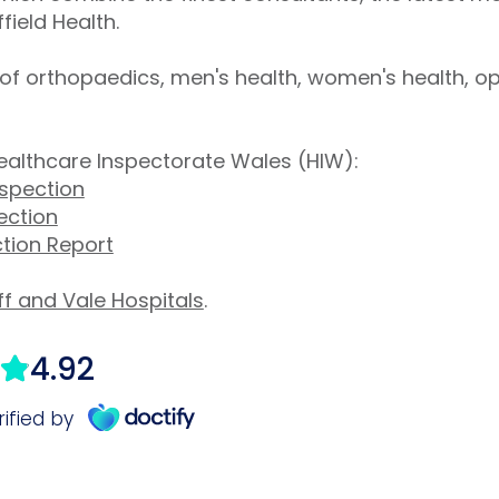
field Health.
s of orthopaedics, men's health, women's health, 
ealthcare Inspectorate Wales (HIW):
nspection
ection
ction Report
f and Vale Hospitals
.