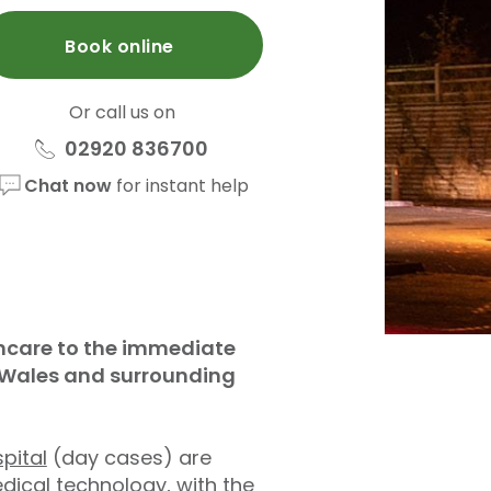
Book online
Or call us on
02920 836700
Chat now
for instant help
lthcare to the immediate
h Wales and surrounding
pital
(day cases) are
dical technology, with the