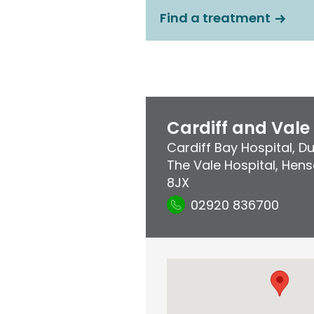
Find a treatment
Cardiff and Vale
Cardiff Bay Hospital
,
Du
The Vale Hospital
,
Henso
8JX
02920 836700