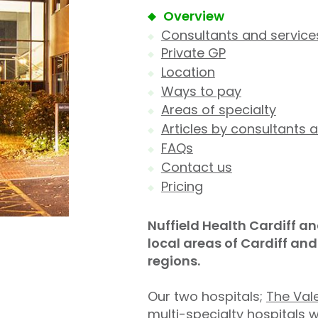
Overview
Consultants and service
Private GP
Location
Ways to pay
Areas of specialty
Articles by consultants a
FAQs
Contact us
Pricing
Nuffield Health Cardiff an
local areas of Cardiff an
regions.
Our two hospitals;
The Vale
multi-specialty hospitals 