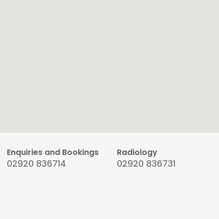
Enquiries and Bookings
Radiology
02920 836714
02920 836731