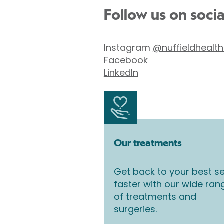
Follow us on soci
Instagram
@nuffieldhealth
Facebook
LinkedIn
Our treatments
Get back to your best se
faster with our wide ran
of treatments and
surgeries.