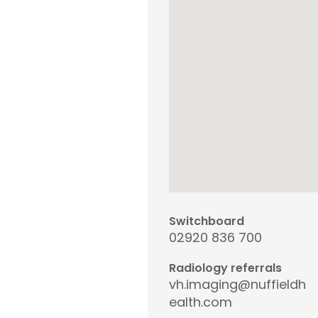
Switchboard
02920 836 700
Radiology referrals
vh.imaging@nuffieldh
ealth.com