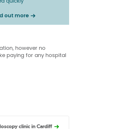
d quickly
nd out more
tation, however no
ke paying for any hospital
oscopy clinic in Cardiff