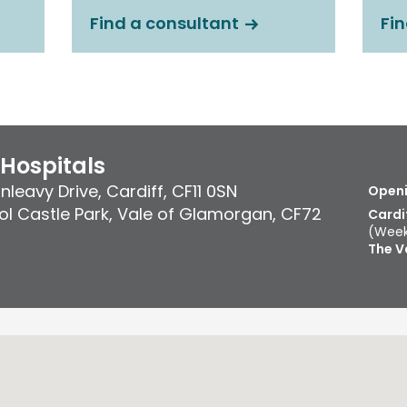
Find a consultant
Fin
 Hospitals
nleavy Drive
,
Cardiff
,
CF11 0SN
Openi
l Castle Park
,
Vale of Glamorgan
,
CF72
Cardi
(Week
The V