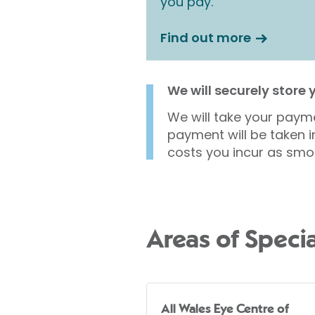
you pay.
Find out more
We will securely store
We will take your payme
payment will be taken i
costs you incur as smo
Areas of Specia
All Wales Eye Centre of