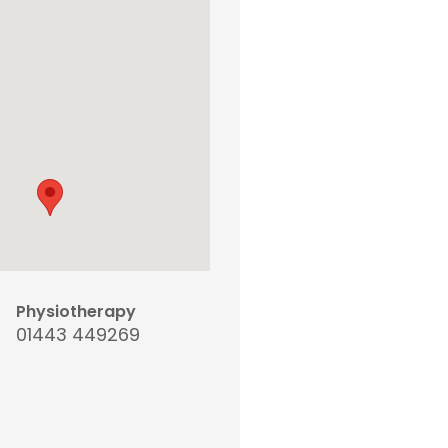
Physiotherapy
01443 449269