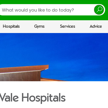
earch
Hospitals
Gyms
Services
Advice
Vale Hospitals