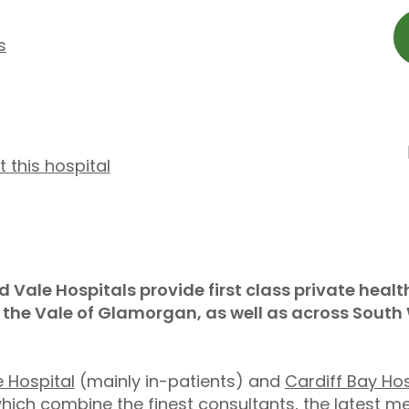
s
t this hospital
d Vale Hospitals provide first class private hea
d the Vale of Glamorgan, as well as across Sout
 Hospital
(mainly in-patients) and
Cardiff Bay Hos
which combine the finest consultants, the latest me