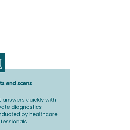
ts and scans
 answers quickly with
vate diagnostics
nducted by healthcare
fessionals.