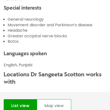
Special interests
General neurology
Movement disorder and Parkinson’s disease
Headache
Greater occipital nerve blocks
Botox.
Languages spoken
English, Punjabi
Locations Dr Sangeeta Scotton works
with
List view
Map view