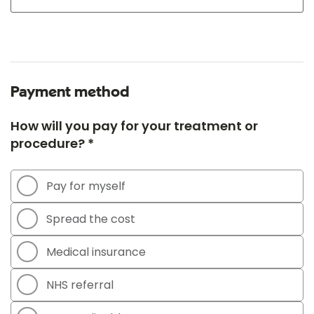
Payment method
How will you pay for your treatment or
procedure? *
Pay for myself
Spread the cost
Medical insurance
NHS referral