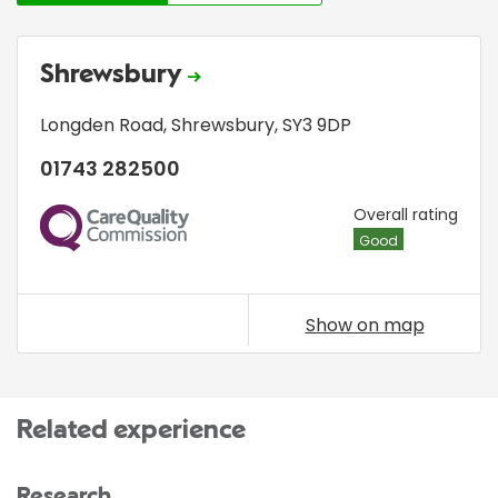
Shrewsbury
Longden Road
,
Shrewsbury
,
SY3 9DP
01743 282500
CQC
Overall rating
Good
Show on map
Related experience
Research