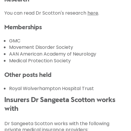
You can read Dr Scotton's research
here
.
Memberships
GMC
Movement Disorder Society
AAN American Academy of Neurology
Medical Protection Society
Other posts held
Royal Wolverhampton Hospital Trust
Insurers Dr Sangeeta Scotton works
with
Dr Sangeeta Scotton works with the following
private medical insurance providers: