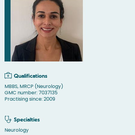
Qualifications
MBBS, MRCP (Neurology)
GMC number: 7037135
Practising since: 2009
Specialties
Neurology