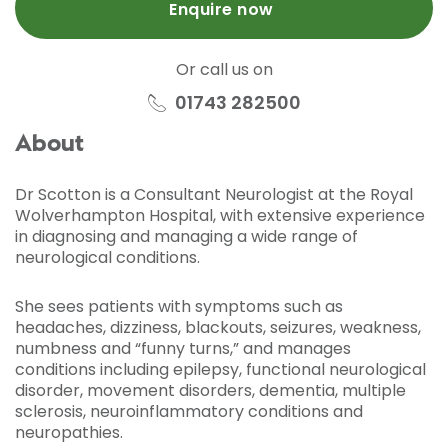
Enquire now
Or call us on
01743 282500
About
Dr Scotton is a Consultant Neurologist at the Royal
Wolverhampton Hospital, with extensive experience
in diagnosing and managing a wide range of
neurological conditions.
She sees patients with symptoms such as
headaches, dizziness, blackouts, seizures, weakness,
numbness and “funny turns,” and manages
conditions including epilepsy, functional neurological
disorder, movement disorders, dementia, multiple
sclerosis, neuroinflammatory conditions and
neuropathies.