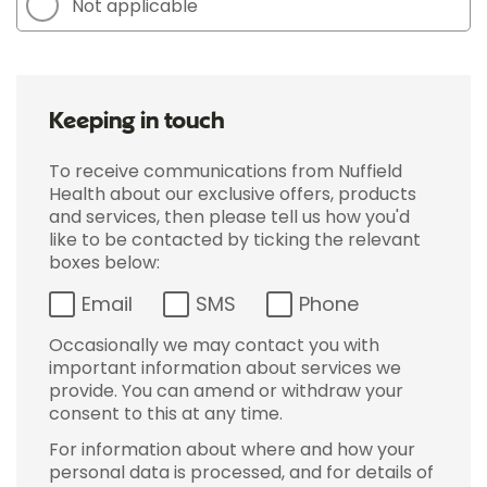
Not applicable
Keeping in touch
To receive communications from Nuffield
Health about our exclusive offers, products
and services, then please tell us how you'd
like to be contacted by ticking the relevant
boxes below:
Email
SMS
Phone
Occasionally we may contact you with
important information about services we
provide. You can amend or withdraw your
consent to this at any time.
For information about where and how your
personal data is processed, and for details of