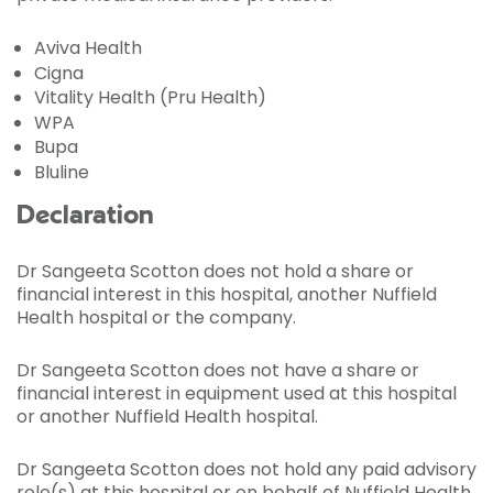
Aviva Health
Cigna
Vitality Health (Pru Health)
WPA
Bupa
Bluline
Declaration
Dr Sangeeta Scotton does not hold a share or
financial interest in this hospital, another Nuffield
Health hospital or the company.
Dr Sangeeta Scotton does not have a share or
financial interest in equipment used at this hospital
or another Nuffield Health hospital.
Dr Sangeeta Scotton does not hold any paid advisory
role(s) at this hospital or on behalf of Nuffield Health.