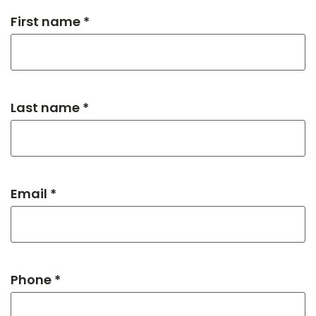
First name *
Last name *
Email *
Phone *