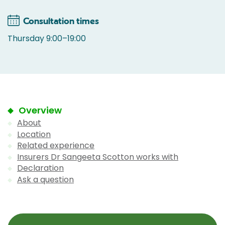
Consultation times
Thursday 9:00–19:00
Overview
About
Location
Related experience
Insurers Dr Sangeeta Scotton works with
Declaration
Ask a question