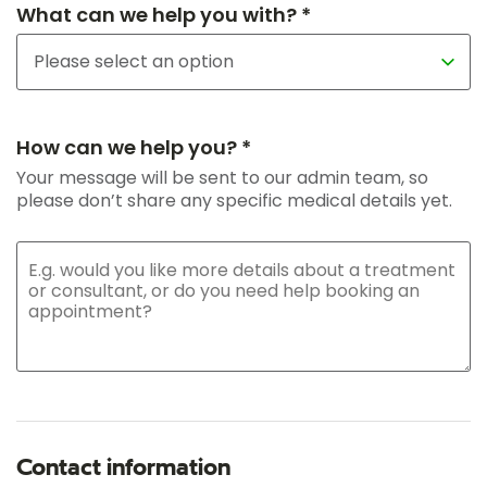
What can we help you with? *
How can we help you? *
Your message will be sent to our admin team, so
please don’t share any specific medical details yet.
Contact information