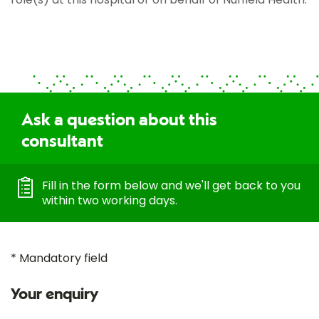
Ask a question about this
consultant
Fill in the form below and we'll get back to you
within two working days.
* Mandatory field
Your enquiry