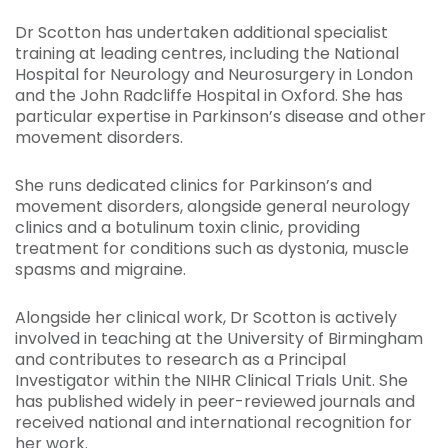
Dr Scotton has undertaken additional specialist
training at leading centres, including the National
Hospital for Neurology and Neurosurgery in London
and the John Radcliffe Hospital in Oxford. She has
particular expertise in Parkinson’s disease and other
movement disorders.
She runs dedicated clinics for Parkinson’s and
movement disorders, alongside general neurology
clinics and a botulinum toxin clinic, providing
treatment for conditions such as dystonia, muscle
spasms and migraine.
Alongside her clinical work, Dr Scotton is actively
involved in teaching at the University of Birmingham
and contributes to research as a Principal
Investigator within the NIHR Clinical Trials Unit. She
has published widely in peer-reviewed journals and
received national and international recognition for
her work.