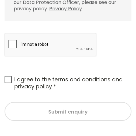
our Data Protection Officer, please see our
privacy policy.
Privacy Policy
.
I agree to the
terms and conditions
and
privacy policy
*
Submit enquiry