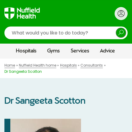
Search
Hospitals
Gyms
Services
Advice
Home
Nuffield Health home
Hospitals
Consultants
Dr Sangeeta Scotton
Dr Sangeeta Scotton