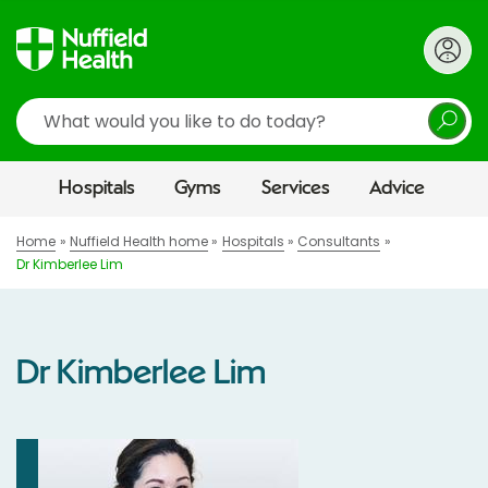
Search
Hospitals
Gyms
Services
Advice
Home
Nuffield Health home
Hospitals
Consultants
Dr Kimberlee Lim
Dr Kimberlee Lim