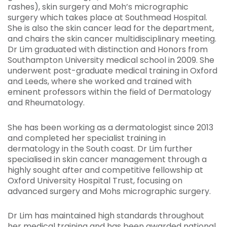
rashes), skin surgery and Moh’s micrographic
surgery which takes place at Southmead Hospital.
She is also the skin cancer lead for the department,
and chairs the skin cancer multidisciplinary meeting.
Dr Lim graduated with distinction and Honors from
Southampton University medical school in 2009. She
underwent post-graduate medical training in Oxford
and Leeds, where she worked and trained with
eminent professors within the field of Dermatology
and Rheumatology.
She has been working as a dermatologist since 2013
and completed her specialist training in
dermatology in the South coast. Dr Lim further
specialised in skin cancer management through a
highly sought after and competitive fellowship at
Oxford University Hospital Trust, focusing on
advanced surgery and Mohs micrographic surgery.
Dr Lim has maintained high standards throughout
her medical training and has been awarded national