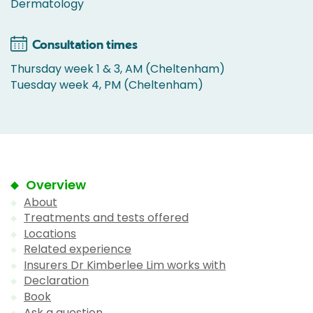
Dermatology
Consultation times
Thursday week 1 & 3, AM (Cheltenham)
Tuesday week 4, PM (Cheltenham)
Overview
About
Treatments and tests offered
Locations
Related experience
Insurers Dr Kimberlee Lim works with
Declaration
Book
Ask a question