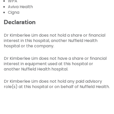
WPA
Aviva Health
Cigna
Declaration
Dr Kimberlee Lim does not hold a share or financial
interest in this hospital, another Nuffield Health
hospital or the company.
Dr Kimberlee Lim does not have a share or financial
interest in equipment used at this hospital or
another Nuffield Health hospital.
Dr Kimberlee Lim does not hold any paid advisory
role(s) at this hospital or on behalf of Nuffield Health.