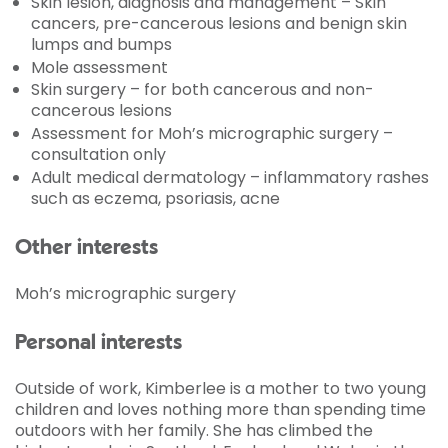
Skin lesion, diagnosis and management – Skin
cancers, pre-cancerous lesions and benign skin
lumps and bumps
Mole assessment
Skin surgery – for both cancerous and non-
cancerous lesions
Assessment for Moh’s micrographic surgery –
consultation only
Adult medical dermatology – inflammatory rashes
such as eczema, psoriasis, acne
Other interests
Moh’s micrographic surgery
Personal interests
Outside of work, Kimberlee is a mother to two young
children and loves nothing more than spending time
outdoors with her family. She has climbed the