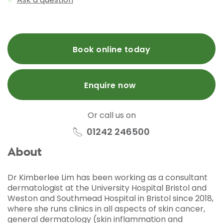
Book online today
Enquire now
Or call us on
01242 246500
About
Dr Kimberlee Lim has been working as a consultant
dermatologist at the University Hospital Bristol and
Weston and Southmead Hospital in Bristol since 2018,
where she runs clinics in all aspects of skin cancer,
general dermatology (skin inflammation and