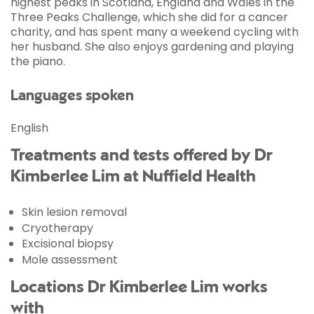
highest peaks in Scotland, England and Wales in the
Three Peaks Challenge, which she did for a cancer
charity, and has spent many a weekend cycling with
her husband. She also enjoys gardening and playing
the piano.
Languages spoken
English
Treatments and tests offered by Dr
Kimberlee Lim at Nuffield Health
Skin lesion removal
Cryotherapy
Excisional biopsy
Mole assessment
Locations Dr Kimberlee Lim works
with