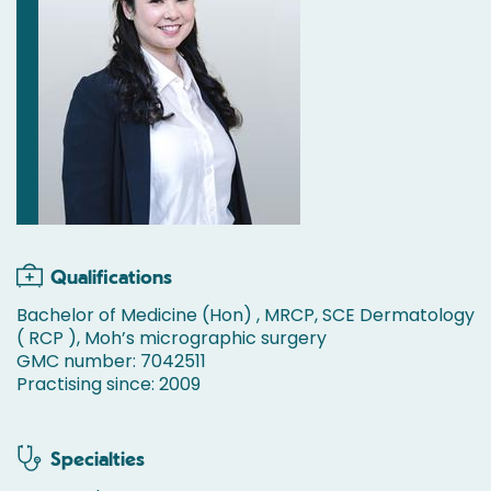
Qualifications
Bachelor of Medicine (Hon) , MRCP, SCE Dermatology
( RCP ), Moh’s micrographic surgery
GMC number: 7042511
Practising since: 2009
Specialties