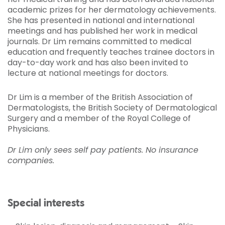
academic prizes for her dermatology achievements.
She has presented in national and international
meetings and has published her work in medical
journals. Dr Lim remains committed to medical
education and frequently teaches trainee doctors in
day-to-day work and has also been invited to
lecture at national meetings for doctors.
Dr Lim is a member of the British Association of
Dermatologists, the British Society of Dermatological
Surgery and a member of the Royal College of
Physicians.
Dr Lim only sees self pay patients. No insurance
companies.
Special interests