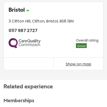
Bristol
3 Clifton Hill
,
Clifton
,
Bristol
,
BS8 1BN
0117 987 2727
CQC
Overall rating
Good
Show on map
Related experience
Memberships