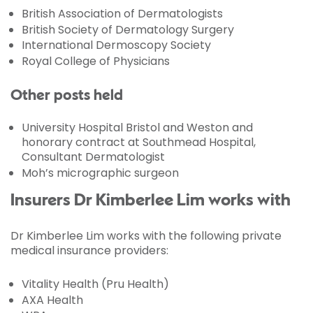
British Association of Dermatologists
British Society of Dermatology Surgery
International Dermoscopy Society
Royal College of Physicians
Other posts held
University Hospital Bristol and Weston and
honorary contract at Southmead Hospital,
Consultant Dermatologist
Moh’s micrographic surgeon
Insurers Dr Kimberlee Lim works with
Dr Kimberlee Lim works with the following private
medical insurance providers:
Vitality Health (Pru Health)
AXA Health