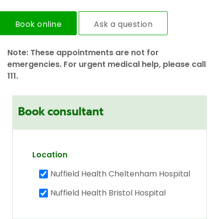
Book online
Ask a question