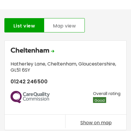
List view
Map view
Cheltenham
Hatherley Lane
,
Cheltenham, Gloucestershire
,
GL51 6SY
01242 246500
CQC
Overall rating
Good
Show on map