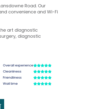
n Lansdowne Road. Our
t and convenience and Wi-Fi
the art diagnostic
surgery, diagnostic