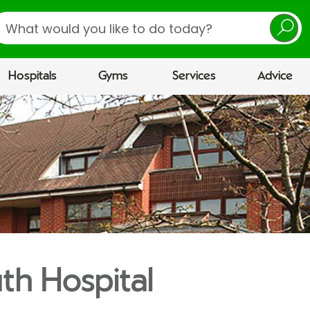
earch
Hospitals
Gyms
Services
Advice
h Hospital