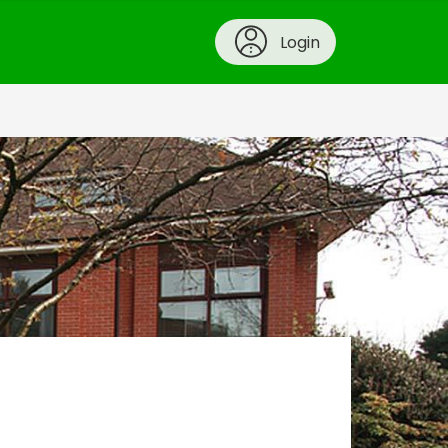
Login