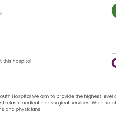
s
t this hospital
C
outh Hospital we aim to provide the highest level o
irst-class medical and surgical services. We also a
ns and physicians.