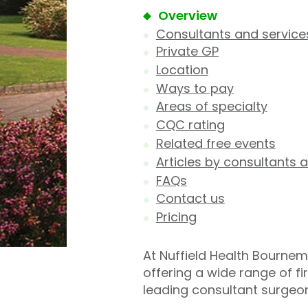
Overview
Consultants and service
Private GP
Location
Ways to pay
Areas of specialty
CQC rating
Related free events
Articles by consultants a
FAQs
Contact us
Pricing
At Nuffield Health Bournem
offering a wide range of f
leading consultant surgeo