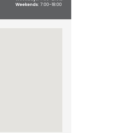
Weekends
: 7:00–18:00