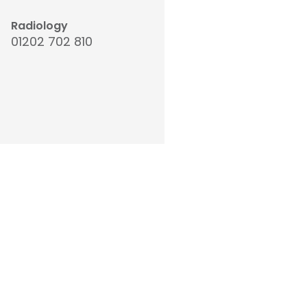
Radiology
01202 702 810