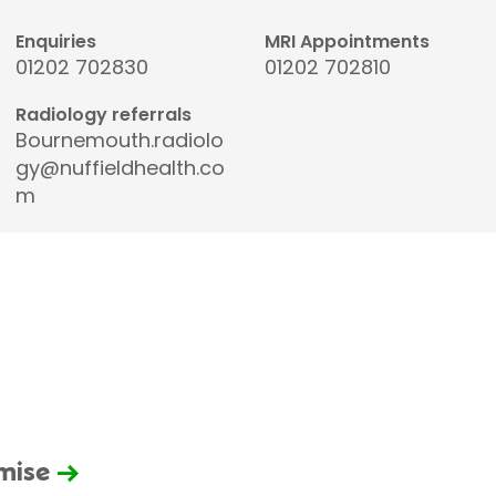
Enquiries
MRI Appointments
01202 702830
01202 702810
Radiology referrals
Bournemouth.radiolo
gy@nuffieldhealth.co
m
omise