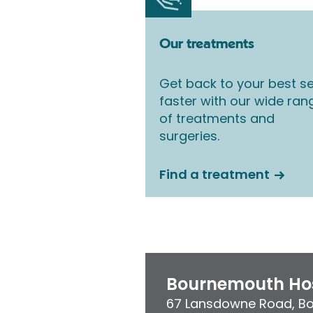
Our treatments
Get back to your best se
faster with our wide ran
of treatments and
surgeries.
Find a treatment
Bournemouth Hos
67 Lansdowne Road
,
B