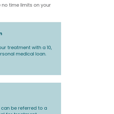
 no time limits on your
n
ur treatment with a 10,
rsonal medical loan.
 can be referred to a