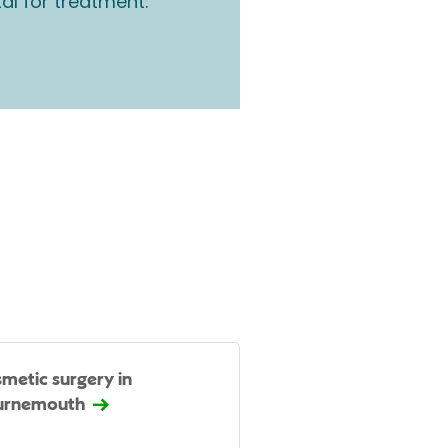
tal for treatment.
metic surgery in
urnemouth