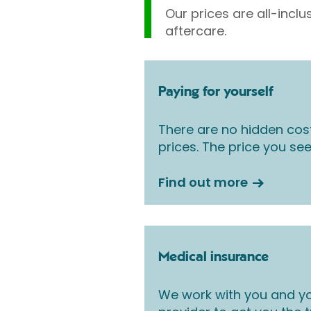
Our prices are all-inclu
aftercare.
Paying for yourself
There are no hidden cos
prices. The price you see
Find out more
Medical insurance
We work with you and yo