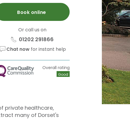
Book online
Or call us on
01202 291866
Chat now
for instant help
Overall rating
QC
Good
f private healthcare,
ttract many of Dorset's