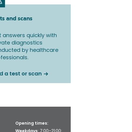
ts and scans
 answers quickly with
vate diagnostics
nducted by healthcare
fessionals.
d a test or scan
Opening times:
Weekdays
: 7:00–21:00;