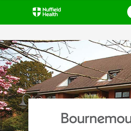
S
Bournemout