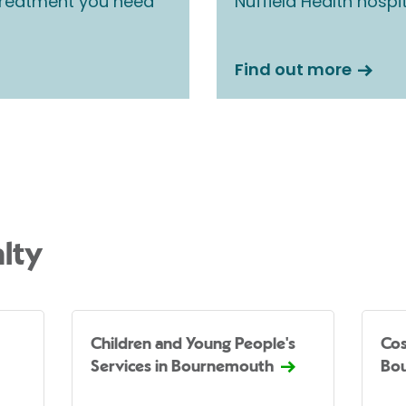
 treatment you need
Nuffield Health hospi
Find out more
lty
Children and Young People's
Cos
Services in Bournemouth
Bo