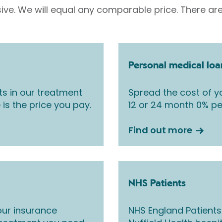
sive. We will equal any comparable price. There are
Personal medical loa
ts in our treatment
Spread the cost of yo
 is the price you pay.
12 or 24 month 0% pe
Find out more
NHS Patients
ur insurance
NHS England Patients