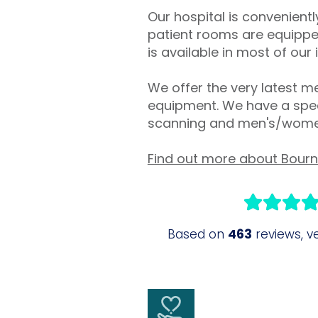
Our hospital is convenien
patient rooms are equipped
is available in most of our
We offer the very latest me
equipment. We have a speci
scanning and men's/women
Find out more about Bour