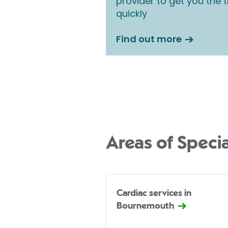
provider to get you the
quickly
Find out more
Areas of Specia
Cardiac services in
Bournemouth