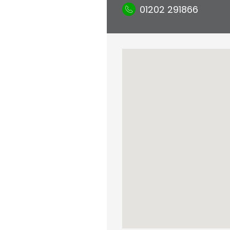
01202 291866