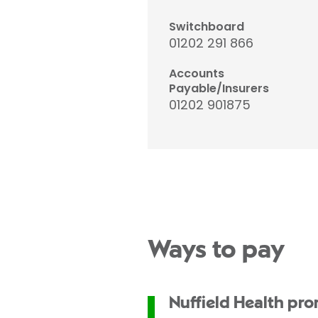
Switchboard
01202 291 866
Accounts
Payable/Insurers
01202 901875
Ways to pay
Nuffield Health pr