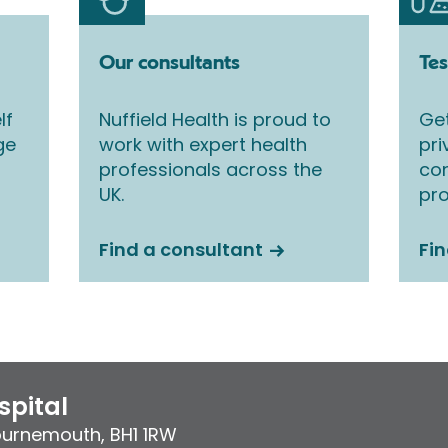
Our consultants
Tes
lf
Nuffield Health is proud to
Get
ge
work with expert health
pri
professionals across the
co
UK.
pro
Find a consultant
Fin
pital
ournemouth
,
BH1 1RW