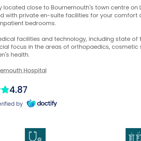
tly located close to Bournemouth's town centre o
 with private en-suite facilities for your comfor
 inpatient bedrooms.
dical facilities and technology, including state of 
al focus in the areas of orthopaedics, cosmetic 
's health.
nemouth Hospital