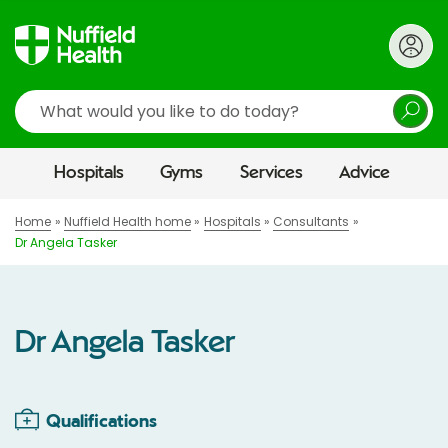
Search
Hospitals
Gyms
Services
Advice
Home
Nuffield Health home
Hospitals
Consultants
Dr Angela Tasker
Dr Angela Tasker
Qualifications