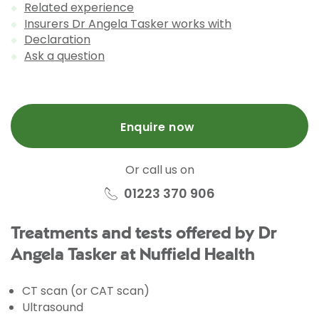
Related experience
Insurers Dr Angela Tasker works with
Declaration
Ask a question
Enquire now
Or call us on
01223 370 906
Treatments and tests offered by Dr
Angela Tasker at Nuffield Health
CT scan (or CAT scan)
Ultrasound