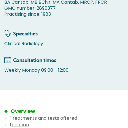
BA Cantab, MB BChir, MA Cantab, MRCP, FRCR
GMC number: 2890377
Practising since: 1983
Specialties
Clinical Radiology
Consultation times
Weekly Monday 09:00 - 12:00
Overview
Treatments and tests offered
Location