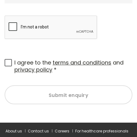
I agree to the
terms and conditions
and
privacy policy
*
Submit enquiry
About us
Contact us
Careers
For healthcare professionals