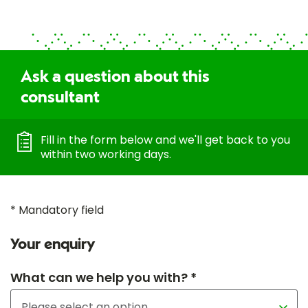
Ask a question about this
consultant
Fill in the form below and we'll get back to you
within two working days.
* Mandatory field
Your enquiry
What can we help you with? *