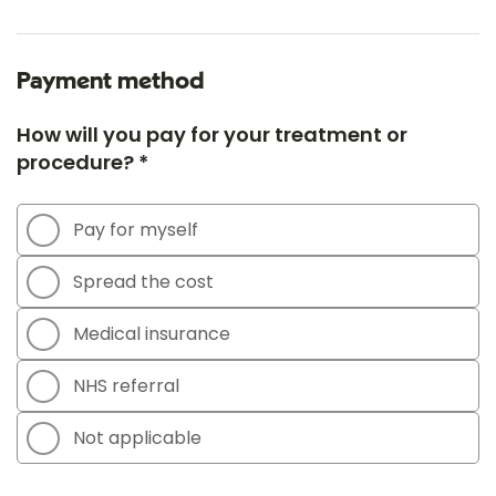
Payment method
How will you pay for your treatment or
procedure? *
Pay for myself
Spread the cost
Medical insurance
NHS referral
Not applicable