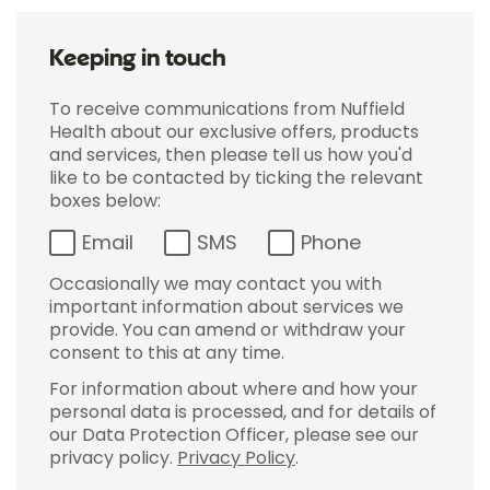
Keeping in touch
To receive communications from Nuffield
Health about our exclusive offers, products
and services, then please tell us how you'd
like to be contacted by ticking the relevant
boxes below:
Email
SMS
Phone
Occasionally we may contact you with
important information about services we
provide. You can amend or withdraw your
consent to this at any time.
For information about where and how your
personal data is processed, and for details of
our Data Protection Officer, please see our
privacy policy.
Privacy Policy
.