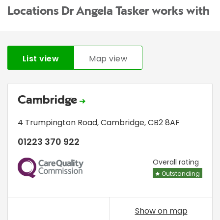
Locations Dr Angela Tasker works with
List view
Map view
Cambridge
4 Trumpington Road
,
Cambridge
,
CB2 8AF
01223 370 922
CQC
Overall rating
Outstanding
Show on map