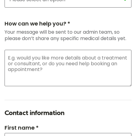
How can we help you? *
Your message will be sent to our admin team, so
please don’t share any specific medical details yet.
Contact information
First name *