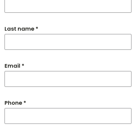
Last name *
Email *
Phone *