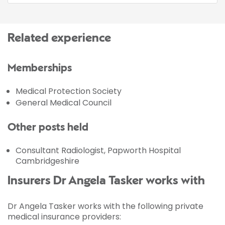
Related experience
Memberships
Medical Protection Society
General Medical Council
Other posts held
Consultant Radiologist, Papworth Hospital
Cambridgeshire
Insurers Dr Angela Tasker works with
Dr Angela Tasker works with the following private
medical insurance providers: