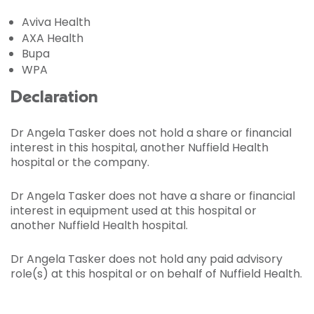
Aviva Health
AXA Health
Bupa
WPA
Declaration
Dr Angela Tasker does not hold a share or financial
interest in this hospital, another Nuffield Health
hospital or the company.
Dr Angela Tasker does not have a share or financial
interest in equipment used at this hospital or
another Nuffield Health hospital.
Dr Angela Tasker does not hold any paid advisory
role(s) at this hospital or on behalf of Nuffield Health.