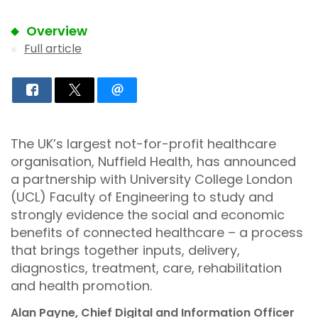
Overview
Full article
The UK’s largest not-for-profit healthcare
organisation, Nuffield Health, has announced
a partnership with University College London
(UCL) Faculty of Engineering to study and
strongly evidence the social and economic
benefits of connected healthcare – a process
that brings together inputs, delivery,
diagnostics, treatment, care, rehabilitation
and health promotion.
Alan Payne, Chief Digital and Information Officer