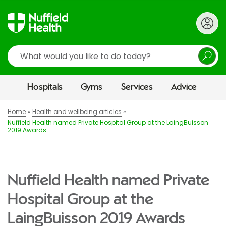
Search
Hospitals
Gyms
Services
Advice
Home
Health and wellbeing articles
Nuffield Health named Private Hospital Group at the LaingBuisson
2019 Awards
Nuffield Health named Private
Hospital Group at the
LaingBuisson 2019 Awards