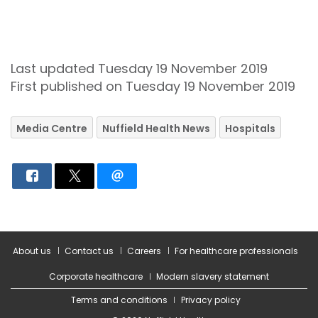
Last updated Tuesday 19 November 2019
First published on Tuesday 19 November 2019
Media Centre
Nuffield Health News
Hospitals
About us
Contact us
Careers
For healthcare professionals
Corporate healthcare
Modern slavery statement
Terms and conditions
Privacy policy