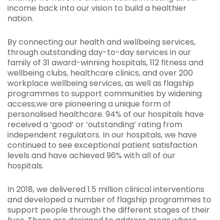
income back into our vision to build a healthier
nation.
By connecting our health and wellbeing services,
through outstanding day-to-day services in our
family of 31 award-winning hospitals, 112 fitness and
wellbeing clubs, healthcare clinics, and over 200
workplace wellbeing services, as well as flagship
programmes to support communities by widening
access,we are pioneering a unique form of
personalised healthcare. 94% of our hospitals have
received a ‘good’ or ‘outstanding’ rating from
independent regulators. In our hospitals, we have
continued to see exceptional patient satisfaction
levels and have achieved 96% with all of our
hospitals.
In 2018, we delivered 1.5 million clinical interventions
and developed a number of flagship programmes to
support people through the different stages of their