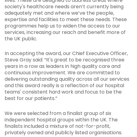
lives. These are designed to address areas where
society's healthcare needs aren’t currently being
adequately met and where we’ve the people,
expertise and facilities to meet these needs. These
programmes help us to widen the access to our
services, increasing our reach and benefit more of
the UK public.
In accepting the award, our Chief Executive Officer,
Steve Gray said: “It's great to be recognised three
years in a row as leaders in high quality care and
continuous improvement. We are committed to
delivering outstanding quality across all our services
and this award really is a reflection of our hospital
teams' consistent hard work and focus to be the
best for our patients.”
We were selected from a finalist group of six
independent hospital groups within the UK. The
finalists included a mixture of not-for-profit,
privately owned and publicly listed organisations.