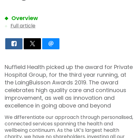
Overview
Full article
Nuffield Health picked up the award for Private
Hospital Group, for the third year running, at
the LaingBuisson Awards 2019. The award
celebrates high quality care and continuous
improvement, as well as innovation and
excellence in going above and beyond
We differentiate our approach through personalised,
connected services spanning the health and
wellbeing continuum. As the UK’s largest health
charity, we have no shareholders, investing all our