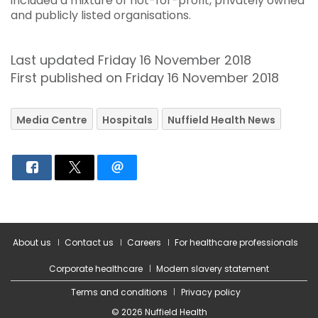
included a mixture of not-for-profit, privately owned
and publicly listed organisations.
Last updated Friday 16 November 2018
First published on Friday 16 November 2018
Media Centre
Hospitals
Nuffield Health News
About us
Contact us
Careers
For healthcare professionals
Corporate healthcare
Modern slavery statement
Terms and conditions
Privacy policy
© 2026 Nuffield Health