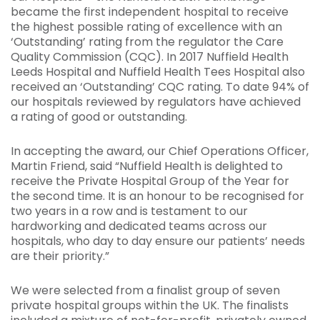
became the first independent hospital to receive
the highest possible rating of excellence with an
‘Outstanding’ rating from the regulator the Care
Quality Commission (CQC). In 2017 Nuffield Health
Leeds Hospital and Nuffield Health Tees Hospital also
received an ‘Outstanding’ CQC rating. To date 94% of
our hospitals reviewed by regulators have achieved
a rating of good or outstanding.
In accepting the award, our Chief Operations Officer,
Martin Friend, said “Nuffield Health is delighted to
receive the Private Hospital Group of the Year for
the second time. It is an honour to be recognised for
two years in a row and is testament to our
hardworking and dedicated teams across our
hospitals, who day to day ensure our patients’ needs
are their priority.”
We were selected from a finalist group of seven
private hospital groups within the UK. The finalists