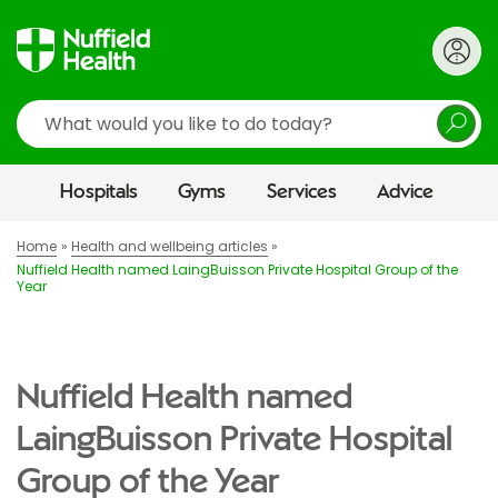
Search
Hospitals
Gyms
Services
Advice
Home
Health and wellbeing articles
Nuffield Health named LaingBuisson Private Hospital Group of the
Year
Nuffield Health named
LaingBuisson Private Hospital
Group of the Year