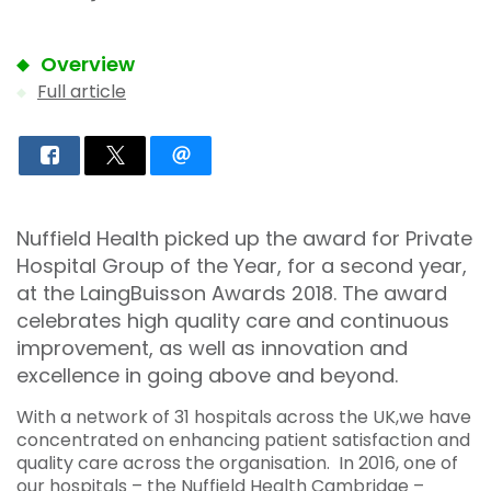
Overview
Full article
Nuffield Health picked up the award for Private
Hospital Group of the Year, for a second year,
at the LaingBuisson Awards 2018. The award
celebrates high quality care and continuous
improvement, as well as innovation and
excellence in going above and beyond.
With a network of 31 hospitals across the UK,we have
concentrated on enhancing patient satisfaction and
quality care across the organisation. In 2016, one of
our hospitals – the Nuffield Health Cambridge –