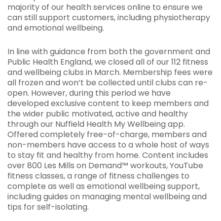
majority of our health services online to ensure we
can still support customers, including physiotherapy
and emotional wellbeing.
In line with guidance from both the government and
Public Health England, we closed all of our 112 fitness
and wellbeing clubs in March. Membership fees were
all frozen and won’t be collected until clubs can re-
open. However, during this period we have
developed exclusive content to keep members and
the wider public motivated, active and healthy
through our Nuffield Health My Wellbeing app.
Offered completely free-of-charge, members and
non-members have access to a whole host of ways
to stay fit and healthy from home. Content includes
over 800 Les Mills on Demand™ workouts, YouTube
fitness classes, a range of fitness challenges to
complete as well as emotional wellbeing support,
including guides on managing mental wellbeing and
tips for self-isolating.