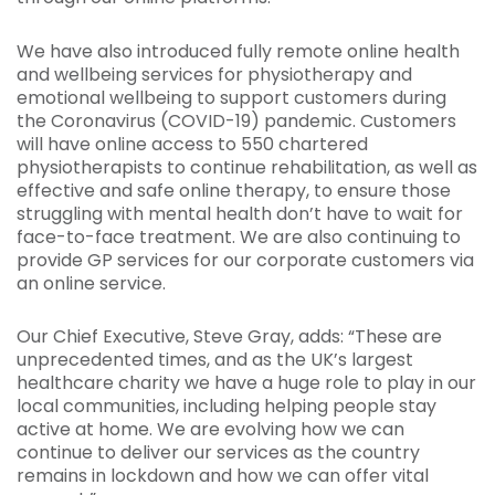
We have also introduced fully remote online health
and wellbeing services for physiotherapy and
emotional wellbeing to support customers during
the Coronavirus (COVID-19) pandemic. Customers
will have online access to 550 chartered
physiotherapists to continue rehabilitation, as well as
effective and safe online therapy, to ensure those
struggling with mental health don’t have to wait for
face-to-face treatment. We are also continuing to
provide GP services for our corporate customers via
an online service.
Our Chief Executive, Steve Gray, adds: “These are
unprecedented times, and as the UK’s largest
healthcare charity we have a huge role to play in our
local communities, including helping people stay
active at home. We are evolving how we can
continue to deliver our services as the country
remains in lockdown and how we can offer vital