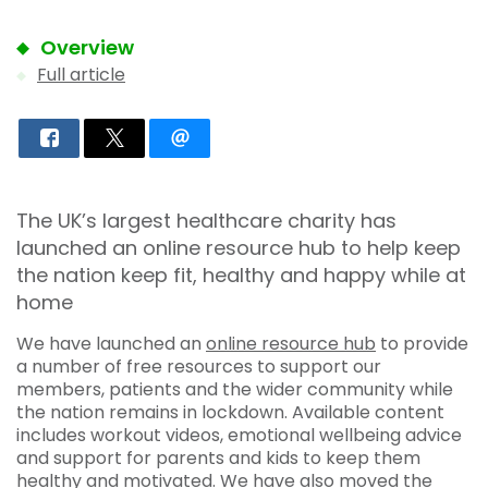
Overview
Full article
The UK’s largest healthcare charity has
launched an online resource hub to help keep
the nation keep fit, healthy and happy while at
home
We have launched an
online resource hub
to provide
a number of free resources to support our
members, patients and the wider community while
the nation remains in lockdown. Available content
includes workout videos, emotional wellbeing advice
and support for parents and kids to keep them
healthy and motivated. We have also moved the