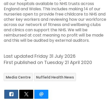
all our hospitals available to NHS trusts across
England and Wales. This includes making 14 of our
nurseries open to provide free childcare to NHS and
other key workers and reviewing how our workforce
across our network of fitness and wellbeing clubs
and clinics can support the NHS. We will be
reimbursed at cost meaning no profit will be made
and this will be audited by external auditors.
Last updated Friday 31 July 2026
First published on Tuesday 21 April 2020
Media Centre
Nuffield Health News