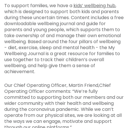
To support families, we have a
kids’ wellbeing hub
,
which is designed to support both kids and parents
during these uncertain times. Content includes a free
downloadable wellbeing journal and guide for
parents and young people, which supports them to
take ownership of and manage their own emotional
wellbeing. Based around the four pillars of wellbeing
- diet, exercise, sleep and mental health - the My
Wellbeing Journal is a great resource for families to
use together to track their children’s overall
wellbeing, and help give them a sense of
achievement.
Our Chief Operating Officer, Martin Friend,Chief
Operating Officer comments: “We’re fully
committed to supporting both our members and our
wider community with their health and wellbeing
during the coronavirus pandemic. While we can’t
operate from our physical sites, we are looking at all
the ways we can engage, motivate and support
through our online platforms.”