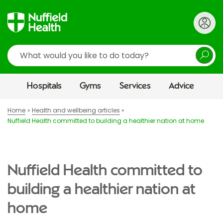
Search
Hospitals
Gyms
Services
Advice
Home
Health and wellbeing articles
Nuffield Health committed to building a healthier nation at home
Nuffield Health committed to
building a healthier nation at
home