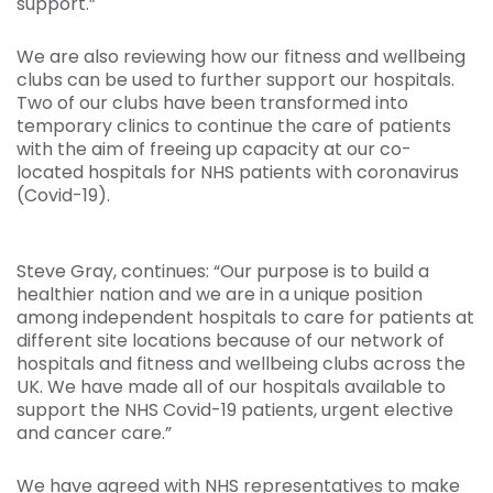
support.”
We are also reviewing how our fitness and wellbeing
clubs can be used to further support our hospitals.
Two of our clubs have been transformed into
temporary clinics to continue the care of patients
with the aim of freeing up capacity at our co-
located hospitals for NHS patients with coronavirus
(Covid-19).
Steve Gray, continues: “Our purpose is to build a
healthier nation and we are in a unique position
among independent hospitals to care for patients at
different site locations because of our network of
hospitals and fitness and wellbeing clubs across the
UK. We have made all of our hospitals available to
support the NHS Covid-19 patients, urgent elective
and cancer care.”
We have agreed with NHS representatives to make