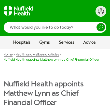
Search
Hospitals
Gyms
Services
Advice
Home
Health and wellbeing articles
Nuffield Health appoints Matthew Lynn as Chief Financial Officer
Nuffield Health appoints
Matthew Lynn as Chief
Financial Officer