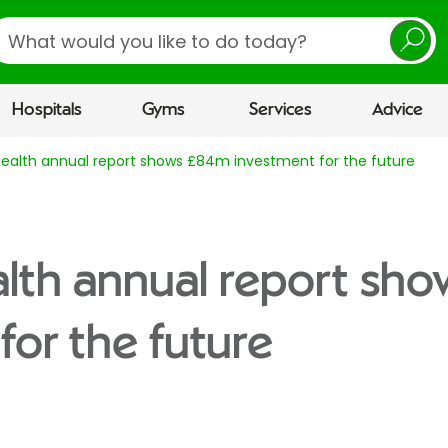
earch
Hospitals
Gyms
Services
Advice
Health annual report shows £84m investment for the future
alth annual report s
for the future