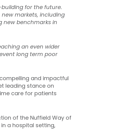
building for the future.
o new markets, including
ng new benchmarks in
reaching an even wider
revent long term poor
f compelling and impactful
et leading stance on
time care for patients
tion of the Nuffield Way of
n a hospital setting,