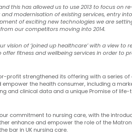
nd this has allowed us to use 2013 to focus on re-
nd modernisation of existing services, entry int
pment of exciting new technologies we are setti
 from our competitors moving into 2014.
r vision of ‘joined up healthcare’ with a view to 
ffer fitness and wellbeing services in order to p
r-profit strengthened its offering with a series o
nd empower the health consumer, including a mark
ng and clinical data and a unique Promise of life-
 our commitment to nursing care, with the introduc
urther enhance and empower the role of the Matron i
the bar in UK nursing care.