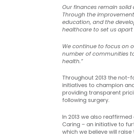
Our finances remain solid a
Through the improvement a
education, and the develo
healthcare to set us apart
We continue to focus on ou
number of communities to o
health.”
Throughout 2013 the not-fo
initiatives to champion a
providing transparent prici
following surgery.
In 2013 we also reaffirmed
Caring – an initiative to f
which we believe will raise 