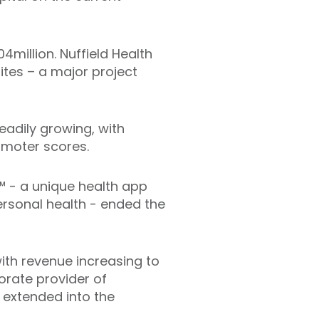
4million. Nuffield Health
sites – a major project
eadily growing, with
romoter scores.
e™ - a unique health app
ersonal health - ended the
with revenue increasing to
orate provider of
e extended into the