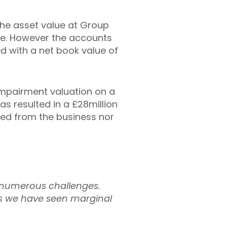
The asset value at Group
alue. However the accounts
d with a net book value of
impairment valuation on a
as resulted in a £28million
ted from the business nor
 numerous challenges.
ges we have seen marginal