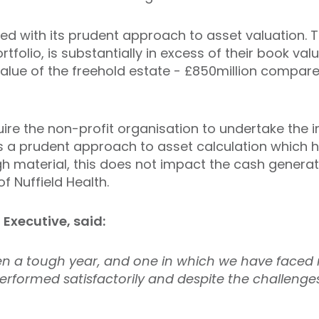
ued with its prudent approach to asset valuation. 
ortfolio, is substantially in excess of their book v
value of the freehold estate - £850million compare
ire the non-profit organisation to undertake the 
 is a prudent approach to asset calculation which h
ugh material, this does not impact the cash genera
f Nuffield Health.
Executive, said:
en a tough year, and one in which we have faced
performed satisfactorily and despite the challen