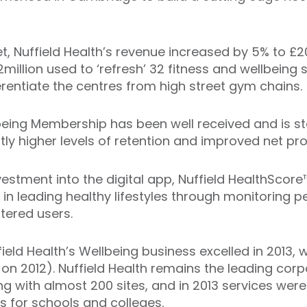
, Nuffield Health’s revenue increased by 5% to £20
2million used to ‘refresh’ 32 fitness and wellbeing 
fferentiate the centres from high street gym chains.
being Membership has been well received and is st
ntly higher levels of retention and improved net p
vestment into the digital app, Nuffield HealthScor
n leading healthy lifestyles through monitoring p
tered users.
ield Health’s Wellbeing business excelled in 2013, 
 on 2012). Nuffield Health remains the leading corp
ng with almost 200 sites, and in 2013 services wer
ies for schools and colleges.