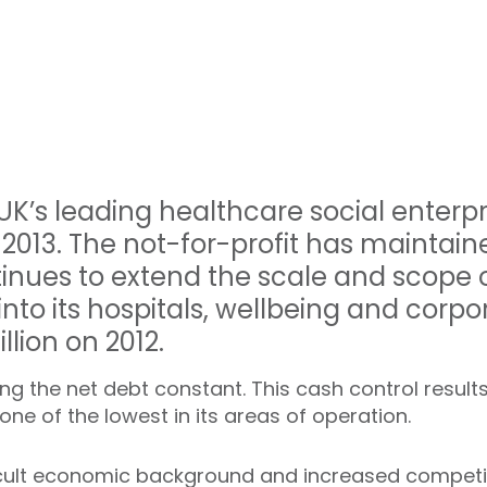
 UK’s leading healthcare social enterp
 2013. The not-for-profit has maintained
ntinues to extend the scale and scope o
nto its hospitals, wellbeing and corpor
llion on 2012.
ing the net debt constant. This cash control results 
 one of the lowest in its areas of operation.
icult economic background and increased competit