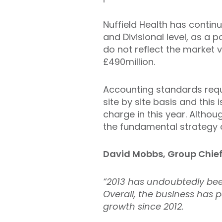
Nuffield Health has contin
and Divisional level, as a p
do not reflect the market 
£490million.
Accounting standards requ
site by site basis and this
charge in this year. Altho
the fundamental strategy o
David Mobbs, Group Chief 
“2013 has undoubtedly be
Overall, the business has 
growth since 2012.