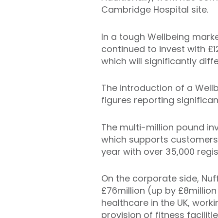
Cambridge Hospital site.
In a tough Wellbeing market
continued to invest with £1
which will significantly di
The introduction of a Well
figures reporting significa
The multi-million pound in
which supports customers i
year with over 35,000 regis
On the corporate side, Nuff
£76million (up by £8million
healthcare in the UK, worki
provision of fitness facilit