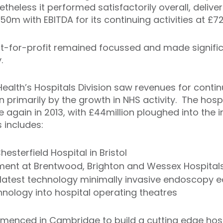
theless it performed satisfactorily overall, deliveri
0m with EBITDA for its continuing activities at £72
not-for-profit remained focussed and made signifi
.
Health’s Hospitals Division saw revenues for contin
n primarily by the growth in NHS activity. The hosp
e again in 2013, with £44million ploughed into th
s includes:
sterfield Hospital in Bristol
ment at Brentwood, Brighton and Wessex Hospital
h latest technology minimally invasive endoscopy 
echnology into hospital operating theatres
menced in Cambridge to build a cutting edge hosp