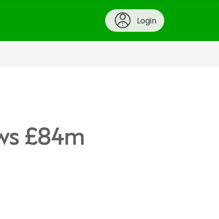
Login
hows £84m