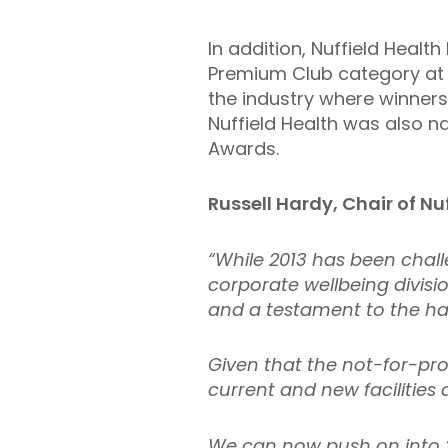
In addition, Nuffield Heal
Premium Club category at 
the industry where winners 
Nuffield Health was also n
Awards.
Russell Hardy, Chair of Nu
“While 2013 has been chall
corporate wellbeing divisi
and a testament to the har
Given that the not-for-pr
current and new facilities 
We can now push on into 2