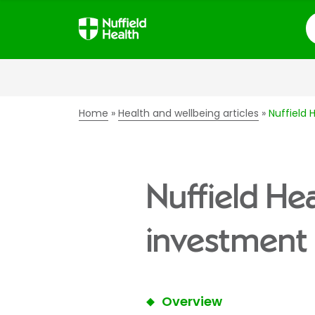
S
Home
Health and wellbeing articles
Nuffield 
Nuffield He
investment 
Overview