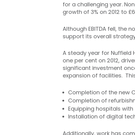
for a challenging year. None
growth of 3% on 2012 to £65
Although EBITDA fell, the 
support its overall strategy
A steady year for Nuffield 
one per cent on 2012, drive
significant investment onc
expansion of facilities. Thi
Completion of the new Che
Completion of refurbish
Equipping hospitals wit
Installation of digital t
Additionally, work has com