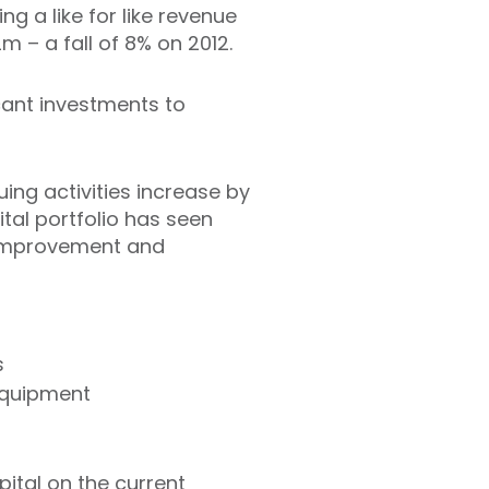
ng a like for like revenue
m – a fall of 8% on 2012.
cant investments to
uing activities increase by
ital portfolio has seen
e improvement and
s
equipment
ital on the current