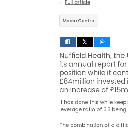
Full article
Media Centre
Nuffield Health, the
its annual report for
position while it co
£84million invested i
an increase of £15mi
It has done this while keep
leverage ratio of 3.3 being
The combination of a diff