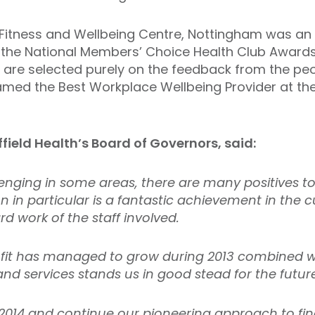
th Fitness and Wellbeing Centre, Nottingham was an
the National Members’ Choice Health Club Awards 
are selected purely on the feedback from the peopl
amed the Best Workplace Wellbeing Provider at the
ffield Health’s Board of Governors, said:
enging in some areas, there are many positives to
on in particular is a fantastic achievement in the
d work of the staff involved.
ofit has managed to grow during 2013 combined w
and services stands us in good stead for the futur
014 and continue our pioneering approach to fi