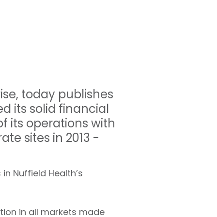
rise, today publishes
 its solid financial
f its operations with
ate sites in 2013 -
in Nuffield Health’s
ion in all markets made