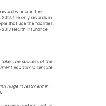
 award winner in the
2013, the only awards in
e that use the facilities.
 2013 Health Insurance
 take. The success of the
 current economic climate
ith huge investment in
e.
nding new and innovative