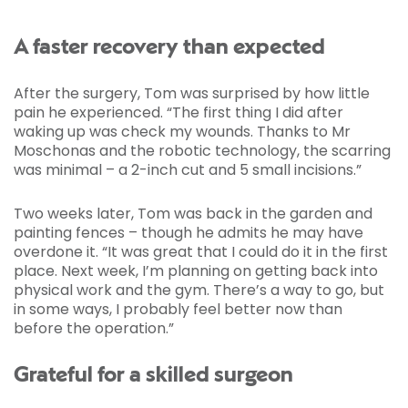
A faster recovery than expected
After the surgery, Tom was surprised by how little
pain he experienced. “The first thing I did after
waking up was check my wounds. Thanks to Mr
Moschonas and the robotic technology, the scarring
was minimal – a 2-inch cut and 5 small incisions.”
Two weeks later, Tom was back in the garden and
painting fences – though he admits he may have
overdone it. “It was great that I could do it in the first
place. Next week, I’m planning on getting back into
physical work and the gym. There’s a way to go, but
in some ways, I probably feel better now than
before the operation.”
Grateful for a skilled surgeon