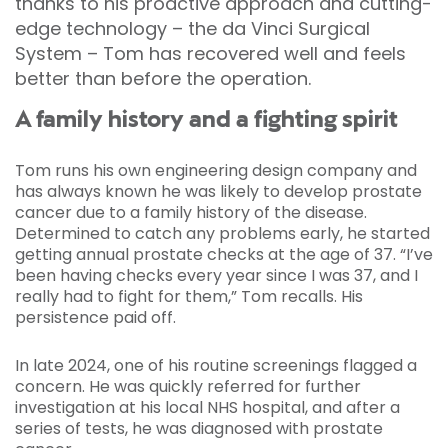
thanks to his proactive approach and cutting-
edge technology – the da Vinci Surgical
System – Tom has recovered well and feels
better than before the operation.
A family history and a fighting spirit
Tom runs his own engineering design company and
has always known he was likely to develop prostate
cancer due to a family history of the disease.
Determined to catch any problems early, he started
getting annual prostate checks at the age of 37. “I’ve
been having checks every year since I was 37, and I
really had to fight for them,” Tom recalls. His
persistence paid off.
In late 2024, one of his routine screenings flagged a
concern. He was quickly referred for further
investigation at his local NHS hospital, and after a
series of tests, he was diagnosed with prostate