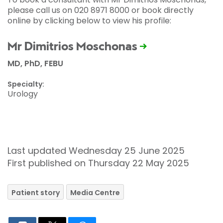
please call us on 020 8971 8000 or book directly
online by clicking below to view his profile:
Mr Dimitrios Moschonas
MD, PhD, FEBU
Specialty:
Urology
Last updated Wednesday 25 June 2025
First published on Thursday 22 May 2025
Patient story
Media Centre