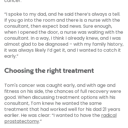
cancer.
“I spoke to my dad, and he said there’s always a tell.
If you go into the room and there is a nurse with the
consultant, then expect bad news. Sure enough,
when I opened the door, a nurse was waiting with the
consultant. In a way, I think I already knew, and I was
almost glad to be diagnosed – with my family history,
it was always likely I’d get it, and I wanted to catch it
early.”
Choosing the right treatment
Tom's cancer was caught early, and with age and
fitness on his side, the chances of full recovery were
good. When discussing treatment options with his
consultant, Tom knew he wanted the same
treatment that had worked well for his dad 21 years
earlier. He was clear: “I wanted to have the
radical
prostatectomy
.”