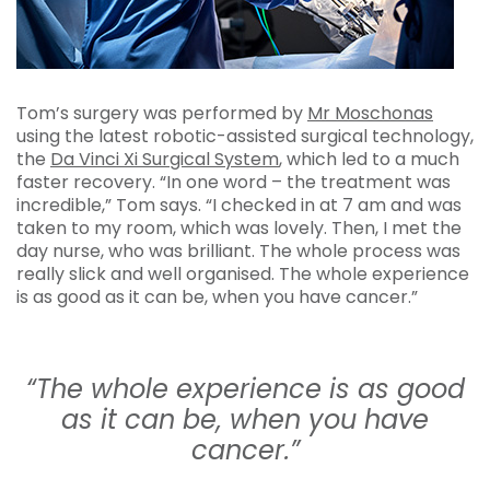
Tom’s surgery was performed by
Mr Moschonas
using the latest robotic-assisted surgical technology,
the
Da Vinci Xi Surgical System
, which led to a much
faster recovery. “In one word – the treatment was
incredible,” Tom says. “I checked in at 7 am and was
taken to my room, which was lovely. Then, I met the
day nurse, who was brilliant. The whole process was
really slick and well organised. The whole experience
is as good as it can be, when you have cancer.”
“The whole experience is as good
as it can be, when you have
cancer.”