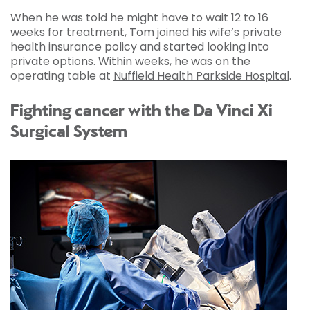
When he was told he might have to wait 12 to 16
weeks for treatment, Tom joined his wife’s private
health insurance policy and started looking into
private options. Within weeks, he was on the
operating table at
Nuffield Health Parkside Hospital
.
Fighting cancer with the Da Vinci Xi
Surgical System