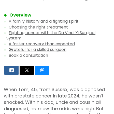
Overview
A family history and a fighting spirit
Choosing the right treatment
Fighting cancer with the Da Vinci Xi Surgical
System
A faster recovery than expected
Grateful for a skilled surgeon
Book a consultation
When Tom, 45, from Sussex, was diagnosed
with prostate cancer in late 2024, he wasn’t
shocked. With his dad, uncle and cousin all
diagnosed, he knew the odds were high. But