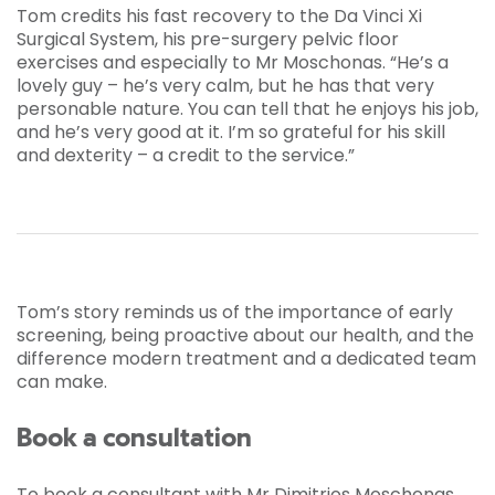
Tom credits his fast recovery to the Da Vinci Xi
Surgical System, his pre-surgery pelvic floor
exercises and especially to Mr Moschonas. “He’s a
lovely guy – he’s very calm, but he has that very
personable nature. You can tell that he enjoys his job,
and he’s very good at it. I’m so grateful for his skill
and dexterity – a credit to the service.”
Tom’s story reminds us of the importance of early
screening, being proactive about our health, and the
difference modern treatment and a dedicated team
can make.
Book a consultation
To book a consultant with Mr Dimitrios Moschonas,