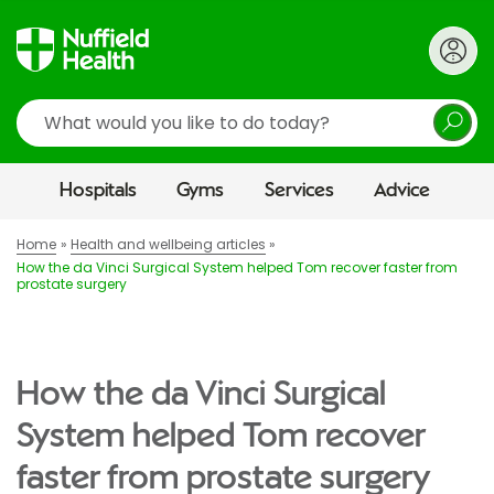
Search
Hospitals
Gyms
Services
Advice
Home
Health and wellbeing articles
How the da Vinci Surgical System helped Tom recover faster from
prostate surgery
How the da Vinci Surgical
System helped Tom recover
faster from prostate surgery