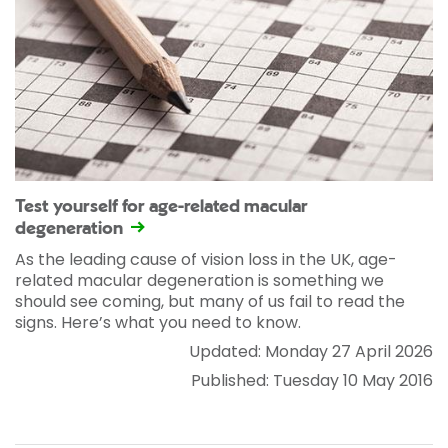
Test yourself for age-related macular
degeneration
As the leading cause of vision loss in the UK, age-
related macular degeneration is something we
should see coming, but many of us fail to read the
signs. Here’s what you need to know.
Updated: Monday 27 April 2026
Published: Tuesday 10 May 2016