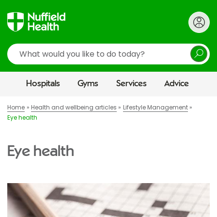
Search
Hospitals
Gyms
Services
Advice
Home
Health and wellbeing articles
Lifestyle Management
Eye health
Eye health