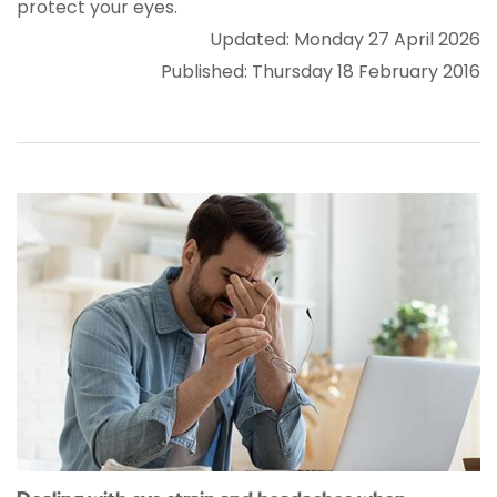
protect your eyes.
Updated: Monday 27 April 2026
Published: Thursday 18 February 2016