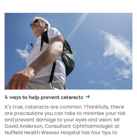
4 ways to help prevent cataracts
It's true, cataracts are common. Thankfully, there
are precautions you can take to minimise your risk
and prevent damage to your eyes and vision. Mr
David Anderson, Consultant Ophthalmologist at
Nuffield Health Wessex Hospital has four tips to