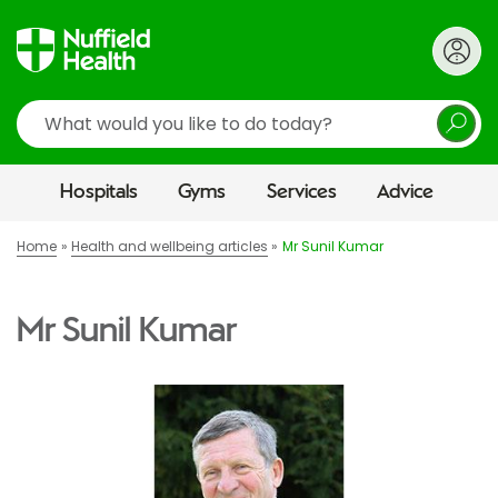
Search
Hospitals
Gyms
Services
Advice
Home
Health and wellbeing articles
Mr Sunil Kumar
Mr Sunil Kumar