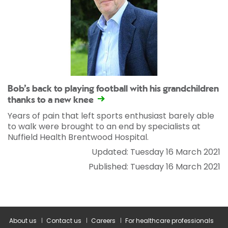
Bob’s back to playing football with his grandchildren
thanks to a new knee
Years of pain that left sports enthusiast barely able
to walk were brought to an end by specialists at
Nuffield Health Brentwood Hospital.
Updated: Tuesday 16 March 2021
Published: Tuesday 16 March 2021
About us
Contact us
Careers
For healthcare professionals