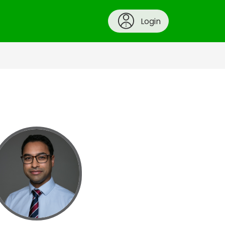
Login