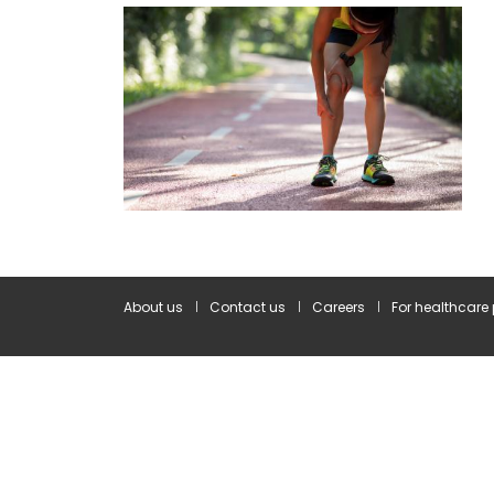
About us
Contact us
Careers
For healthcare