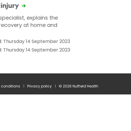
 injury
pecialist, explains the
 recovery at home and
: Thursday 14 September 2023
d: Thursday 14 September 2023
 conditions
Privacy policy
© 2026 Nuffield Health