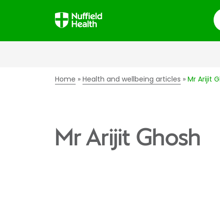
S
Home
Health and wellbeing articles
Mr Arijit 
Mr Arijit Ghosh