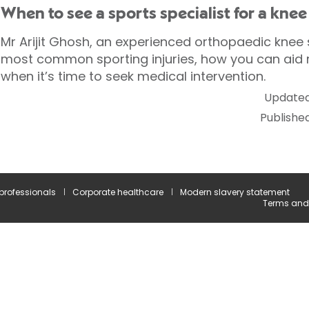
When to see a sports specialist for a knee
Mr Arijit Ghosh, an experienced orthopaedic knee s
most common sporting injuries, how you can aid
when it’s time to seek medical intervention.
Updated
Publishe
 professionals
Corporate healthcare
Modern slavery statement
Terms and