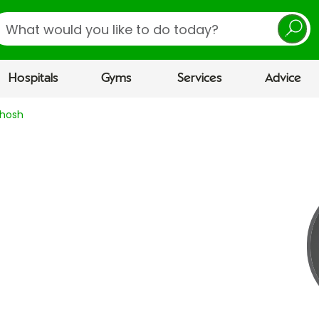
earch
Hospitals
Gyms
Services
Advice
Ghosh