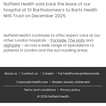
Nuffield Health sold back the lease of our
hospital at St Bartholomew’s to Barts Health
NHS Trust on December 2025.
Nuffield Health continues to offer expert care at our
other London hospitals –
Parkside
,
The Holly
and
Highgate
– across a wide range of specialisms to
patients in London and the surrounding areas.
About us
Contact us
Careers
For healthcare professionals
Corporate healthcare
Modern slavery statement
Terms and conditions
Privacy policy
© 2026 Nuffield Health