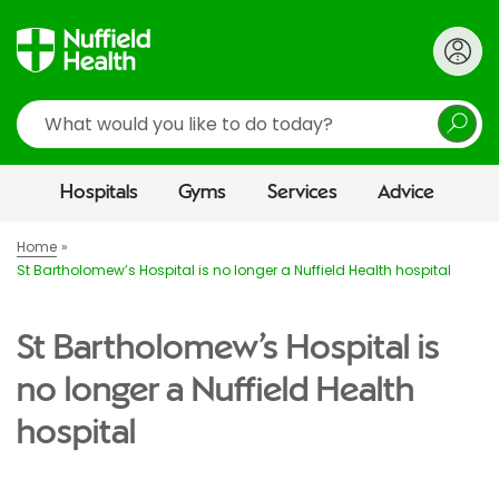
Search
Hospitals
Gyms
Services
Advice
Home
St Bartholomew’s Hospital is no longer a Nuffield Health hospital
St Bartholomew’s Hospital is
no longer a Nuffield Health
hospital