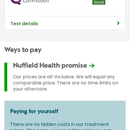
Good
Test details
Ways to pay
Nuffield Health promise
Our prices are all-inclusive. We will equal any
comparable price. There are no time limits on
your aftercare.
Paying for yourself
There are no hidden costs in our treatment