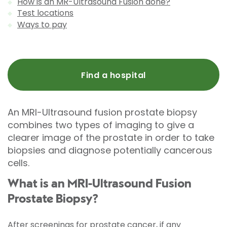
How is an MR-Ultrasound Fusion done?
Test locations
Ways to pay
Find a hospital
An MRI-Ultrasound fusion prostate biopsy
combines two types of imaging to give a
clearer image of the prostate in order to take
biopsies and diagnose potentially cancerous
cells.
What is an MRI-Ultrasound Fusion
Prostate Biopsy?
After screenings for prostate cancer, if any