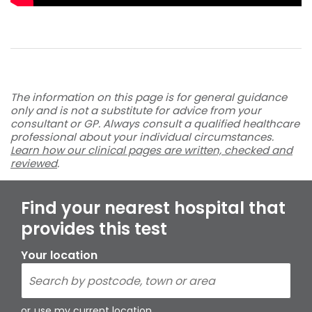
The information on this page is for general guidance
only and is not a substitute for advice from your
consultant or GP. Always consult a qualified healthcare
professional about your individual circumstances.
Learn how our clinical pages are written, checked and
reviewed
.
Find your nearest hospital that
provides this test
Your location
or
use my current location