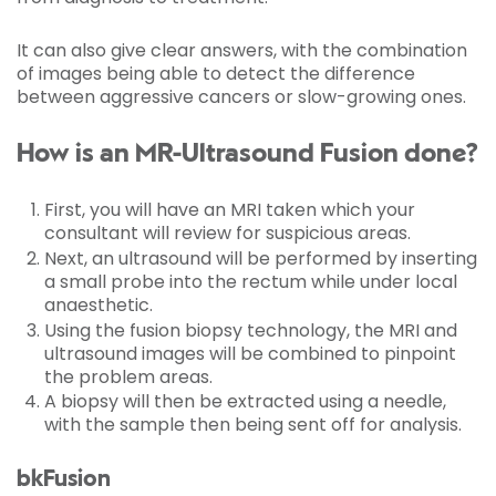
It can also give clear answers, with the combination
of images being able to detect the difference
between aggressive cancers or slow-growing ones.
How is an MR-Ultrasound Fusion done?
First, you will have an MRI taken which your
consultant will review for suspicious areas.
Next, an ultrasound will be performed by inserting
a small probe into the rectum while under local
anaesthetic.
Using the fusion biopsy technology, the MRI and
ultrasound images will be combined to pinpoint
the problem areas.
A biopsy will then be extracted using a needle,
with the sample then being sent off for analysis.
bkFusion