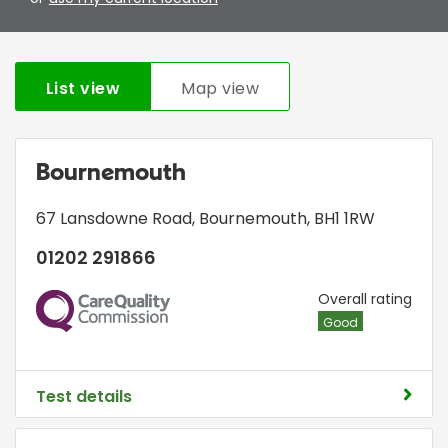
List view
Map view
Bournemouth
67 Lansdowne Road
,
Bournemouth
,
BH1 1RW
01202 291866
CQC
Overall rating
Good
Test details