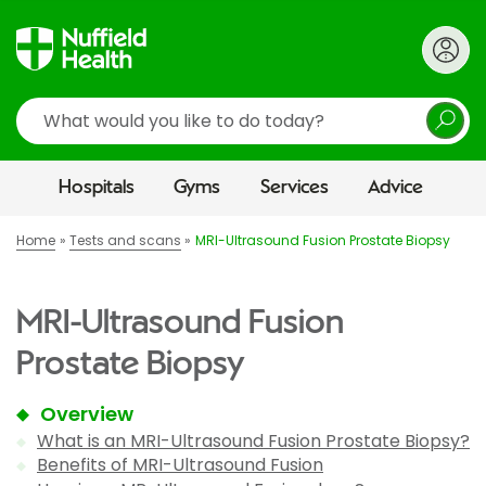
Search
Hospitals
Gyms
Services
Advice
Home
Tests and scans
MRI-Ultrasound Fusion Prostate Biopsy
MRI-Ultrasound Fusion
Prostate Biopsy
Overview
What is an MRI-Ultrasound Fusion Prostate Biopsy?
Benefits of MRI-Ultrasound Fusion