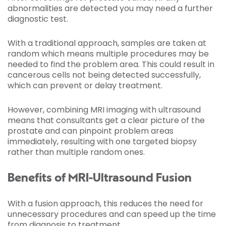
abnormalities are detected you may need a further
diagnostic test.
With a traditional approach, samples are taken at
random which means multiple procedures may be
needed to find the problem area. This could result in
cancerous cells not being detected successfully,
which can prevent or delay treatment.
However, combining MRI imaging with ultrasound
means that consultants get a clear picture of the
prostate and can pinpoint problem areas
immediately, resulting with one targeted biopsy
rather than multiple random ones.
Benefits of MRI-Ultrasound Fusion
With a fusion approach, this reduces the need for
unnecessary procedures and can speed up the time
from diagnosis to treatment.