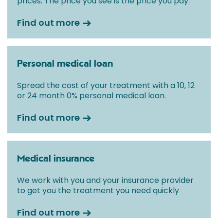
prices. The price you see is the price you pay.
Find out more
Personal medical loan
Spread the cost of your treatment with a 10, 12
or 24 month 0% personal medical loan.
Find out more
Medical insurance
We work with you and your insurance provider
to get you the treatment you need quickly
Find out more