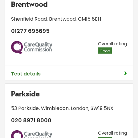
Brentwood
Shenfield Road
,
Brentwood
,
CM15 8EH
01277 695695
CQC
Overall rating
Good
Test details
Parkside
53 Parkside
,
Wimbledon
,
London
,
SW19 5NX
020 8971 8000
CQC
Overall rating