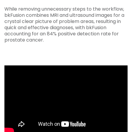
While removing unnecessary steps to the workflow,
bkFusion combines MRI and ultrasound images for a
crystal clear picture of problem areas, resulting in
quick and effective diagnoses, with bkFusion
accounting for an 84% positive detection rate for
prostate cancer.