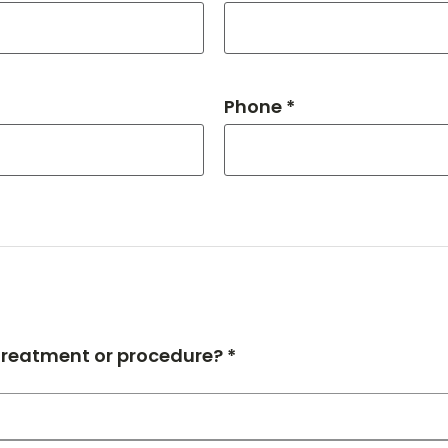
Phone *
 treatment or procedure? *