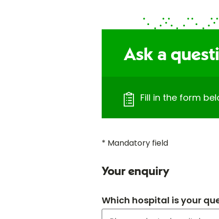
Ask a quest
Fill in the form b
* Mandatory field
Your enquiry
Which hospital is your qu