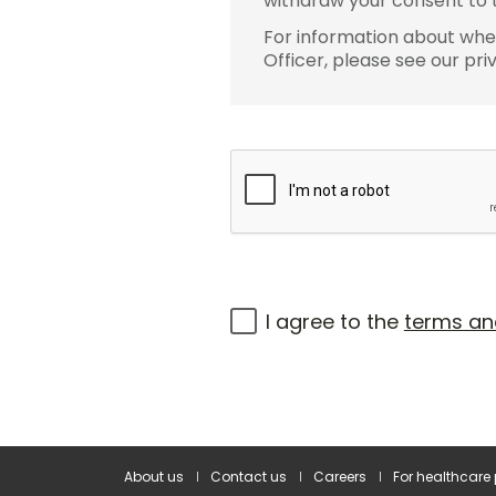
withdraw your consent to t
For information about wher
Officer, please see our pri
I agree to the
terms an
About us
Contact us
Careers
For healthcare