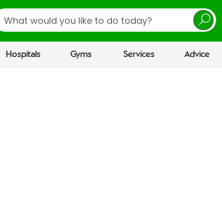
earch
Hospitals
Gyms
Services
Advice