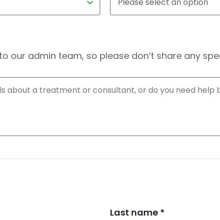
to our admin team, so please don’t share any speci
Last name *