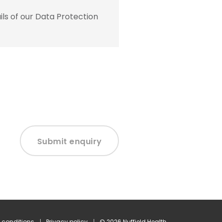
ls of our Data Protection
Submit enquiry
 conditions
Privacy policy
© 2026 Nuffield Health