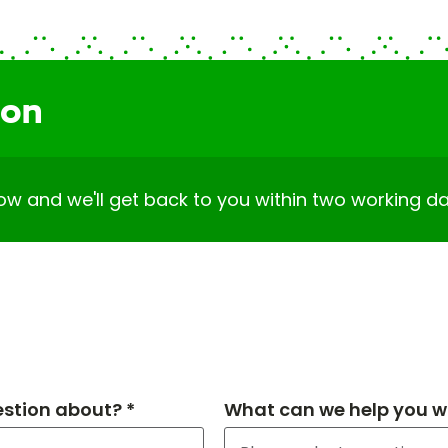
ion
elow and we'll get back to you within two working da
estion about? *
What can we help you wi