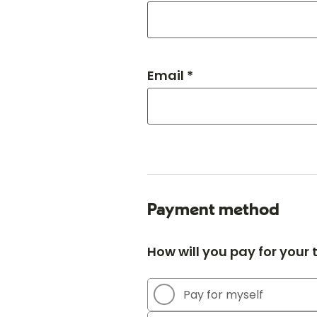
Email *
Payment method
How will you pay for your
Pay for myself