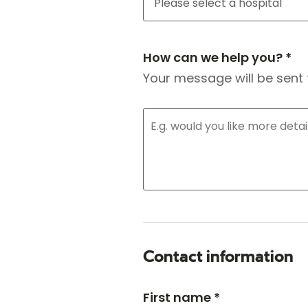
How can we help you? *
Your message will be sent 
Contact information
First name *