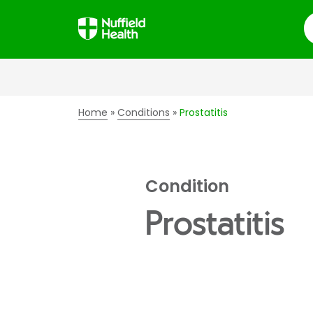
S
Home
Conditions
Prostatitis
Condition
Prostatitis