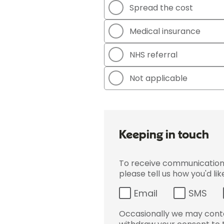
Spread the cost
Medical insurance
NHS referral
Not applicable
Keeping in touch
To receive communications 
please tell us how you'd li
Email
SMS
Occasionally we may conta