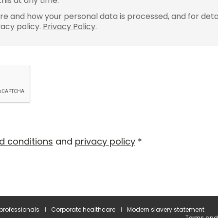
his at any time.
e and how your personal data is processed, and for detai
vacy policy.
Privacy Policy
.
d conditions
and
privacy policy
*
 professionals
Corporate healthcare
Modern slavery statement
Terms and