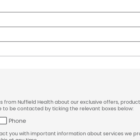
from Nuffield Health about our exclusive offers, product
ke to be contacted by ticking the relevant boxes below:
Phone
ct you with important information about services we pr