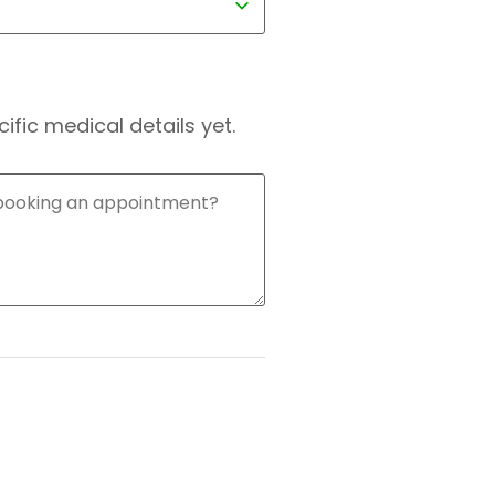
fic medical details yet.