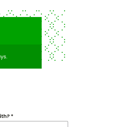
ys.
th? *