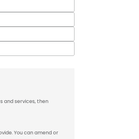
s and services, then
ovide. You can amend or