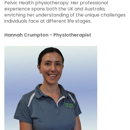
Pelvic Health physiotherapy. Her professional
experience spans both the UK and Australia,
enriching her understanding of the unique challenges
individuals face at different life stages.
Hannah Crumpton - Physiotherapist