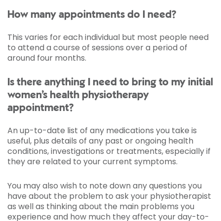
How many appointments do I need?
This varies for each individual but most people need
to attend a course of sessions over a period of
around four months.
Is there anything I need to bring to my initial
women’s health physiotherapy
appointment?
An up-to-date list of any medications you take is
useful, plus details of any past or ongoing health
conditions, investigations or treatments, especially if
they are related to your current symptoms.
You may also wish to note down any questions you
have about the problem to ask your physiotherapist
as well as thinking about the main problems you
experience and how much they affect your day-to-