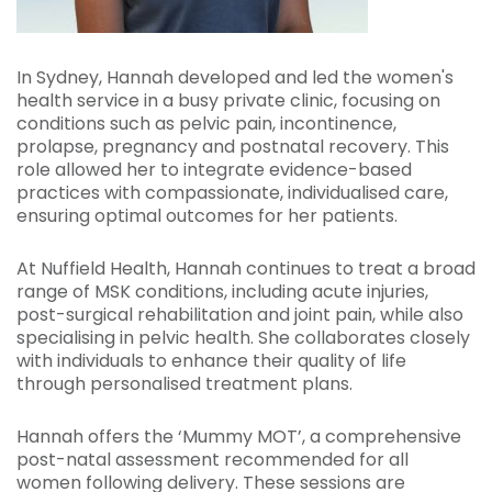
In Sydney, Hannah developed and led the women's
health service in a busy private clinic, focusing on
conditions such as pelvic pain, incontinence,
prolapse, pregnancy and postnatal recovery. This
role allowed her to integrate evidence-based
practices with compassionate, individualised care,
ensuring optimal outcomes for her patients.
At Nuffield Health, Hannah continues to treat a broad
range of MSK conditions, including acute injuries,
post-surgical rehabilitation and joint pain, while also
specialising in pelvic health. She collaborates closely
with individuals to enhance their quality of life
through personalised treatment plans.
Hannah offers the ‘Mummy MOT’, a comprehensive
post-natal assessment recommended for all
women following delivery. These sessions are