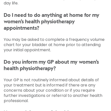
day life.
Do I need to do anything at home for my
women’s health physiotherapy
appointments?
You may be asked to complete a frequency volume
chart for your bladder at home prior to attending
your initial appointment.
Do you inform my GP about my women’s
health physiotherapy?
Your GP is not routinely informed about details of
your treatment but is informed if there are any
concerns about your condition or if you require
further investigations or referral to another health
professional.