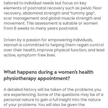
tailored to individual needs but focus on key
elements of postnatal recovery such as pelvic floor
recovery, abdominal strength and “tummy gap”,
scar management and global muscle strength and
movement. This assessment is suitable or women
from 6 weeks to many years postnatal.
Driven by a passion for empowering individuals,
Hannah is committed to helping them regain control
over their health, improve physical function, and lead
active, symptom-free lives.
What happens during a women’s health
physiotherapy appointment?
A detailed history will be taken of the problems you
are experiencing. Some of the questions may be of a
personal nature to gain a full insight into the nature
of your problems. You will also be given the