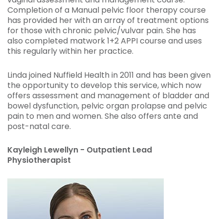
Completion of a Manual pelvic floor therapy course
has provided her with an array of treatment options
for those with chronic pelvic/vulvar pain. She has
also completed matwork 1+2 APPI course and uses
this regularly within her practice.
Linda joined Nuffield Health in 2011 and has been given
the opportunity to develop this service, which now
offers assessment and management of bladder and
bowel dysfunction, pelvic organ prolapse and pelvic
pain to men and women. She also offers ante and
post-natal care.
Kayleigh Lewellyn - Outpatient Lead
Physiotherapist