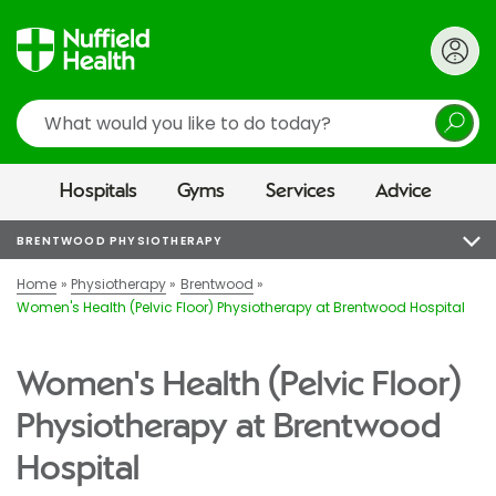
Search
Hospitals
Gyms
Services
Advice
BRENTWOOD PHYSIOTHERAPY
Home
Physiotherapy
Brentwood
Women's Health (Pelvic Floor) Physiotherapy at Brentwood Hospital
Women's Health (Pelvic Floor)
Physiotherapy at Brentwood
Hospital