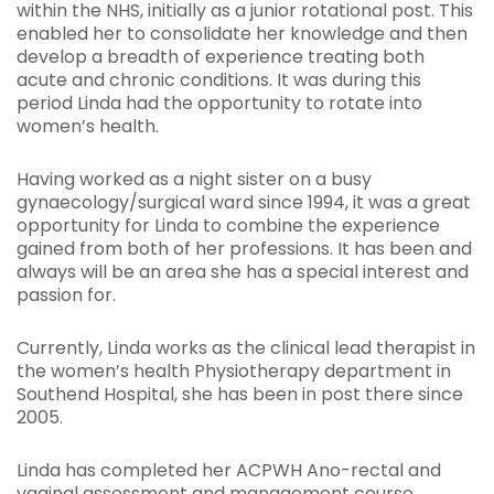
within the NHS, initially as a junior rotational post. This
enabled her to consolidate her knowledge and then
develop a breadth of experience treating both
acute and chronic conditions. It was during this
period Linda had the opportunity to rotate into
women’s health.
Having worked as a night sister on a busy
gynaecology/surgical ward since 1994, it was a great
opportunity for Linda to combine the experience
gained from both of her professions. It has been and
always will be an area she has a special interest and
passion for.
Currently, Linda works as the clinical lead therapist in
the women’s health Physiotherapy department in
Southend Hospital, she has been in post there since
2005.
Linda has completed her ACPWH Ano-rectal and
vaginal assessment and management course.