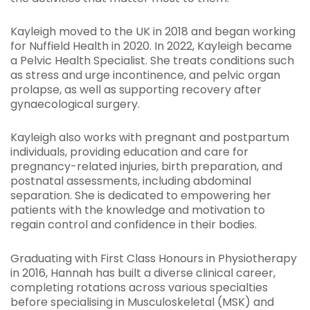
Kayleigh moved to the UK in 2018 and began working
for Nuffield Health in 2020. In 2022, Kayleigh became
a Pelvic Health Specialist. She treats conditions such
as stress and urge incontinence, and pelvic organ
prolapse, as well as supporting recovery after
gynaecological surgery.
Kayleigh also works with pregnant and postpartum
individuals, providing education and care for
pregnancy-related injuries, birth preparation, and
postnatal assessments, including abdominal
separation. She is dedicated to empowering her
patients with the knowledge and motivation to
regain control and confidence in their bodies.
Graduating with First Class Honours in Physiotherapy
in 2016, Hannah has built a diverse clinical career,
completing rotations across various specialties
before specialising in Musculoskeletal (MSK) and