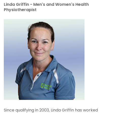
Linda Griffin - Men's and Women's Health
Physiotherapist
Since qualifying in 2003, Linda Griffin has worked