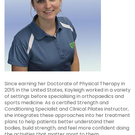
Since earning her Doctorate of Physical Therapy in
2015 in the United States, Kayleigh worked in a variety
of settings before specialising in orthopaedics and
sports medicine. As a certified Strength and
Conditioning Specialist and Clinical Pilates instructor,
she integrates these approaches into her treatment
plans to help patients better understand their
bodies, build strength, and feel more confident doing
the activities that matter most to them.