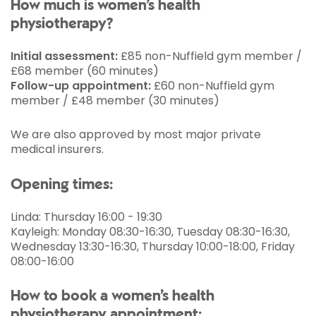
How much is women’s health
physiotherapy?
Initial assessment:
£85 non-Nuffield gym member /
£68 member (60 minutes)
Follow-up appointment:
£60 non-Nuffield gym
member / £48 member (30 minutes)
We are also approved by most major private
medical insurers.
Opening times:
Linda: Thursday 16:00 - 19:30
Kayleigh: Monday 08:30-16:30, Tuesday 08:30-16:30,
Wednesday 13:30-16:30, Thursday 10:00-18:00, Friday
08:00-16:00
How to book a women’s health
physiotherapy appointment: