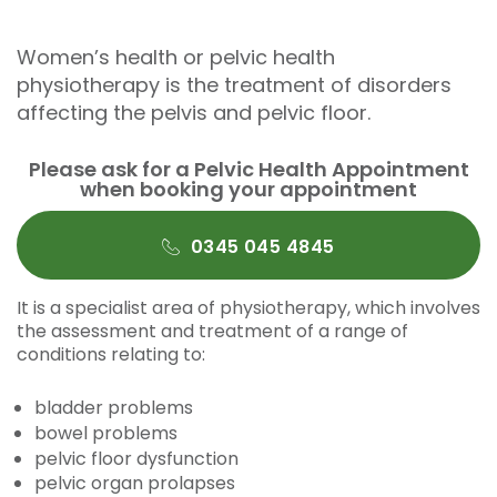
Women’s health or pelvic health
physiotherapy is the treatment of disorders
affecting the pelvis and pelvic floor.
Please ask for a Pelvic Health Appointment
when booking your appointment
0345 045 4845
It is a specialist area of physiotherapy, which involves
the assessment and treatment of a range of
conditions relating to:
bladder problems
bowel problems
pelvic floor dysfunction
pelvic organ prolapses