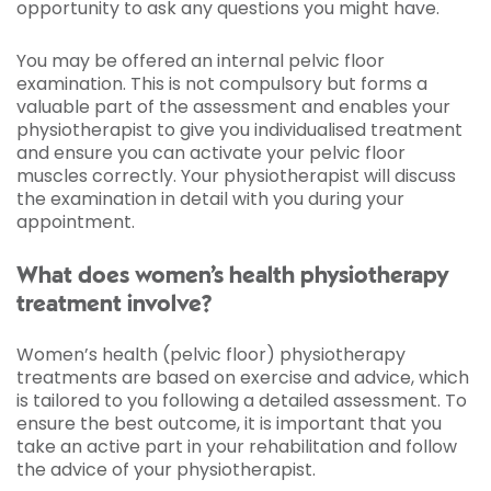
opportunity to ask any questions you might have.
You may be offered an internal pelvic floor
examination. This is not compulsory but forms a
valuable part of the assessment and enables your
physiotherapist to give you individualised treatment
and ensure you can activate your pelvic floor
muscles correctly. Your physiotherapist will discuss
the examination in detail with you during your
appointment.
What does women’s health physiotherapy
treatment involve?
Women’s health (pelvic floor) physiotherapy
treatments are based on exercise and advice, which
is tailored to you following a detailed assessment. To
ensure the best outcome, it is important that you
take an active part in your rehabilitation and follow
the advice of your physiotherapist.