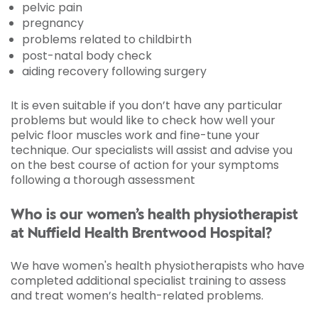
pelvic pain
pregnancy
problems related to childbirth
post-natal body check
aiding recovery following surgery
It is even suitable if you don’t have any particular
problems but would like to check how well your
pelvic floor muscles work and fine-tune your
technique. Our specialists will assist and advise you
on the best course of action for your symptoms
following a thorough assessment
Who is our women’s health physiotherapist
at Nuffield Health Brentwood Hospital?
We have women's health physiotherapists who have
completed additional specialist training to assess
and treat women’s health-related problems.