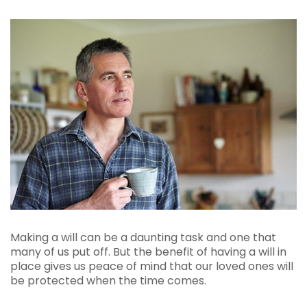
Making a will can be a daunting task and one that
many of us put off. But the benefit of having a will in
place gives us peace of mind that our loved ones will
be protected when the time comes.