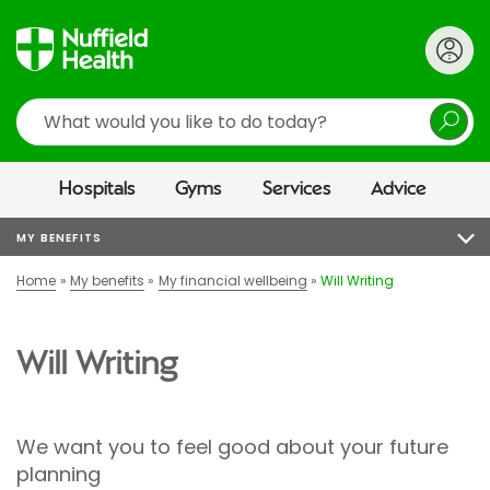
Search
Hospitals
Gyms
Services
Advice
MY BENEFITS
Home
My benefits
My financial wellbeing
Will Writing
Will Writing
We want you to feel good about your future
planning