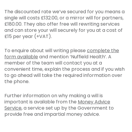
The discounted rate we’ve secured for you means a
single will costs £132.00, or a mirror will for partners,
£180.00. They also offer free will rewriting services
and can store your will securely for you at a cost of
£15 per year (+VAT).
To enquire about will writing please
complete the
form available
and mention ‘Nuffield Health’. A
member of the team will contact you at a
convenient time, explain the process and if you wish
to go ahead will take the required information over
the phone.
Further information on why making a will is
important is available from the
Money Advice
Service
, a service set up by the Government to
provide free and impartial money advice.