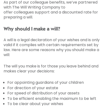
As part of our colleague benefits, we’ve partnered
with The Will Writing Company to
offer colleagues support and a discounted rate for
preparing a will.
Why should I make a will?
A will is a legal declaration of your wishes and is only
valid if it complies with certain requirements set by
law. Here are some reasons why you should make a
will:
The will you make is for those you leave behind and
makes clear your decisions:
For appointing guardians of your children
For direction of your estate
For speed of distribution of your assets
To be efficient enabling the maximum to be left
To be clear about your wishes