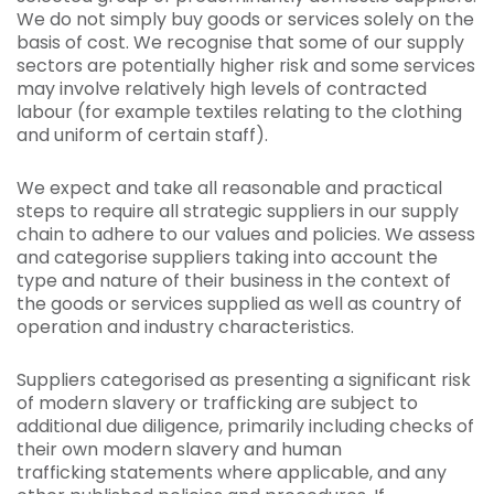
We do not simply buy goods or services solely on the
basis of cost. We recognise that some of our supply
sectors are potentially higher risk and some services
may involve relatively high levels of contracted
labour (for example textiles relating to the clothing
and uniform of certain staff).
We expect and take all reasonable and practical
steps to require all strategic suppliers in our supply
chain to adhere to our values and policies. We assess
and categorise suppliers taking into account the
type and nature of their business in the context of
the goods or services supplied as well as country of
operation and industry characteristics.
Suppliers categorised as presenting a significant risk
of modern slavery or trafficking are subject to
additional due diligence, primarily including checks of
their own modern slavery and human
trafficking statements where applicable, and any