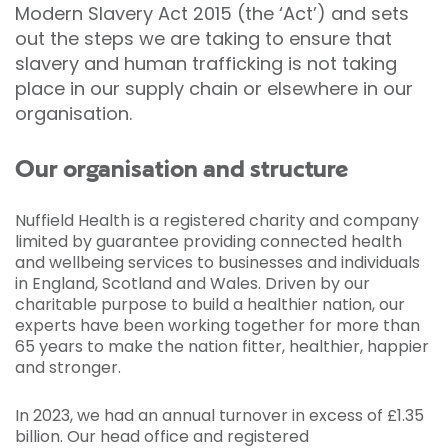
Modern Slavery Act 2015 (the ‘Act’) and sets
out the steps we are taking to ensure that
slavery and human trafficking is not taking
place in our supply chain or elsewhere in our
organisation.
Our organisation and structure
Nuffield Health is a registered charity and company
limited by guarantee providing connected health
and wellbeing services to businesses and individuals
in England, Scotland and Wales. Driven by our
charitable purpose to build a healthier nation, our
experts have been working together for more than
65 years to make the nation fitter, healthier, happier
and stronger.
In 2023, we had an annual turnover in excess of £1.35
billion. Our head office and registered