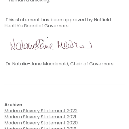
This statement has been approved by Nuffield
Health’s Board of Governors.
Dr Natalie-Jane Macdonald, Chair of Governors
Archive
Modern Slavery Statement 2022
Modern Slavery Statement 2021
Modern Slavery Statement 2020
Modern Slavery Statement 2019