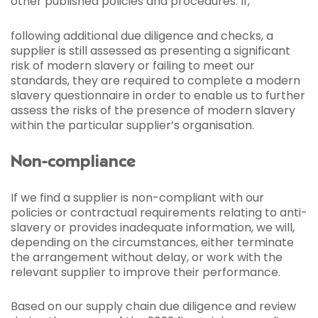
other published policies and procedures. If,
following additional due diligence and checks, a
supplier is still assessed as presenting a significant
risk of modern slavery or failing to meet our
standards, they are required to complete a modern
slavery questionnaire in order to enable us to further
assess the risks of the presence of modern slavery
within the particular supplier’s organisation.
Non-compliance
If we find a supplier is non-compliant with our
policies or contractual requirements relating to anti-
slavery or provides inadequate information, we will,
depending on the circumstances, either terminate
the arrangement without delay, or work with the
relevant supplier to improve their performance.
Based on our supply chain due diligence and review