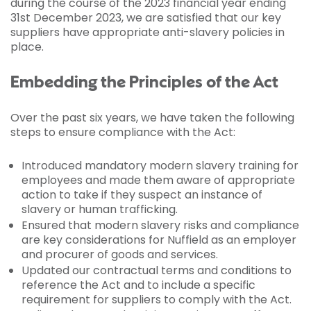
during the course of the 2023 financial year ending
31st December 2023, we are satisfied that our key
suppliers have appropriate anti-slavery policies in
place.
Embedding the Principles of the Act
Over the past six years, we have taken the following
steps to ensure compliance with the Act:
Introduced mandatory modern slavery training for
employees and made them aware of appropriate
action to take if they suspect an instance of
slavery or human trafficking.
Ensured that modern slavery risks and compliance
are key considerations for Nuffield as an employer
and procurer of goods and services.
Updated our contractual terms and conditions to
reference the Act and to include a specific
requirement for suppliers to comply with the Act.