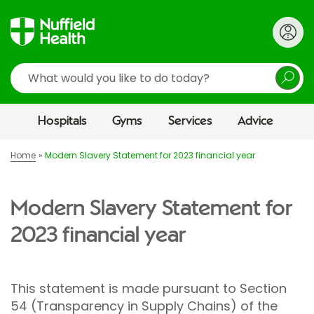
Search
Hospitals
Gyms
Services
Advice
Home
Modern Slavery Statement for 2023 financial year
Modern Slavery Statement for
2023 financial year
This statement is made pursuant to Section
54 (Transparency in Supply Chains) of the