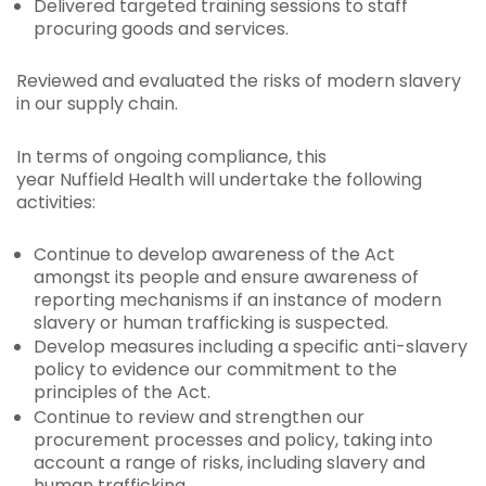
Delivered targeted training sessions to staff
procuring goods and services.
Reviewed and evaluated the risks of modern slavery
in our supply chain.
In terms of ongoing compliance, this
year Nuffield Health will undertake the following
activities:
Continue to develop awareness of the Act
amongst its people and ensure awareness of
reporting mechanisms if an instance of modern
slavery or human trafficking is suspected.
Develop measures including a specific anti-slavery
policy to evidence our commitment to the
principles of the Act.
Continue to review and strengthen our
procurement processes and policy, taking into
account a range of risks, including slavery and
human trafficking.