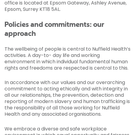
office is located at Epsom Gateway, Ashley Avenue,
Epsom, Surrey KT18 5AL.
Policies and commitments: our
approach
The wellbeing of people is central to Nuffield Health’s
activities. A day-to- day life and working
environment in which individual fundamental human
rights and freedoms are respected is central to this.
In accordance with our values and our overarching
commitment to acting ethically and with integrity in
all our relationships, the prevention, detection and
reporting of modern slavery and human trafficking is
the responsibility of all those working for Nuffield
Health and any associated organisations.
We embrace a diverse and safe workplace