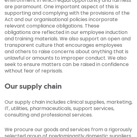
environment in which equal opportunity and fairness
are paramount. One important aspect of this is
supporting and complying with the provisions of the
Act and our organisational policies incorporate
relevant compliance obligations. These
obligations are reflected in our employee induction
and training materials. We also support an open and
transparent culture that encourages employees
and others to raise concerns about anything that is
unlawful or amounts to improper conduct. We also
seek to ensure matters can be raised in confidence
without fear of reprisals.
Our supply chain
Our supply chain includes clinical supplies, marketing,
IT, utilities, pharmaceuticals, support services,
consulting and professional services.
We procure our goods and services from a rigorously
selected group of predominantly domestic suppliers.