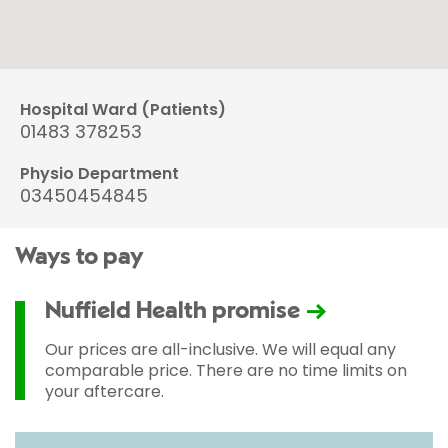
Hospital Ward (Patients)
01483 378253
Physio Department
03450454845
Ways to pay
Nuffield Health promise
Our prices are all-inclusive. We will equal any
comparable price. There are no time limits on
your aftercare.