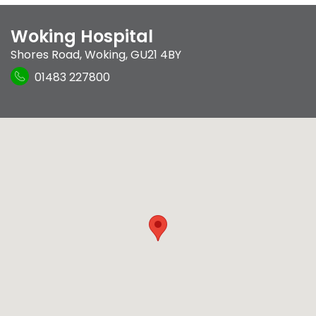
Woking Hospital
Shores Road
,
Woking
,
GU21 4BY
01483 227800