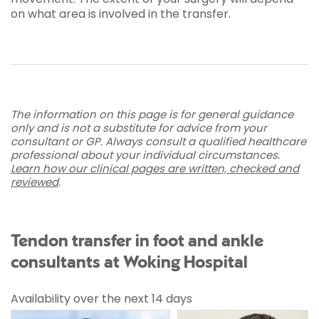
on what area is involved in the transfer.
The information on this page is for general guidance
only and is not a substitute for advice from your
consultant or GP. Always consult a qualified healthcare
professional about your individual circumstances.
Learn how our clinical pages are written, checked and
reviewed
.
Tendon transfer in foot and ankle
consultants at Woking Hospital
Availability over the next 14 days