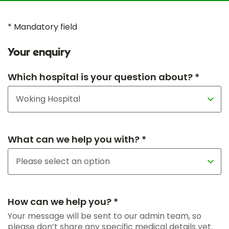
* Mandatory field
Your enquiry
Which hospital is your question about? *
What can we help you with? *
How can we help you? *
Your message will be sent to our admin team, so
please don’t share any specific medical details yet.