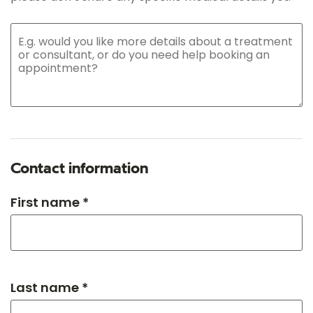
Contact information
First name *
Last name *