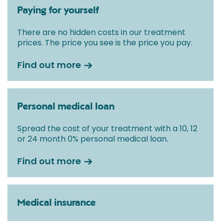
Paying for yourself
There are no hidden costs in our treatment
prices. The price you see is the price you pay.
Find out more
Personal medical loan
Spread the cost of your treatment with a 10, 12
or 24 month 0% personal medical loan.
Find out more
Medical insurance