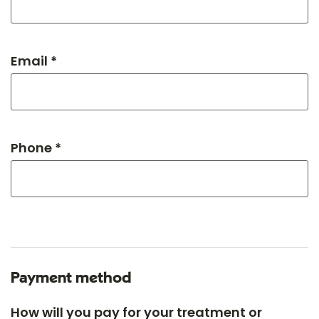
Email *
Phone *
Payment method
How will you pay for your treatment or