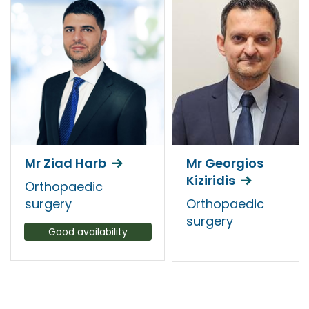
Mr Ziad Harb
Mr Georgios
Kiziridis
Orthopaedic
surgery
Orthopaedic
surgery
Good availability