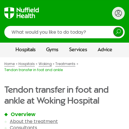
Search
Hospitals
Gyms
Services
Advice
Home
Hospitals
Woking
Treatments
Tendon transfer in foot and ankle
Tendon transfer in foot and
ankle at Woking Hospital
Overview
About the treatment
Consultants