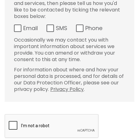
and services, then please tell us how you'd
like to be contacted by ticking the relevant
boxes below:
Email
SMS
Phone
Occasionally we may contact you with
important information about services we
provide. You can amend or withdraw your
consent to this at any time.
For information about where and how your
personal data is processed, and for details of
our Data Protection Officer, please see our
privacy policy.
Privacy Policy
.