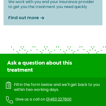
We work with you and your insurance provider
to get you the treatment you need quickly
Find out more
Ask a question about this
treatment
Fill in the form below and we'll get back to you
within two working days.
Give us a call on
01483 227800