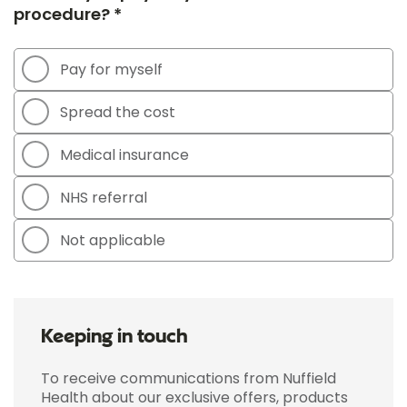
procedure? *
Pay for myself
Spread the cost
Medical insurance
NHS referral
Not applicable
Keeping in touch
To receive communications from Nuffield
Health about our exclusive offers, products