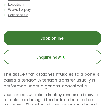
Location
Ways to pay
Contact us
Book online
Enquire now
The tissue that attaches muscles to a bone is
called a tendon. A tendon transfer usually is
performed under a general anaesthetic.
Your surgeon will take a healthy tendon and move it
to replace a damaged tendon in order to restore
movement. The extent of your surgery will depend