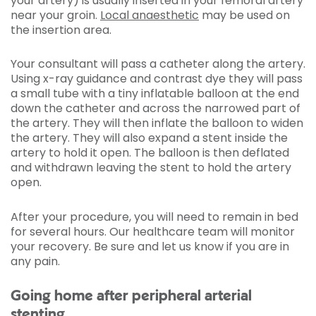
your artery) is usually inserted in your femoral artery
near your groin.
Local anaesthetic
may be used on
the insertion area.
Your consultant will pass a catheter along the artery.
Using x-ray guidance and contrast dye they will pass
a small tube
with a tiny inflatable balloon at the end
down the catheter and across the narrowed part of
the artery. They will then inflate the balloon to widen
the artery. They will also expand a stent inside the
artery to hold it open. The balloon is then deflated
and withdrawn leaving the stent to hold the artery
open.
After your procedure, you will need to remain in bed
for several hours. Our healthcare team will monitor
your recovery. Be sure and let us know if you are in
any pain.
Going home after peripheral arterial
stenting