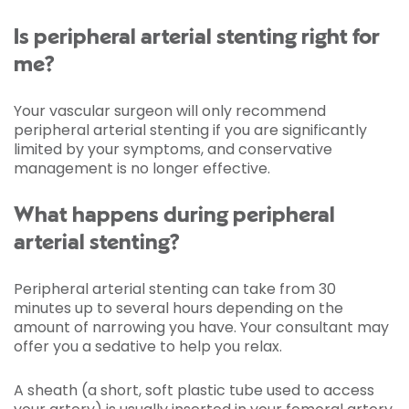
Is peripheral arterial stenting right for
me?
Your vascular surgeon will only recommend
peripheral arterial stenting if you are significantly
limited by your symptoms, and conservative
management is no longer effective.
What happens during peripheral
arterial stenting?
Peripheral arterial stenting can take from 30
minutes up to several hours depending on the
amount of narrowing you have. Your consultant may
offer you a sedative to help you relax.
A sheath (a short, soft plastic tube used to access