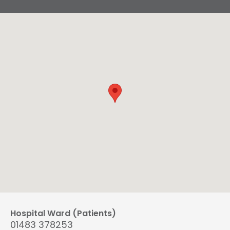
Hospital Ward (Patients)
01483 378253