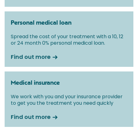
Personal medical loan
Spread the cost of your treatment with a 10, 12
or 24 month 0% personal medical loan.
Find out more
Medical insurance
We work with you and your insurance provider
to get you the treatment you need quickly
Find out more