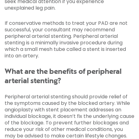
seek medical attention if you experience
unexplained leg pain.
If conservative methods to treat your PAD are not
successful, your consultant may recommend
peripheral arterial stenting. Peripheral arterial
stenting is a minimally invasive procedure during
which a small mesh tube called a stent is inserted
into an artery.
What are the benefits of peripheral
arterial stenting?
Peripheral arterial stenting should provide relief of
the symptoms caused by the blocked artery. While
angioplasty with stent placement addresses an
individual blockage, it doesn’t fix the underlying cause
of the blockage. To prevent further blockages and
reduce your risk of other medical conditions, you
may be advised to make certain lifestyle changes.