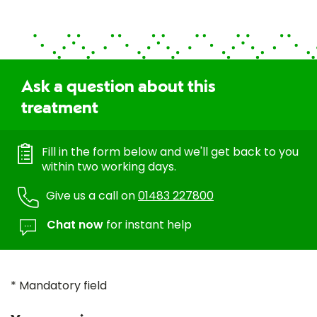
Ask a question about this
treatment
Fill in the form below and we'll get back to you
within two working days.
Give us a call on
01483 227800
Chat now
for instant help
* Mandatory field