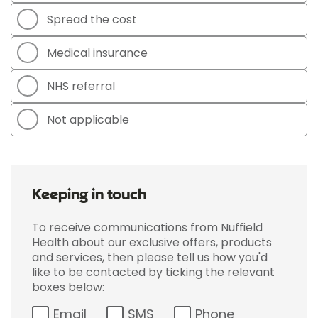
Spread the cost
Medical insurance
NHS referral
Not applicable
Keeping in touch
To receive communications from Nuffield
Health about our exclusive offers, products
and services, then please tell us how you'd
like to be contacted by ticking the relevant
boxes below:
Email
SMS
Phone