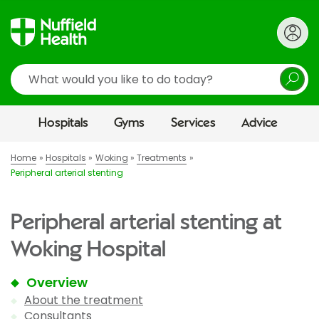
Search
Hospitals
Gyms
Services
Advice
Home
Hospitals
Woking
Treatments
Peripheral arterial stenting
Peripheral arterial stenting at
Woking Hospital
Overview
About the treatment
Consultants