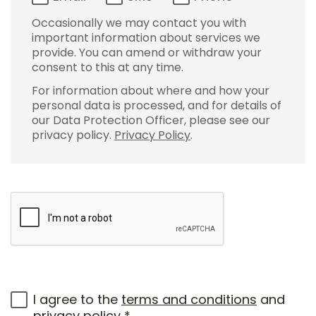
Occasionally we may contact you with
important information about services we
provide. You can amend or withdraw your
consent to this at any time.
For information about where and how your
personal data is processed, and for details of
our Data Protection Officer, please see our
privacy policy.
Privacy Policy
.
I agree to the
terms and conditions
and
privacy policy
*