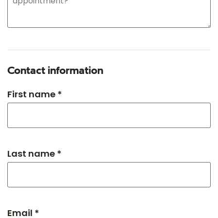
Contact information
First name *
Last name *
Email *