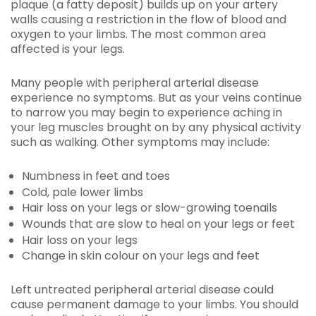
plaque (a fatty deposit) builds up on your artery
walls causing a restriction in the flow of blood and
oxygen to your limbs. The most common area
affected is your legs.
Many people with peripheral arterial disease
experience no symptoms. But as your veins continue
to narrow you may begin to experience aching in
your leg muscles brought on by any physical activity
such as walking. Other symptoms may include:
Numbness in feet and toes
Cold, pale lower limbs
Hair loss on your legs or slow-growing toenails
Wounds that are slow to heal on your legs or feet
Hair loss on your legs
Change in skin colour on your legs and feet
Left untreated peripheral arterial disease could
cause permanent damage to your limbs. You should