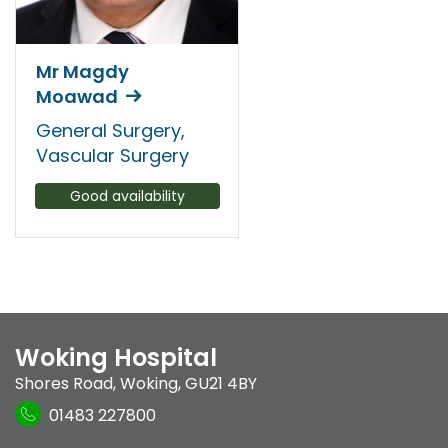
Mr Magdy
Moawad
General Surgery,
Vascular Surgery
Good availability
Woking Hospital
Shores Road
,
Woking
,
GU21 4BY
01483 227800