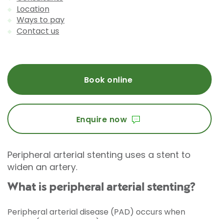
Location
Ways to pay
Contact us
Book online
Enquire now
Peripheral arterial stenting uses a stent to
widen an artery.
What is peripheral arterial stenting?
Peripheral arterial disease (PAD) occurs when