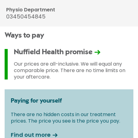
Physio Department
03450454845
Ways to pay
Nuffield Health promise
Our prices are all-inclusive. We will equal any
comparable price. There are no time limits on
your aftercare.
Paying for yourself
There are no hidden costs in our treatment
prices. The price you see is the price you pay.
Find out more