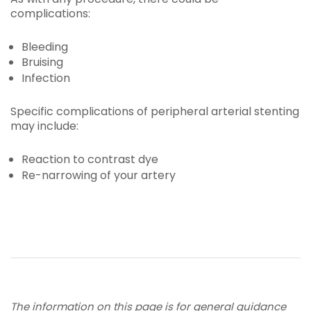
complications:
Bleeding
Bruising
Infection
Specific complications of peripheral arterial stenting
may include:
Reaction to contrast dye
Re-narrowing of your artery
The information on this page is for general guidance