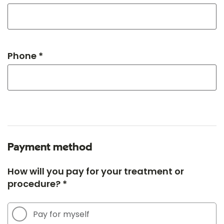
Phone *
Payment method
How will you pay for your treatment or
procedure? *
Pay for myself