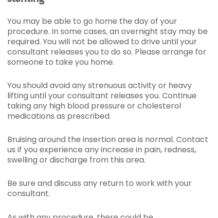
You may be able to go home the day of your
procedure. In some cases, an overnight stay may be
required. You will not be allowed to drive until your
consultant releases you to do so. Please arrange for
someone to take you home.
You should avoid any strenuous activity or heavy
lifting until your consultant releases you. Continue
taking any high blood pressure or cholesterol
medications as prescribed.
Bruising around the insertion area is normal. Contact
us if you experience any increase in pain, redness,
swelling or discharge from this area.
Be sure and discuss any return to work with your
consultant.
As with any procedure, there could be