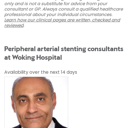
only and is not a substitute for advice from your
consultant or GP. Always consult a qualified healthcare
professional about your individual circumstances.
Learn how our clinical pages are written, checked and
reviewed
.
Peripheral arterial stenting consultants
at Woking Hospital
Availability over the next 14 days