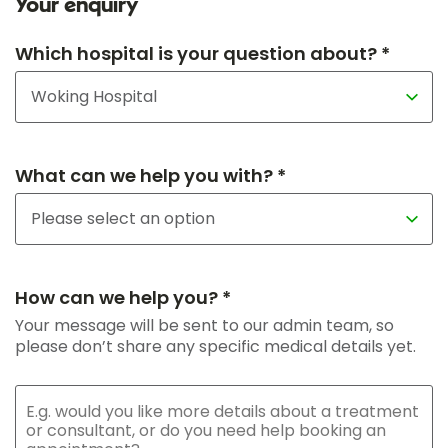
Your enquiry
Which hospital is your question about? *
What can we help you with? *
How can we help you? *
Your message will be sent to our admin team, so
please don’t share any specific medical details yet.