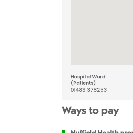
Hospital Ward
(Patients)
01483 378253
Ways to pay