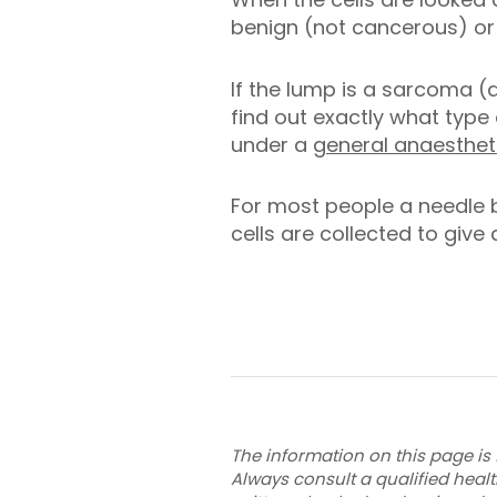
benign (not cancerous) or 
If the lump is a sarcoma (
find out exactly what type 
under a
general anaesthet
For most people a needle 
cells are collected to give
The information on this page is 
Always consult a qualified heal