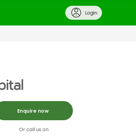
Login
ital
Enquire now
Or call us on