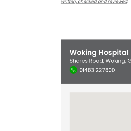
written, checked and reviewed
.
Woking Hospital
Shores Road
,
Woking
,
G
01483 227800