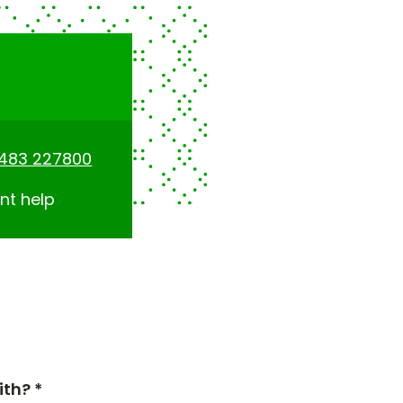
1483 227800
nt help
th? *