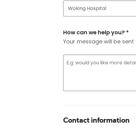
How can we help you? *
Your message will be sent 
Contact information