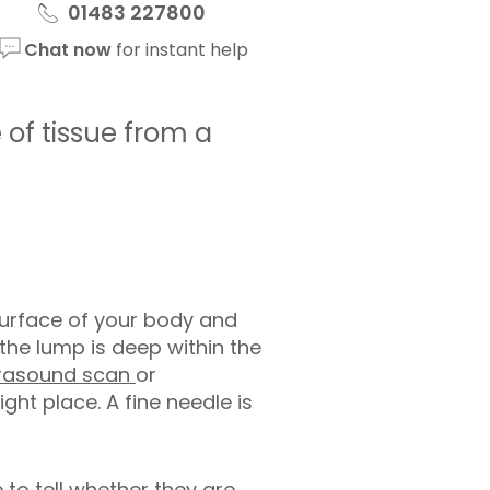
01483 227800
Chat now
for instant help
of tissue from a
e surface of your body and
f the lump is deep within the
trasound scan
or
ight place. A fine needle is
 to tell whether they are