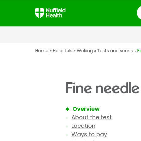
S
Home
Hospitals
Woking
Tests and scans
F
Fine needle
Overview
About the test
Location
Ways to pay