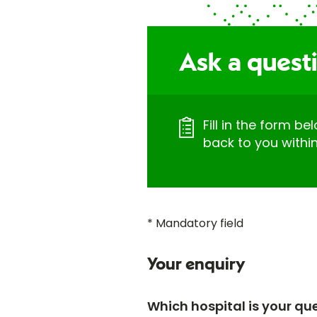
Ask a questi
Fill in the form be
back to you withi
* Mandatory field
Your enquiry
Which hospital is your qu