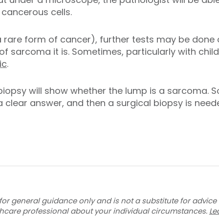
cancerous cells.
a rare form of cancer), further tests may be done 
of sarcoma it is. Sometimes, particularly with chil
ic
.
biopsy will show whether the lump is a sarcoma. 
 a clear answer, and then a surgical biopsy is need
for general guidance only and is not a substitute for advice
thcare professional about your individual circumstances.
Le