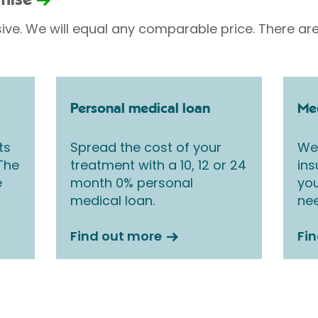
omise
sive. We will equal any comparable price. There are
Personal medical loan
Med
ts
Spread the cost of your
We 
 The
treatment with a 10, 12 or 24
ins
e
month 0% personal
you
medical loan.
nee
Find out more
Fi