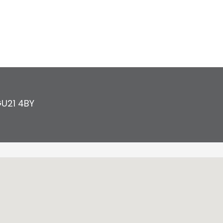
U21 4BY