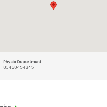
Physio Department
03450454845