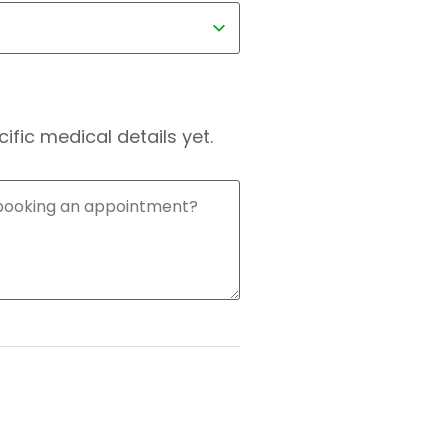
fic medical details yet.