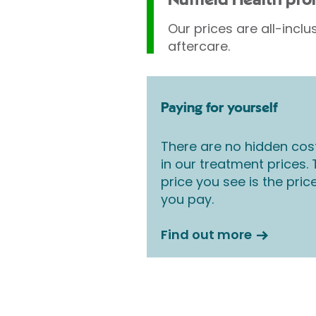
Nuffield Health pr
Our prices are all-inclu
aftercare.
Paying for yourself
There are no hidden cos
in our treatment prices.
price you see is the pric
you pay.
Find out more