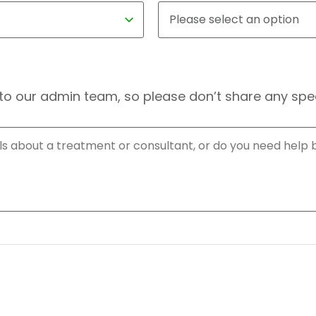
to our admin team, so please don’t share any speci