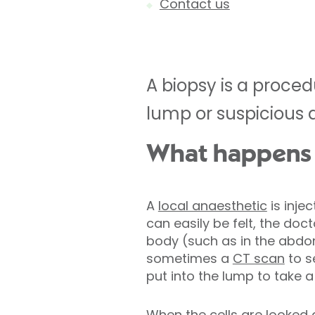
Contact us
A biopsy is a proce
lump or suspicious 
What happens d
A
local anaesthetic
is inje
can easily be felt, the docto
body (such as in the abdome
sometimes a
CT scan
to s
put into the lump to take 
When the cells are looked a