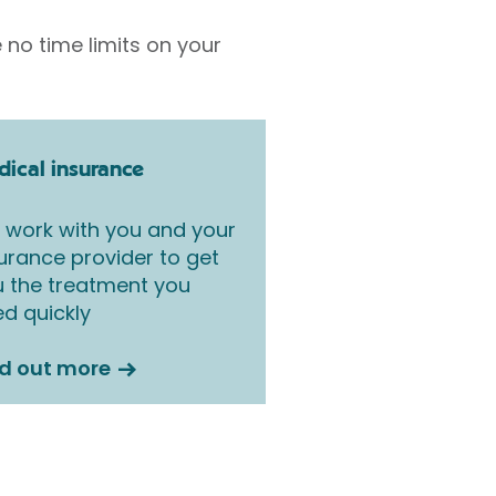
 no time limits on your
ical insurance
work with you and your
urance provider to get
 the treatment you
d quickly
nd out more