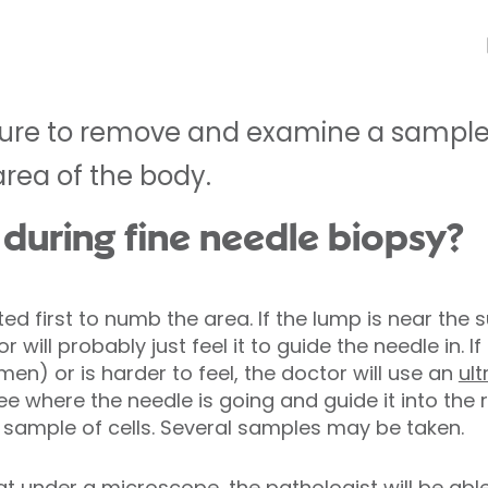
dure to remove and examine a sample 
area of the body.
uring fine needle biopsy?
cted first to numb the area. If the lump is near th
r will probably just feel it to guide the needle in. I
n) or is harder to feel, the doctor will use an
ul
ee where the needle is going and guide it into the r
a sample of cells. Several samples may be taken.
t under a microscope, the pathologist will be able