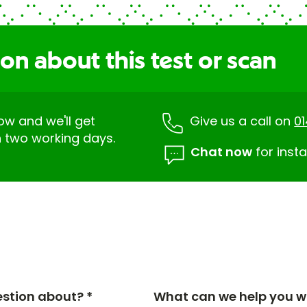
on about this test or scan
low and we'll get
Give us a call on
0
n two working days.
Chat now
for insta
estion about? *
What can we help you wi