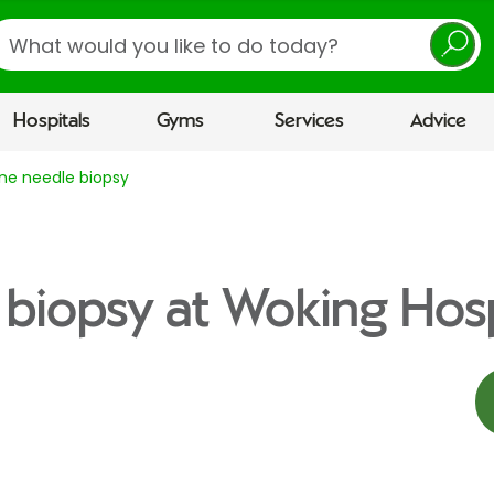
earch
Hospitals
Gyms
Services
Advice
ine needle biopsy
 biopsy at Woking Hosp