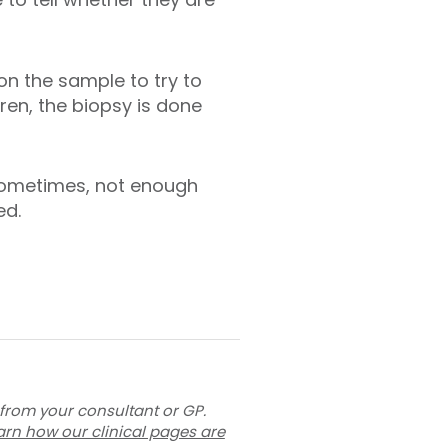
on the sample to try to
dren, the biopsy is done
Sometimes, not enough
ed.
 from your consultant or GP.
arn how our clinical pages are