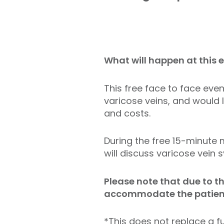
What will happen at this 
This free face to face eve
varicose veins, and would 
and costs.
During the free 15-minute 
will discuss varicose vei
Please note that due to t
accommodate the patient 
*This does not replace a fu