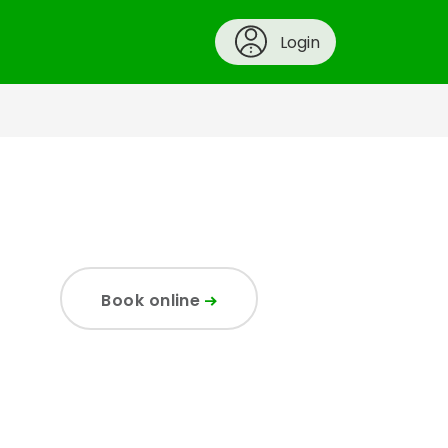
Login
Book online