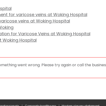
spital
nt for varicose veins at Woking Hospital
aricose veins at Woking Hospital
 Woking
tion for Varicose Veins at Woking Hospital
at Woking Hospital
omething went wrong. Please try again or call the business
 professionals
Corporate healthcare
Modern slavery statement