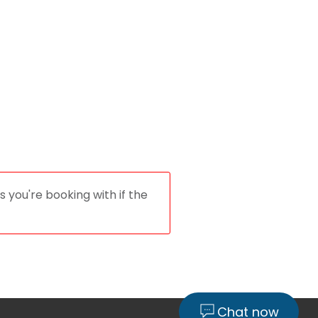
 you're booking with if the
Chat now