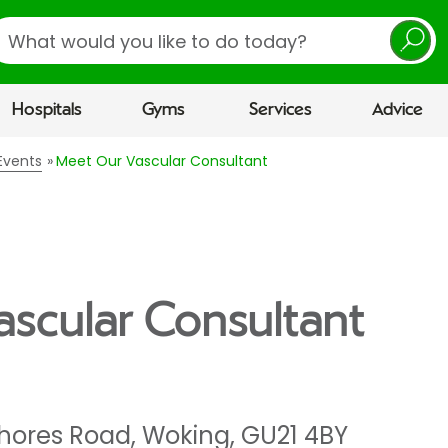
earch
Hospitals
Gyms
Services
Advice
Events
Meet Our Vascular Consultant
scular Consultant
hores Road
,
Woking
,
GU21 4BY