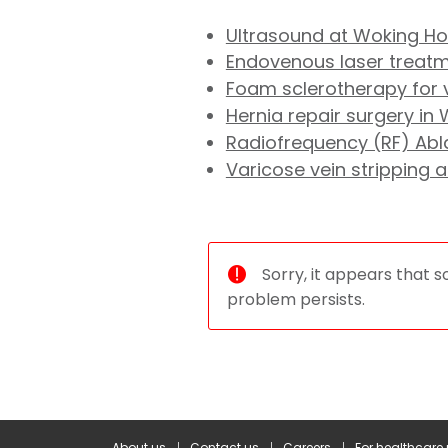
Ultrasound at Woking Ho
Endovenous laser treatme
Foam sclerotherapy for v
Hernia repair surgery in
Radiofrequency (RF) Abla
Varicose vein stripping 
Sorry, it appears that s
problem persists.
About us
Contact us
Careers
For healthcare