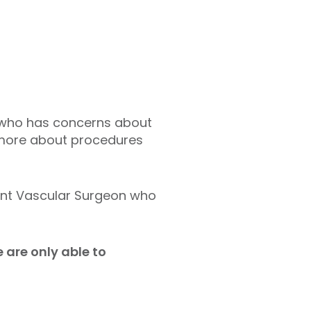
ne who has concerns about
t more about procedures
ant Vascular Surgeon who
 are only able to