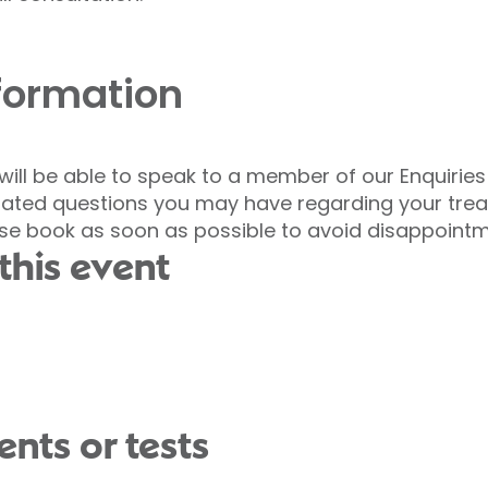
nformation
 will be able to speak to a member of our Enquirie
elated questions you may have regarding your tre
ase book as soon as possible to avoid disappointm
this event
nts or tests