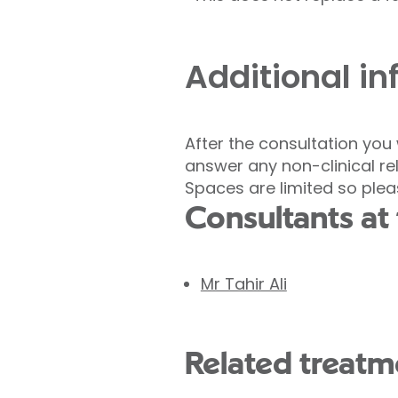
Additional i
After the consultation you
answer any non-clinical r
Spaces are limited so ple
Consultants at 
Mr Tahir Ali
Related treatme