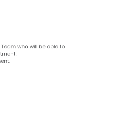
s Team who will be able to
atment.
ent.