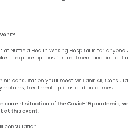
event?
nt at Nuffield Health Woking Hospital is for anyo
like to explore options for treatment and find ou
mini* consultation you’ll meet
Mr Tahir Ali
, Consult
n symptoms, treatment options and outcomes.
he current situation of the Covid-19 pandemic, we
at this event.
ll consultation.