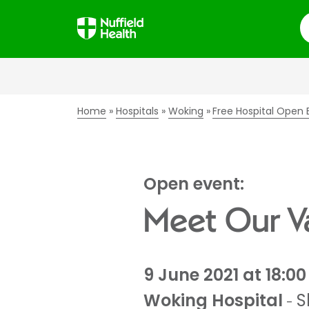
S
Home
Hospitals
Woking
Free Hospital Open 
Open event:
Meet Our Va
9 June 2021 at 18:00
Woking Hospital
S
-