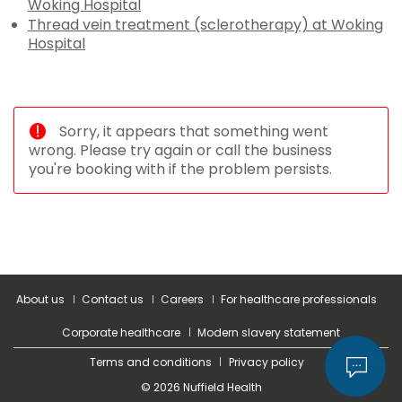
Woking Hospital
Thread vein treatment (sclerotherapy) at Woking
Hospital
Sorry, it appears that something went
wrong. Please try again or call the business
you're booking with if the problem persists.
About us
Contact us
Careers
For healthcare professionals
Corporate healthcare
Modern slavery statement
Terms and conditions
Privacy policy
© 2026 Nuffield Health