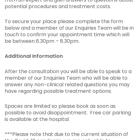
potential procedures and treatment costs.
To secure your place please complete the form
below and a member of our Enquiries Team will be in
touch to confirm your appointment time which will
be between 6.30pm – 8.30pm.
Additional Information
After the consultation you will be able to speak to a
member of our Enquiries Team who will be able to
answer any non-clinical related questions you may
have regarding possible treatment options.
Spaces are limited so please book as soon as
possible to avoid disappointment. Free car parking
is available at the hospital.
***Please note that due to the current situation of