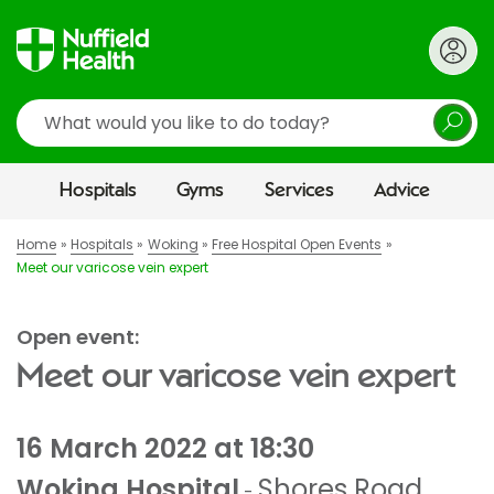
Search
Hospitals
Gyms
Services
Advice
Home
Hospitals
Woking
Free Hospital Open Events
Meet our varicose vein expert
Open event:
Meet our varicose vein expert
16 March 2022 at 18:30
Woking Hospital
Shores Road
,
-