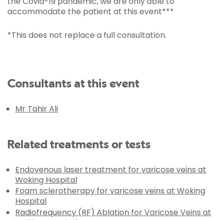
the Covid-19 pandemic, we are only able to
accommodate the patient at this event***
*This does not replace a full consultation.
Consultants at this event
Mr Tahir Ali
Related treatments or tests
Endovenous laser treatment for varicose veins at
Woking Hospital
Foam sclerotherapy for varicose veins at Woking
Hospital
Radiofrequency (RF) Ablation for Varicose Veins at