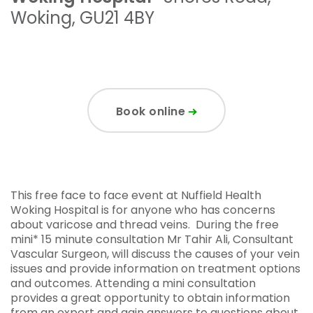
Woking
,
GU21 4BY
Book online
This free face to face event at Nuffield Health
Woking Hospital is for anyone who has concerns
about varicose and thread veins. During the free
mini* 15 minute consultation Mr Tahir Ali, Consultant
Vascular Surgeon, will discuss the causes of your vein
issues and provide information on treatment options
and outcomes. Attending a mini consultation
provides a great opportunity to obtain information
from an expert and gain answers to questions about