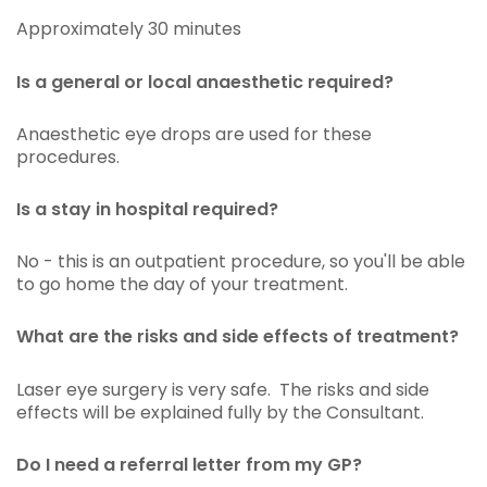
Approximately 30 minutes
Is a general or local anaesthetic required?
Anaesthetic eye drops are used for these
procedures.
Is a stay in hospital required?
No - this is an outpatient procedure, so you'll be able
to go home the day of your treatment.
What are the risks and side effects of treatment?
Laser eye surgery is very safe. The risks and side
effects will be explained fully by the Consultant.
Do I need a referral letter from my GP?