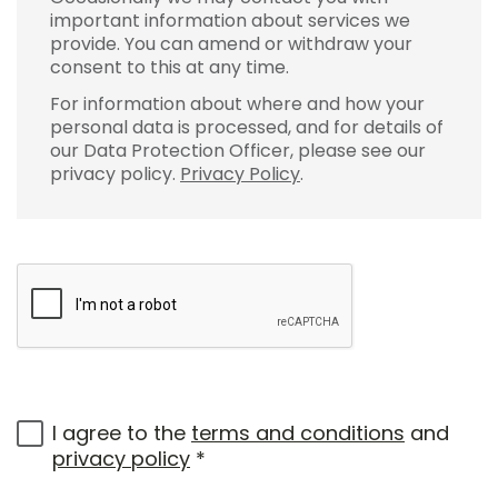
important information about services we
provide. You can amend or withdraw your
consent to this at any time.
For information about where and how your
personal data is processed, and for details of
our Data Protection Officer, please see our
privacy policy.
Privacy Policy
.
I agree to the
terms and conditions
and
privacy policy
*