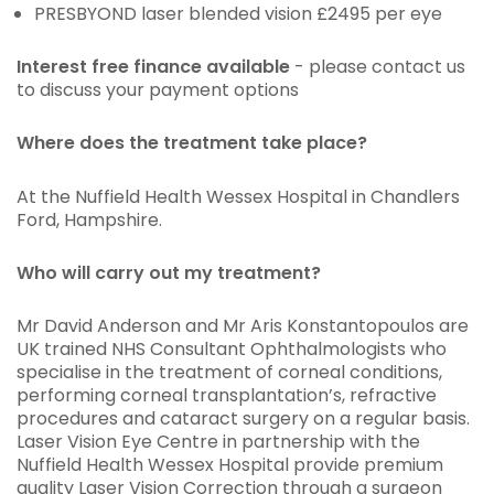
PRESBYOND laser blended vision £2495 per eye
Interest free finance available
- please contact us
to discuss your payment options
Where does the treatment take place?
At the Nuffield Health Wessex Hospital in Chandlers
Ford, Hampshire.
Who will carry out my treatment?
Mr David Anderson and Mr Aris Konstantopoulos are
UK trained NHS Consultant Ophthalmologists who
specialise in the treatment of corneal conditions,
performing corneal transplantation’s, refractive
procedures and cataract surgery on a regular basis.
Laser Vision Eye Centre in partnership with the
Nuffield Health Wessex Hospital provide premium
quality Laser Vision Correction through a surgeon