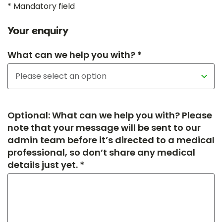
* Mandatory field
Your enquiry
What can we help you with? *
Optional: What can we help you with? Please
note that your message will be sent to our
admin team before it’s directed to a medical
professional, so don’t share any medical
details just yet. *