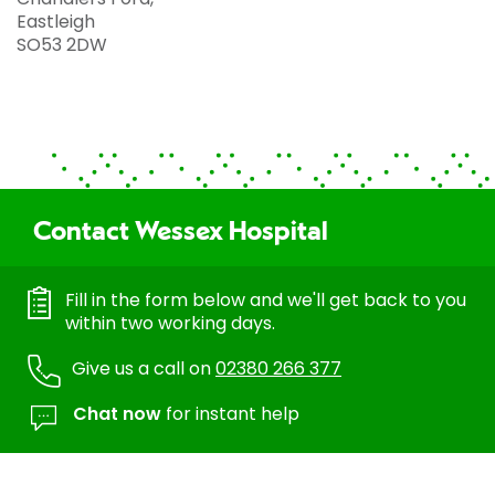
Eastleigh
SO53 2DW
Contact Wessex Hospital
Fill in the form below and we'll get back to you
within two working days.
Give us a call on
02380 266 377
Chat now
for instant help