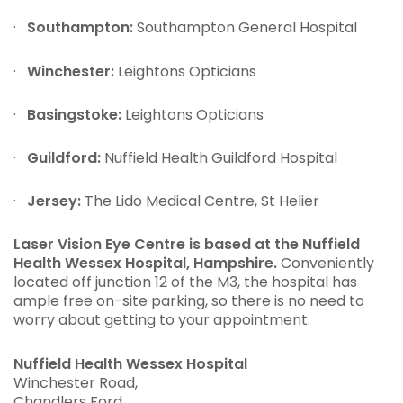
·
Southampton:
Southampton General Hospital
·
Winchester:
Leightons Opticians
·
Basingstoke:
Leightons Opticians
·
Guildford:
Nuffield Health Guildford Hospital
·
Jersey:
The Lido Medical Centre, St Helier
Laser Vision Eye Centre is based at the Nuffield
Health Wessex Hospital, Hampshire.
Conveniently
located off junction 12 of the M3, the hospital has
ample free on-site parking, so there is no need to
worry about getting to your appointment.
Nuffield Health Wessex Hospital
Winchester Road,
Chandlers Ford,