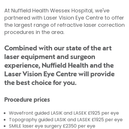
At Nuffield Health Wessex Hospital, we've
partnered with Laser Vision Eye Centre to offer
the largest range of refractive laser correction
procedures in the area.
Combined with our state of the art
laser equipment and surgeon
experience, Nuffield Health and the
Laser Vision Eye Centre will provide
the best choice for you.
Procedure prices
Wavefront guided LASIK and LASEK £1925 per eye
Topography guided LASIK and LASEK £1925 per eye
SMILE laser eye surgery £2350 per eye