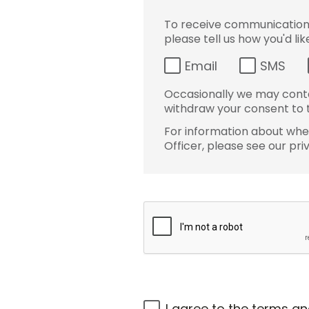
To receive communications 
please tell us how you'd li
Email
SMS
Occasionally we may conta
withdraw your consent to t
For information about wher
Officer, please see our pri
I agree to the
terms an