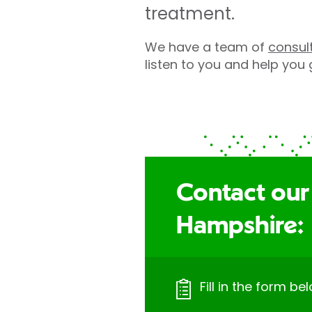
treatment.
We have a team of
consul
listen to you and help you
Contact our
Hampshire:
Fill in the form bel