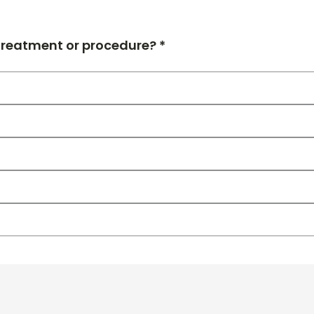
 treatment or procedure? *