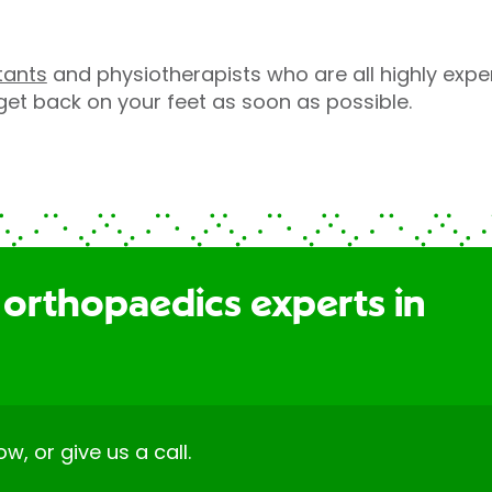
tants
and physiotherapists who are all highly expe
 get back on your feet as soon as possible.
 orthopaedics experts in
ow, or give us a call.