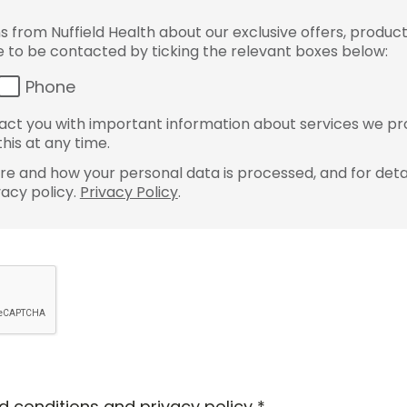
from Nuffield Health about our exclusive offers, product
ke to be contacted by ticking the relevant boxes below:
Phone
ct you with important information about services we pr
his at any time.
e and how your personal data is processed, and for detai
vacy policy.
Privacy Policy
.
d conditions
and
privacy policy
*