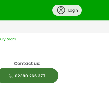
Login
njury team
Contact us:
02380 266 377