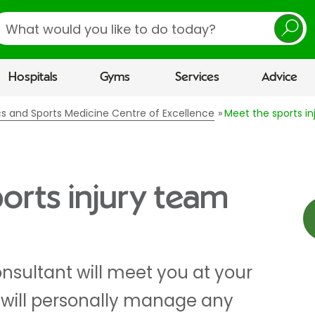
earch
Hospitals
Gyms
Services
Advice
cs and Sports Medicine Centre of Excellence
Meet the sports i
orts injury team
nsultant will meet you at your
d will personally manage any