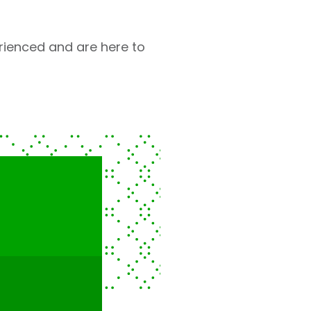
rienced and are here to