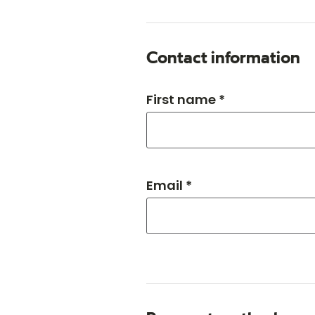
Contact information
First name *
Email *