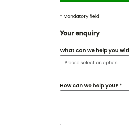
* Mandatory field
Your enquiry
What can we help you wit
How can we help you? *