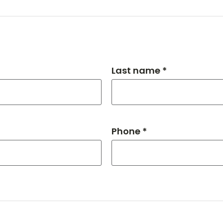
Last name *
Phone *