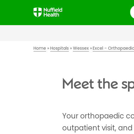
S
Home
Hospitals
Wessex
Excel - Orthopaedi
Meet the sp
Your orthopaedic co
outpatient visit, an