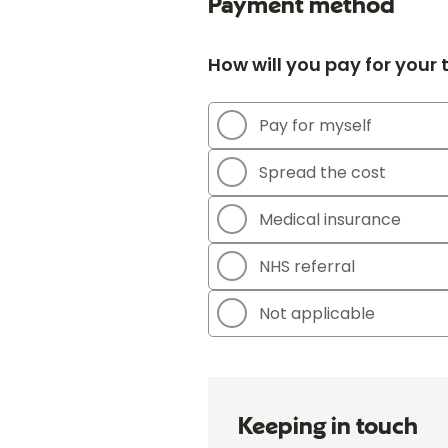
Payment method
How will you pay for your
Pay for myself
Spread the cost
Medical insurance
NHS referral
Not applicable
Keeping in touch