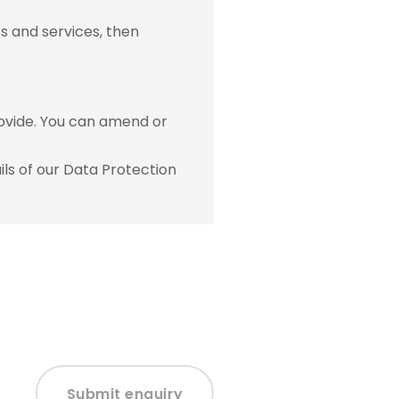
s and services, then
ovide. You can amend or
ls of our Data Protection
Submit enquiry