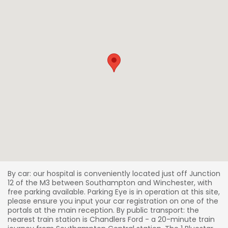
By car: our hospital is conveniently located just off Junction
12 of the M3 between Southampton and Winchester, with
free parking available. Parking Eye is in operation at this site,
please ensure you input your car registration on one of the
portals at the main reception. By public transport: the
nearest train station is Chandlers Ford - a 20-minute train