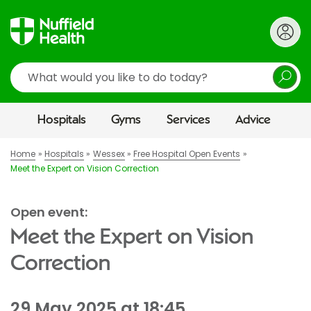
Search
Hospitals
Gyms
Services
Advice
Home
Hospitals
Wessex
Free Hospital Open Events
Meet the Expert on Vision Correction
Open event:
Meet the Expert on Vision
Correction
29 May 2025 at 18:45