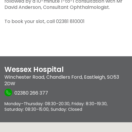
followed by a 10-minute 1-to-1 consultation with Mr
David Anderson, Consultant Ophthalmologist.
To book your slot, call 02381 810001
Wessex Hospital
Winchester Road
,
Chandlers Ford
,
Eastleigh
,
SO53
2DW
02380 266 377
Monday–Thursday: 08:30–20:30, Friday: 8:30–19:30,
Saturday: 08:30–15:00, Sunday: Closed