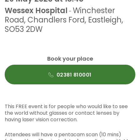
Wessex Hospital
Winchester
-
Road
,
Chandlers Ford
,
Eastleigh
,
SO53 2DW
Book your place
02381 810001
This FREE event is for people who would like to see
the world without glasses or contact lenses by
having laser vision correction.
Attendees will have a pentacam scan (10 mins)