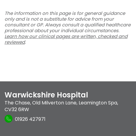
The information on this page is for general guidance
only and is not a substitute for advice from your
consultant or GP. Always consult a qualified healthcare
professional about your individual circumstances.
Learn how our clinical pages are written, checked and
reviewed
.
Warwickshire Hospital
The Chase
,
Old Milverton Lane
,
Leamington Spa
,
CV32 6RW
01926 427971