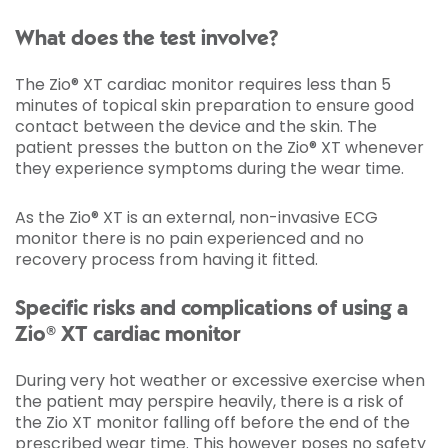
What does the test involve?
The Zio® XT cardiac monitor requires less than 5
minutes of topical skin preparation to ensure good
contact between the device and the skin. The
patient presses the button on the Zio® XT whenever
they experience symptoms during the wear time.
As the Zio® XT is an external, non-invasive ECG
monitor there is no pain experienced and no
recovery process from having it fitted.
Specific risks and complications of using a
Zio® XT cardiac monitor
During very hot weather or excessive exercise when
the patient may perspire heavily, there is a risk of
the Zio XT monitor falling off before the end of the
prescribed wear time. This however poses no safety