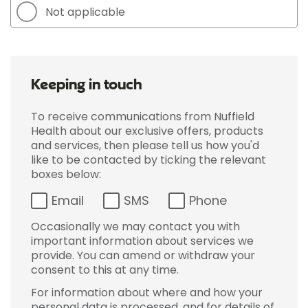
Not applicable
Keeping in touch
To receive communications from Nuffield
Health about our exclusive offers, products
and services, then please tell us how you'd
like to be contacted by ticking the relevant
boxes below:
Email
SMS
Phone
Occasionally we may contact you with
important information about services we
provide. You can amend or withdraw your
consent to this at any time.
For information about where and how your
personal data is processed, and for details of