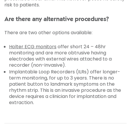
risk to patients.
Are there any alternative procedures?
There are two other options available:
Holter ECG monitors
offer short 24 – 48hr
monitoring and are more obtrusive having
electrodes with external wires attached to a
recorder (non-invasive).
Implantable Loop Recorders (ILRs) offer longer-
term monitoring, for up to 3 years. There is no
patient button to landmark symptoms on the
rhythm strip. This is an invasive procedure as the
device requires a clinician for implantation and
extraction.