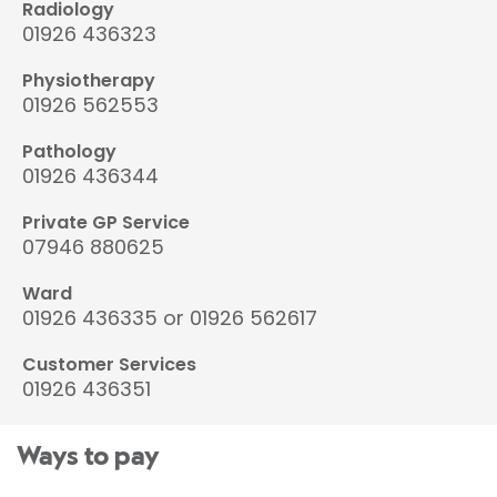
Radiology
01926 436323
Physiotherapy
01926 562553
Pathology
01926 436344
Private GP Service
07946 880625
Ward
01926 436335 or 01926 562617
Customer Services
01926 436351
Ways to pay