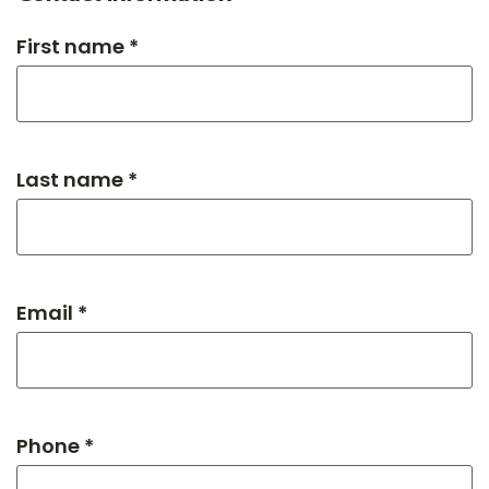
First name *
Last name *
Email *
Phone *