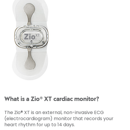
What is a Zio® XT cardiac monitor?
The Zio® XT is an external, non-invasive ECG
(electrocardiogram) monitor that records your
heart rhythm for up to 14 days.