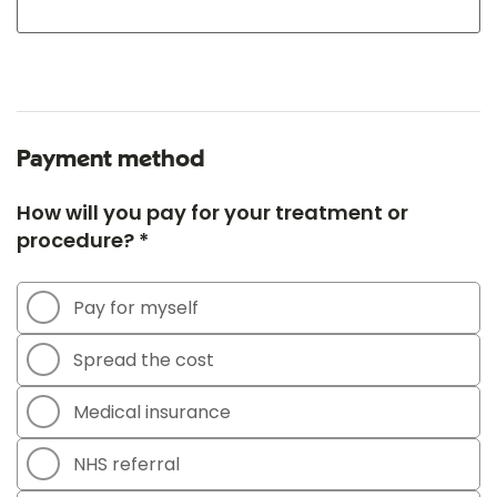
Payment method
How will you pay for your treatment or
procedure? *
Pay for myself
Spread the cost
Medical insurance
NHS referral