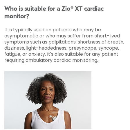
Who is suitable for a Zio® XT cardiac
monitor?
It is typically used on patients who may be
asymptomatic or who may suffer from short-lived
symptoms such as palpitations, shortness of breath,
dizziness, light-headedness, presyncope, syncope,
fatigue, or anxiety. It's also suitable for any patient
requiring ambulatory cardiac monitoring.