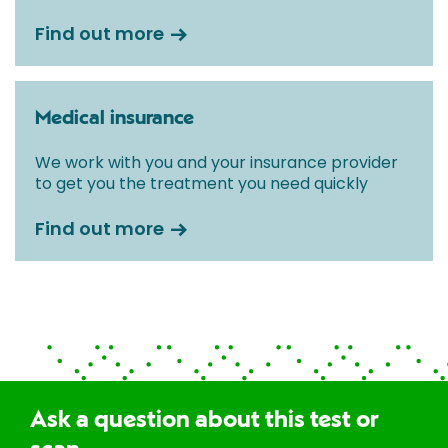
Find out more
Medical insurance
We work with you and your insurance provider
to get you the treatment you need quickly
Find out more
Ask a question about this test or