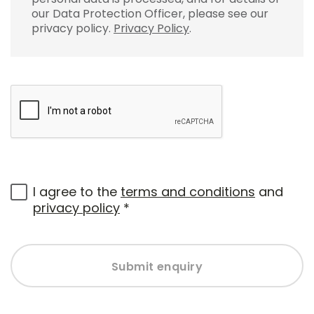
our Data Protection Officer, please see our
privacy policy.
Privacy Policy
.
I agree to the
terms and conditions
and
privacy policy
*
Submit enquiry