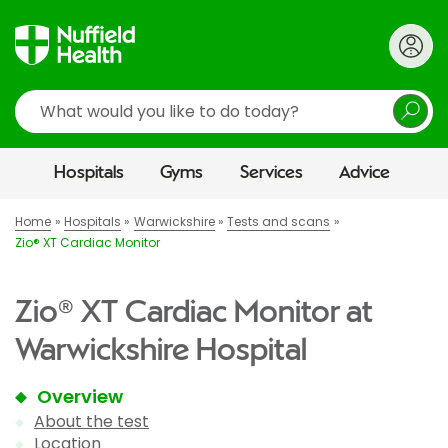
Search
Hospitals
Gyms
Services
Advice
Home
Hospitals
Warwickshire
Tests and scans
Zio® XT Cardiac Monitor
Zio® XT Cardiac Monitor at
Warwickshire Hospital
Overview
About the test
Location