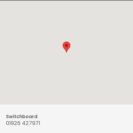
Switchboard
01926 427971