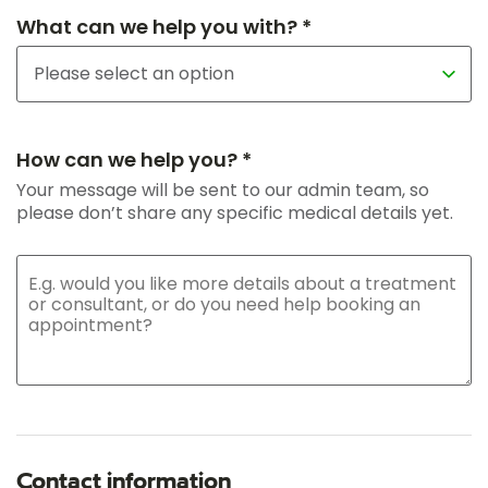
What can we help you with? *
How can we help you? *
Your message will be sent to our admin team, so
please don’t share any specific medical details yet.
Contact information