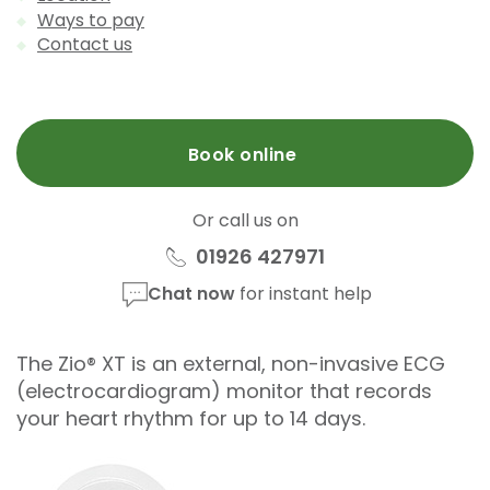
Ways to pay
Contact us
Book online
Or call us on
01926 427971
Chat now
for instant help
The Zio® XT is an external, non-invasive ECG
(electrocardiogram) monitor that records
your heart rhythm for up to 14 days.