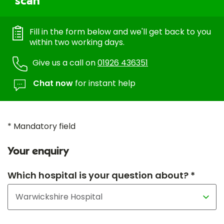
scan
Fill in the form below and we'll get back to you
within two working days.
Give us a call on
01926 436351
Chat now
for instant help
* Mandatory field
Your enquiry
Which hospital is your question about? *