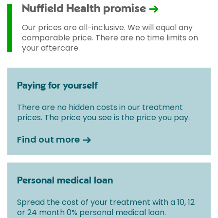
Nuffield Health promise
Our prices are all-inclusive. We will equal any
comparable price. There are no time limits on
your aftercare.
Paying for yourself
There are no hidden costs in our treatment
prices. The price you see is the price you pay.
Find out more
Personal medical loan
Spread the cost of your treatment with a 10, 12
or 24 month 0% personal medical loan.