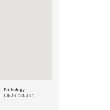
Pathology
01926 436344