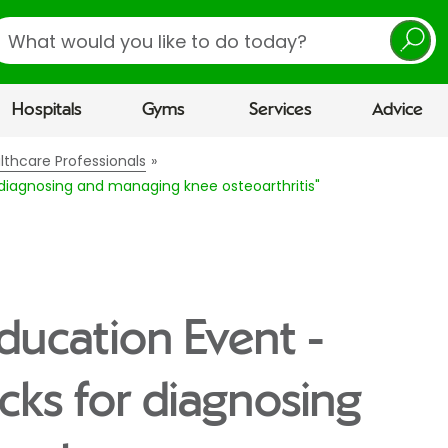
earch
Hospitals
Gyms
Services
Advice
lthcare Professionals
r diagnosing and managing knee osteoarthritis"
Education Event -
icks for diagnosing