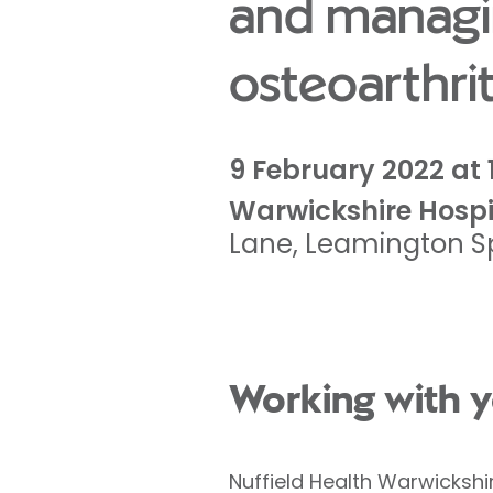
and managi
osteoarthrit
9 February 2022 at 
Warwickshire Hospi
Lane
,
Leamington S
Working with y
Nuffield Health Warwickshi