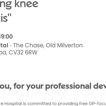
ng knee
is"
19:00
tal
The Chase
,
Old Milverton
-
pa
,
CV32 6RW
ou, for your professional de
re Hospital is committed to providing free GP-foc