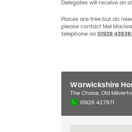
Delegates will receive an a
Places are free but do nee
please contact Mel Macle
telephone on
01926 43636
Warwickshire Hos
The Chase
,
Old Milvert
01926 427971