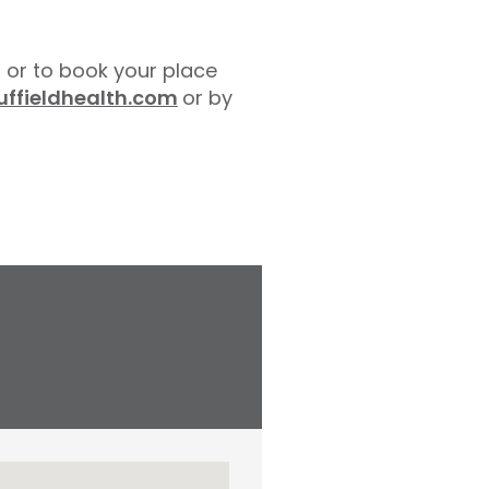
 or to book your place
ffieldhealth.com
or by