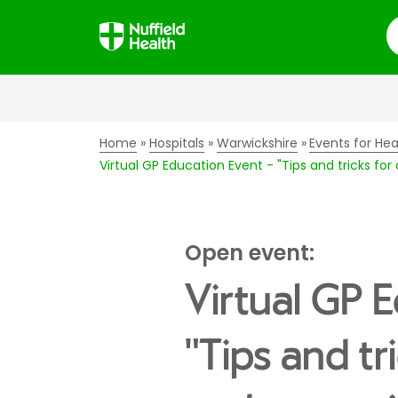
S
Home
Hospitals
Warwickshire
Events for Hea
Virtual GP Education Event - "Tips and tricks fo
Open event:
Virtual GP 
"Tips and tr