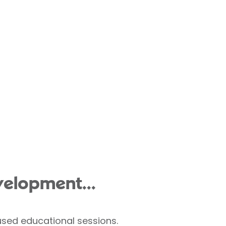
velopment...
used educational sessions.