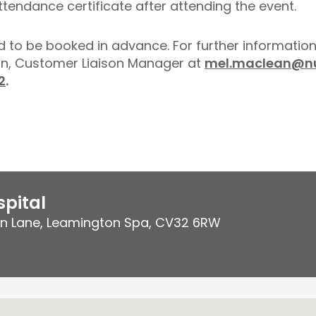
ttendance certificate after attending the event.
d to be booked in advance. For further information
an, Customer Liaison Manager at
mel.maclean@nu
2
.
pital
on Lane
,
Leamington Spa
,
CV32 6RW