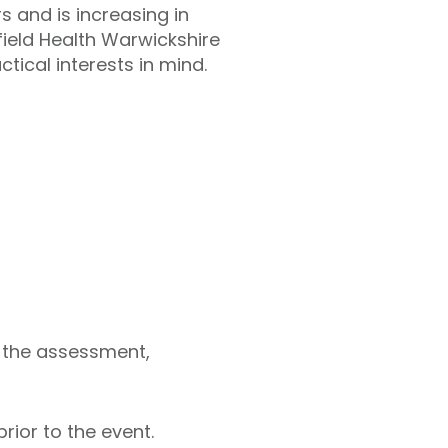
 and is increasing in
field Health Warwickshire
tical interests in mind.
n the assessment,
rior to the event.