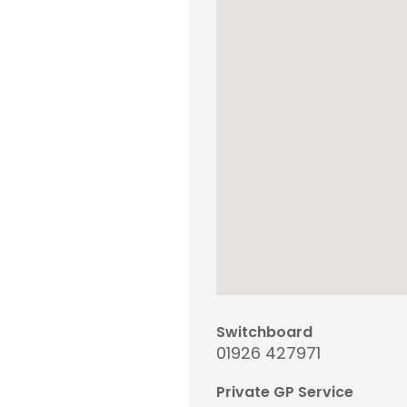
Switchboard
01926 427971
Private GP Service