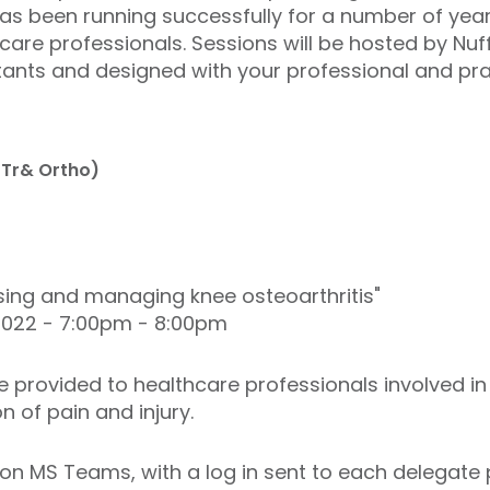
 been running successfully for a number of years
are professionals. Sessions will be hosted by Nuf
tants and designed with your professional and prac
(Tr& Ortho)
osing and managing knee osteoarthritis"
022 - 7:00pm - 8:00pm
 provided to healthcare professionals involved i
n of pain and injury.
on MS Teams, with a log in sent to each delegate p