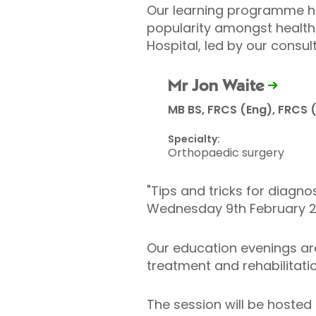
Our learning programme has
popularity amongst healthc
Hospital, led by our consul
Mr Jon Waite
MB BS, FRCS (Eng), FRCS 
Specialty:
Orthopaedic surgery
"Tips and tricks for diagn
Wednesday 9th February 2
Our education evenings are
treatment and rehabilitatio
The session will be hosted 