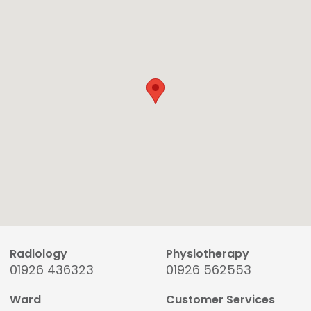
Radiology
Physiotherapy
01926 436323
01926 562553
Ward
Customer Services