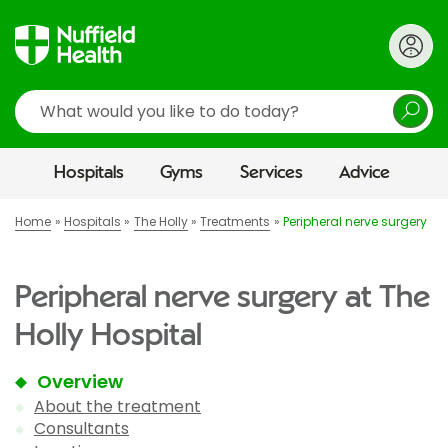
Search
Hospitals
Gyms
Services
Advice
Home
Hospitals
The Holly
Treatments
Peripheral nerve surgery
Peripheral nerve surgery at The
Holly Hospital
Overview
About the treatment
Consultants