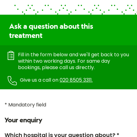
Ask a question about this
treatment
Fill in the form below and we'll get back to you
within two working days. For same day
bookings, please call us directly.
Give us a call on
020 8505 3311.
* Mandatory field
Your enquiry
Which hospital is your question about? *