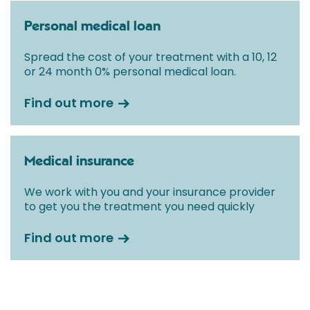
Personal medical loan
Spread the cost of your treatment with a 10, 12
or 24 month 0% personal medical loan.
Find out more
Medical insurance
We work with you and your insurance provider
to get you the treatment you need quickly
Find out more