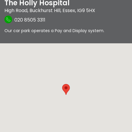
The Holly Hospital
High Road
,
Buckhurst Hill
,
Essex
,
IG9 5HX
020 8505 3311
Our car park operates a Pay and Display system.