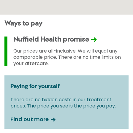
Ways to pay
Nuffield Health promise
Our prices are all-inclusive. We will equal any
comparable price. There are no time limits on
your aftercare.
Paying for yourself
There are no hidden costs in our treatment
prices. The price you see is the price you pay.
Find out more