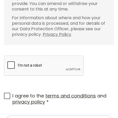
provide. You can amend or withdraw your
consent to this at any time.
For information about where and how your
personal data is processed, and for details of
our Data Protection Officer, please see our
privacy policy.
Privacy Policy
.
I agree to the
terms and conditions
and
privacy policy
*