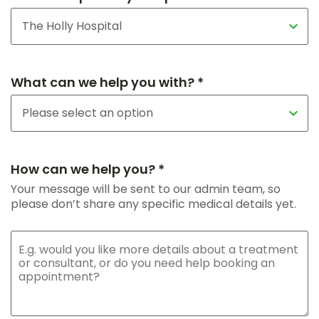
What can we help you with? *
How can we help you? *
Your message will be sent to our admin team, so
please don’t share any specific medical details yet.