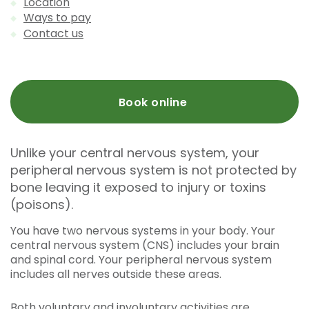
Location
Ways to pay
Contact us
Book online
Unlike your central nervous system, your
peripheral nervous system is not protected by
bone leaving it exposed to injury or toxins
(poisons).
You have two nervous systems in your body. Your
central nervous system (CNS) includes your brain
and spinal cord. Your peripheral nervous system
includes all nerves outside these areas.
Both voluntary and involuntary activities are