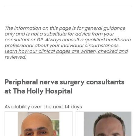
The information on this page is for general guidance
only and is not a substitute for advice from your
consultant or GP. Always consult a qualified healthcare
professional about your individual circumstances.
Learn how our clinical pages are written, checked and
reviewed
.
Peripheral nerve surgery consultants
at The Holly Hospital
Availability over the next 14 days