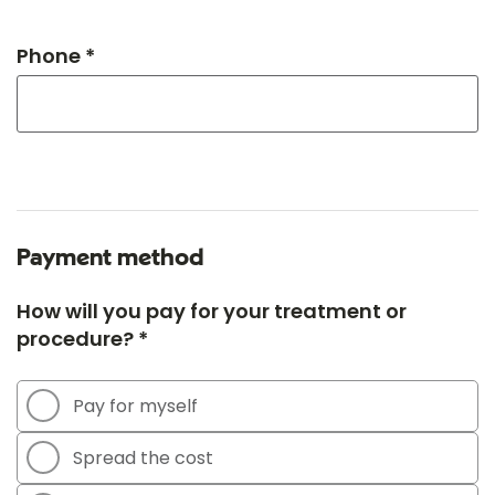
Phone *
Payment method
How will you pay for your treatment or
procedure? *
Pay for myself
Spread the cost