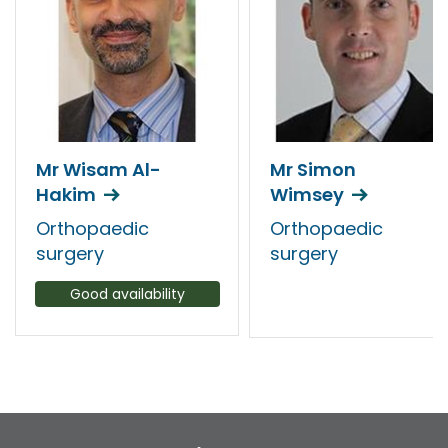
Mr Wisam Al-
Mr Simon
Hakim
Wimsey
Orthopaedic
Orthopaedic
surgery
surgery
Good availability