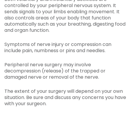
controlled by your peripheral nervous system. It
sends signals to your limbs enabling movement. It
also controls areas of your body that function
automatically such as your breathing, digesting food
and organ function.
Symptoms of nerve injury or compression can
include pain, numbness or pins and needles.
Peripheral nerve surgery may involve
decompression (release) of the trapped or
damaged nerve or removal of the nerve.
The extent of your surgery will depend on your own
situation. Be sure and discuss any concerns you have
with your surgeon.