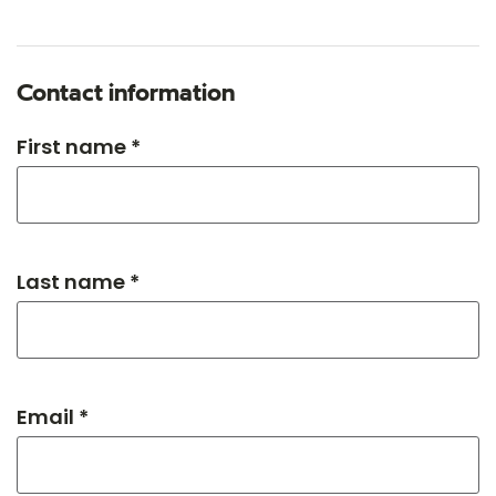
Contact information
First name *
Last name *
Email *