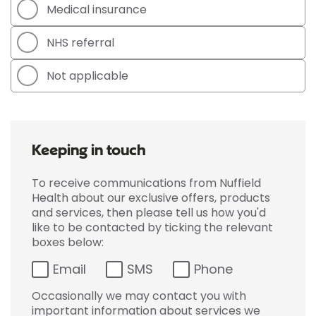
Medical insurance
NHS referral
Not applicable
Keeping in touch
To receive communications from Nuffield
Health about our exclusive offers, products
and services, then please tell us how you'd
like to be contacted by ticking the relevant
boxes below:
Email
SMS
Phone
Occasionally we may contact you with
important information about services we