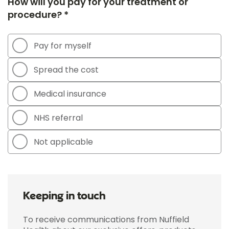
How will you pay for your treatment or
procedure? *
Pay for myself
Spread the cost
Medical insurance
NHS referral
Not applicable
Keeping in touch
To receive communications from Nuffield