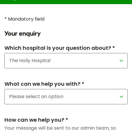
* Mandatory field
Your enquiry
Which hospital is your question about? *
What can we help you with? *
How can we help you? *
Your message will be sent to our admin team, so