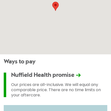
Ways to pay
Nuffield Health promise
Our prices are all-inclusive. We will equal any
comparable price. There are no time limits on
your aftercare.