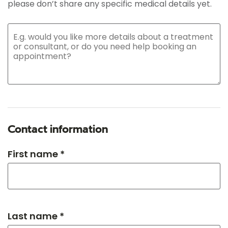
please don’t share any specific medical details yet.
Contact information
First name *
Last name *