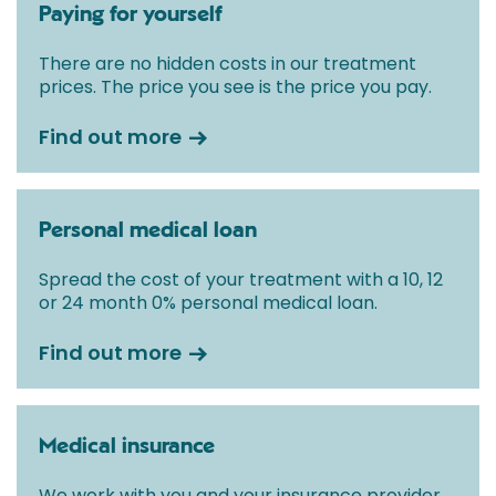
Paying for yourself
There are no hidden costs in our treatment
prices. The price you see is the price you pay.
Find out more
Personal medical loan
Spread the cost of your treatment with a 10, 12
or 24 month 0% personal medical loan.
Find out more
Medical insurance
We work with you and your insurance provider