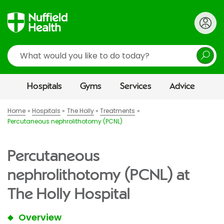
Search
Hospitals
Gyms
Services
Advice
Home
Hospitals
The Holly
Treatments
Percutaneous nephrolithotomy (PCNL)
Percutaneous
nephrolithotomy (PCNL) at
The Holly Hospital
Overview