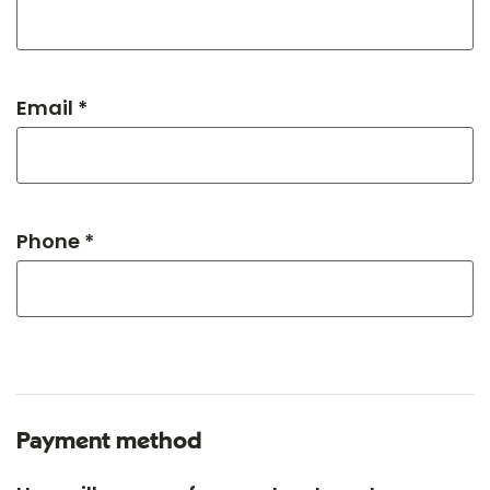
Email *
Phone *
Payment method