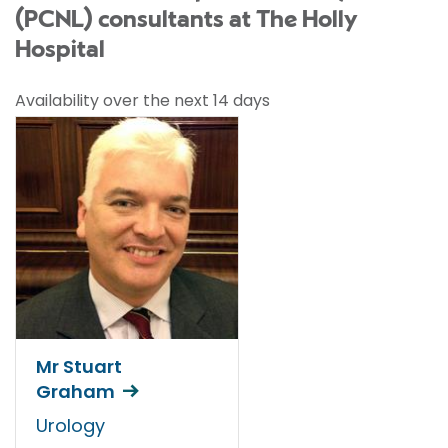
(PCNL) consultants at The Holly
Hospital
Availability over the next 14 days
Mr Stuart
Graham
Urology