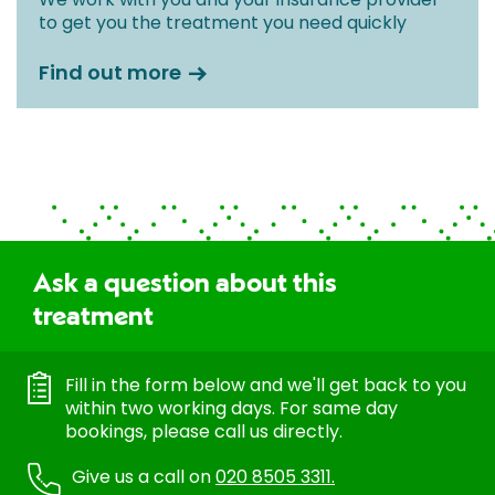
to get you the treatment you need quickly
Find out more
Ask a question about this
treatment
Fill in the form below and we'll get back to you
within two working days. For same day
bookings, please call us directly.
Give us a call on
020 8505 3311.