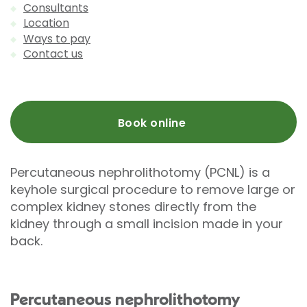
Consultants
Location
Ways to pay
Contact us
Book online
Percutaneous nephrolithotomy (PCNL) is a
keyhole surgical procedure to remove large or
complex kidney stones directly from the
kidney through a small incision made in your
back.
Percutaneous nephrolithotomy