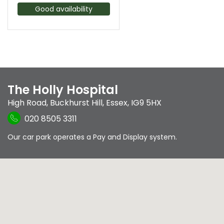
Good availability
The Holly Hospital
High Road
,
Buckhurst Hill
,
Essex
,
IG9 5HX
020 8505 3311
Our car park operates a Pay and Display system.