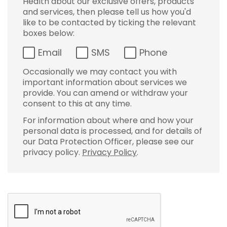
Health about our exclusive offers, products
and services, then please tell us how you'd
like to be contacted by ticking the relevant
boxes below:
Email
SMS
Phone
Occasionally we may contact you with
important information about services we
provide. You can amend or withdraw your
consent to this at any time.
For information about where and how your
personal data is processed, and for details of
our Data Protection Officer, please see our
privacy policy.
Privacy Policy
.