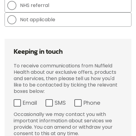
NHS referral
Not applicable
Keeping in touch
To receive communications from Nuffield
Health about our exclusive offers, products
and services, then please tell us how you'd
like to be contacted by ticking the relevant
boxes below:
Email
SMS
Phone
Occasionally we may contact you with
important information about services we
provide. You can amend or withdraw your
consent to this at any time.