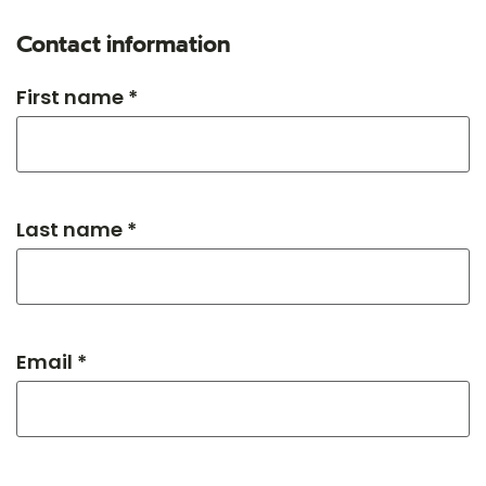
Contact information
First name *
Last name *
Email *