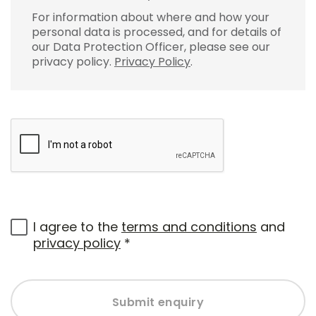
For information about where and how your
personal data is processed, and for details of
our Data Protection Officer, please see our
privacy policy.
Privacy Policy
.
I agree to the
terms and conditions
and
privacy policy
*
Submit enquiry