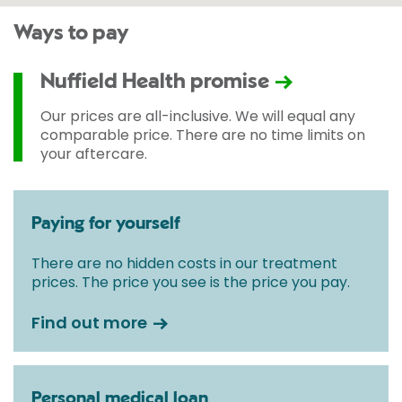
Ways to pay
Nuffield Health promise
Our prices are all-inclusive. We will equal any
comparable price. There are no time limits on
your aftercare.
Paying for yourself
There are no hidden costs in our treatment
prices. The price you see is the price you pay.
Find out more
Personal medical loan