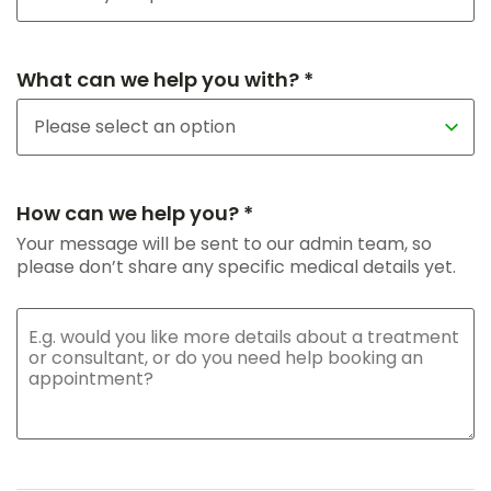
What can we help you with? *
How can we help you? *
Your message will be sent to our admin team, so
please don’t share any specific medical details yet.