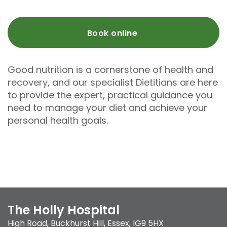
Book online
Good nutrition is a cornerstone of health and
recovery, and our specialist Dietitians are here
to provide the expert, practical guidance you
need to manage your diet and achieve your
personal health goals.
The Holly Hospital
High Road
,
Buckhurst Hill
,
Essex
,
IG9 5HX