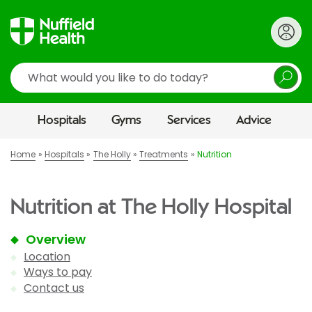
Search
Hospitals
Gyms
Services
Advice
Home
Hospitals
The Holly
Treatments
Nutrition
Nutrition at The Holly Hospital
Overview
Location
Ways to pay
Contact us