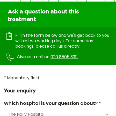
Ask a question about this
treatment
Fill in the form below and we'll get back to you
within two working days. For same day
bookings, please call us directly.
Give us a call on
020 8505 3311.
* Mandatory field
Your enquiry
Which hospital is your question about? *