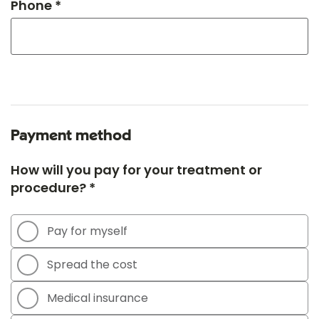
Phone *
Payment method
How will you pay for your treatment or
procedure? *
Pay for myself
Spread the cost
Medical insurance