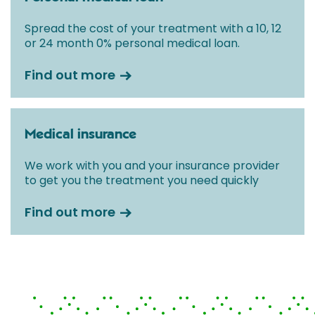
Spread the cost of your treatment with a 10, 12
or 24 month 0% personal medical loan.
Find out more
Medical insurance
We work with you and your insurance provider
to get you the treatment you need quickly
Find out more