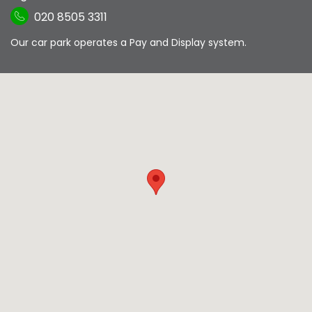
020 8505 3311
Our car park operates a Pay and Display system.