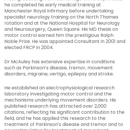
he completed his early medical training at
Manchester Royal Infirmary before undertaking
specialist neurology training on the North Thames
rotation and at the National Hospital for Neurology
and Neurosurgery, Queen Square. His MD thesis on
motor control earned him the prestigious Ralph
Noble Prize. He was appointed Consultant in 2001 and
elected FRCP in 2004.
Dr McAuley has extensive expertise in conditions
such as Parkinson’s disease, tremor, movement
disorders, migraine, vertigo, epilepsy and stroke.
He established an electrophysiological research
laboratory investigating motor control and the
mechanisms underlying movement disorders. His
published research has attracted over 2,000
citations, reflecting his significant contribution to the
field, and he has applied this research to the
treatment of Parkinson's disease and tremor and to