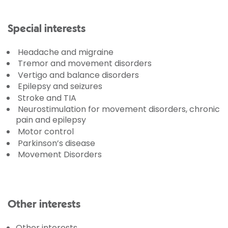
Special interests
Headache and migraine
Tremor and movement disorders
Vertigo and balance disorders
Epilepsy and seizures
Stroke and TIA
Neurostimulation for movement disorders, chronic
pain and epilepsy
Motor control
Parkinson’s disease
Movement Disorders
Other interests
Other interests