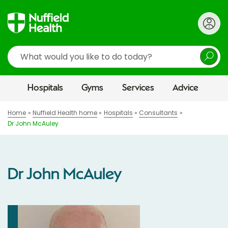
Search
Hospitals
Gyms
Services
Advice
Home
Nuffield Health home
Hospitals
Consultants
Dr John McAuley
Dr John McAuley