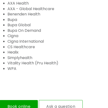
AXA Health
AXA - Global Healthcare
Benenden Health
Bupa
Bupa Global
Bupa On Demand
Cigna
Cigna International
CS Healthcare
Healix
Simplyhealth
Vitality Health (Pru Health)
WPA
Book online
Ask a question