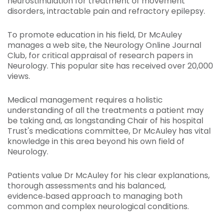
neurostimulation for treatment of movement
disorders, intractable pain and refractory epilepsy.
To promote education in his field, Dr McAuley
manages a web site, the Neurology Online Journal
Club, for critical appraisal of research papers in
Neurology. This popular site has received over 20,000
views.
Medical management requires a holistic
understanding of all the treatments a patient may
be taking and, as longstanding Chair of his hospital
Trust's medications committee, Dr McAuley has vital
knowledge in this area beyond his own field of
Neurology.
Patients value Dr McAuley for his clear explanations,
thorough assessments and his balanced,
evidence‑based approach to managing both
common and complex neurological conditions.