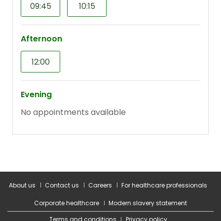
About us
Contact us
Careers
For healthcare professionals
Corporate healthcare
Modern slavery statement
Terms and conditions
Privacy policy