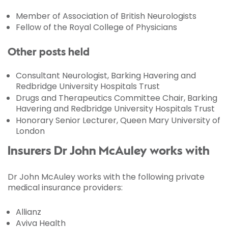
Member of Association of British Neurologists
Fellow of the Royal College of Physicians
Other posts held
Consultant Neurologist, Barking Havering and
Redbridge University Hospitals Trust
Drugs and Therapeutics Committee Chair, Barking
Havering and Redbridge University Hospitals Trust
Honorary Senior Lecturer, Queen Mary University of
London
Insurers Dr John McAuley works with
Dr John McAuley works with the following private
medical insurance providers:
Allianz
Aviva Health