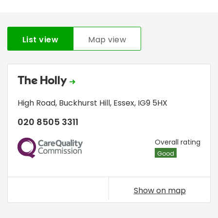
List view
Map view
The Holly
High Road
,
Buckhurst Hill
,
Essex
,
IG9 5HX
020 8505 3311
CQC
Overall rating
Good
Show on map