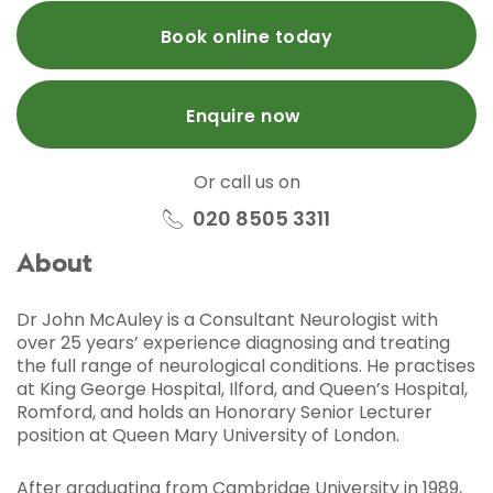
Book online today
Enquire now
Or call us on
020 8505 3311
About
Dr John McAuley is a Consultant Neurologist with
over 25 years’ experience diagnosing and treating
the full range of neurological conditions. He practises
at King George Hospital, Ilford, and Queen’s Hospital,
Romford, and holds an Honorary Senior Lecturer
position at Queen Mary University of London.
After graduating from Cambridge University in 1989,