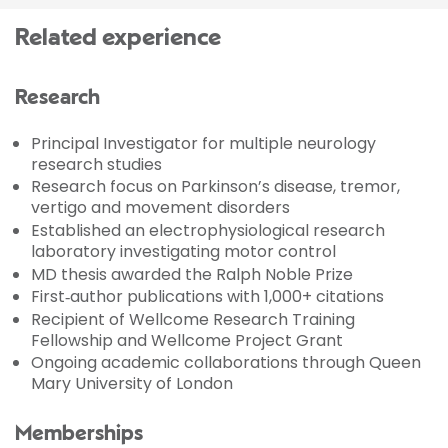
Related experience
Research
Principal Investigator for multiple neurology
research studies
Research focus on Parkinson’s disease, tremor,
vertigo and movement disorders
Established an electrophysiological research
laboratory investigating motor control
MD thesis awarded the Ralph Noble Prize
First‑author publications with 1,000+ citations
Recipient of Wellcome Research Training
Fellowship and Wellcome Project Grant
Ongoing academic collaborations through Queen
Mary University of London
Memberships