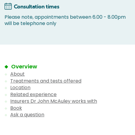
Consultation times
Please note, appointments between 6.00 - 8.00pm
will be telephone only
Overview
About
Treatments and tests offered
Location
Related experience
Insurers Dr John McAuley works with
Book
Ask a question