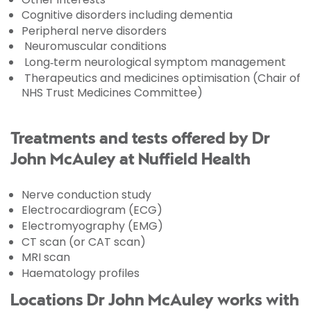
Cognitive disorders including dementia
Peripheral nerve disorders
Neuromuscular conditions
Long‑term neurological symptom management
Therapeutics and medicines optimisation (Chair of
NHS Trust Medicines Committee)
Treatments and tests offered by Dr
John McAuley at Nuffield Health
Nerve conduction study
Electrocardiogram (ECG)
Electromyography (EMG)
CT scan (or CAT scan)
MRI scan
Haematology profiles
Locations Dr John McAuley works with