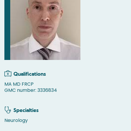
Qualifications
MA MD FRCP
GMC number: 3336834
Specialties
Neurology