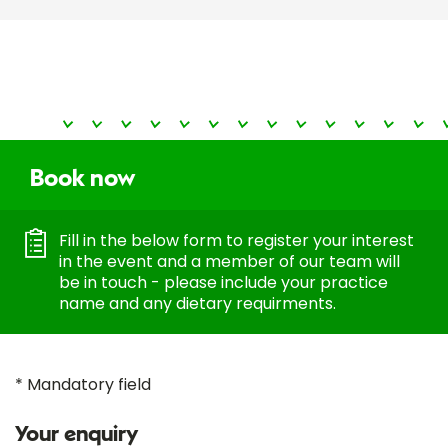
Book now
Fill in the below form to register your interest
in the event and a member of our team will
be in touch - please include your practice
name and any dietary requirments.
* Mandatory field
Your enquiry