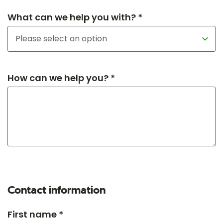
What can we help you with? *
How can we help you? *
Contact information
First name *