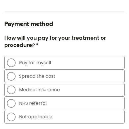
Payment method
How will you pay for your treatment or
procedure? *
Pay for myself
Spread the cost
Medical insurance
NHS referral
Not applicable