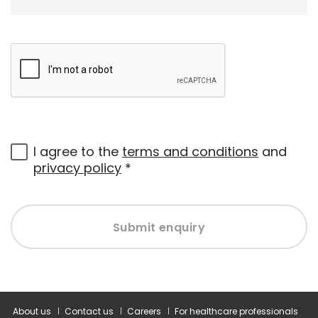
I agree to the
terms and conditions
and
privacy policy
*
Submit enquiry
About us
Contact us
Careers
For healthcare professionals