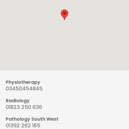
Physiotherapy
03450454845
Radiology
01823 250 636
Pathology South West
01392 262 165