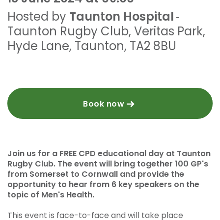
Hosted by
Taunton Hospital
-
Taunton Rugby Club
,
Veritas Park,
Hyde Lane
,
Taunton
,
TA2 8BU
Book now
Join us for a FREE CPD educational day at Taunton
Rugby Club. The event will bring together 100 GP's
from Somerset to Cornwall and provide the
opportunity to hear from 6 key speakers on the
topic of Men's Health.
This event is face-to-face and will take place