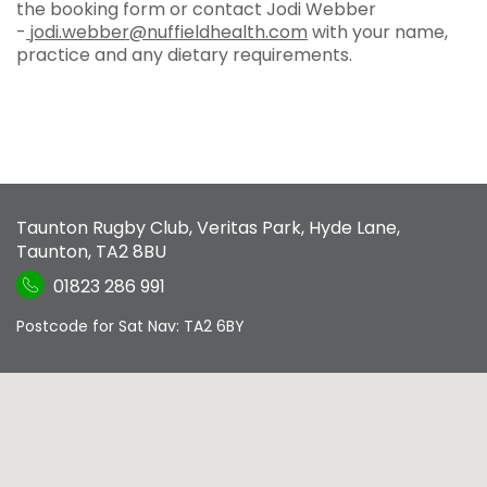
the booking form or contact Jodi Webber
-
jodi.webber@nuffieldhealth.com
with your name,
practice and any dietary requirements.
Taunton Rugby Club
,
Veritas Park, Hyde Lane
,
Taunton
,
TA2 8BU
01823 286 991
Postcode for Sat Nav: TA2 6BY