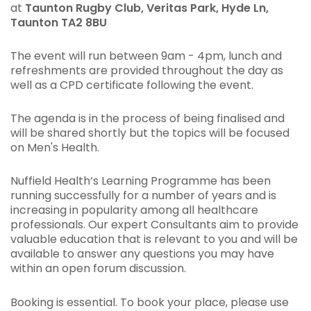
at
Taunton Rugby Club,
Veritas Park, Hyde Ln,
Taunton TA2 8BU
The event will run between 9am - 4pm, lunch and
refreshments are provided throughout the day as
well as a CPD certificate following the event.
The agenda is in the process of being finalised and
will be shared shortly but the topics will be focused
on Men's Health.
Nuffield Health’s Learning Programme has been
running successfully for a number of years and is
increasing in popularity among all healthcare
professionals. Our expert Consultants aim to provide
valuable education that is relevant to you and will be
available to answer any questions you may have
within an open forum discussion.
Booking is essential. To book your place, please use