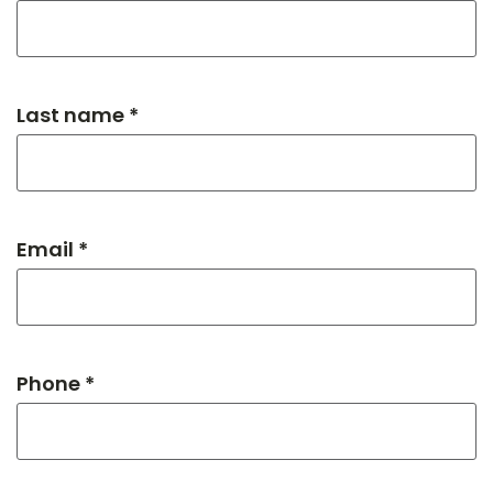
Last name *
Email *
Phone *