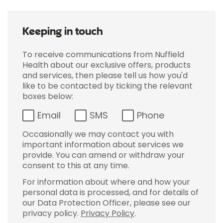
Keeping in touch
To receive communications from Nuffield
Health about our exclusive offers, products
and services, then please tell us how you'd
like to be contacted by ticking the relevant
boxes below:
Email
SMS
Phone
Occasionally we may contact you with
important information about services we
provide. You can amend or withdraw your
consent to this at any time.
For information about where and how your
personal data is processed, and for details of
our Data Protection Officer, please see our
privacy policy.
Privacy Policy
.