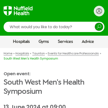
Search
Hospitals
Gyms
Services
Advice
Home
Hospitals
Taunton
Events for Healthcare Professionals
South West Men's Health Symposium
Open event:
South West Men's Health
Symposium
13 June 2024 at 09:00