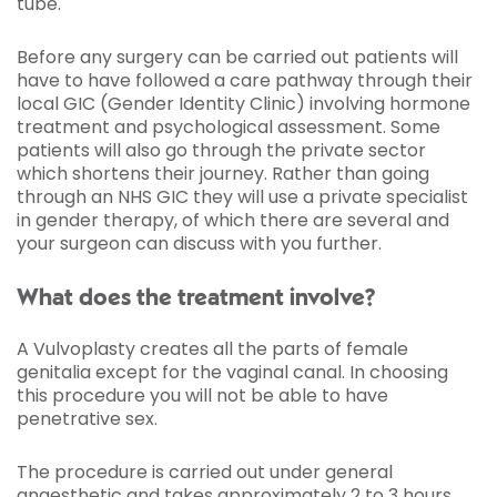
tube.
Before any surgery can be carried out patients will
have to have followed a care pathway through their
local GIC (Gender Identity Clinic) involving hormone
treatment and psychological assessment. Some
patients will also go through the private sector
which shortens their journey. Rather than going
through an NHS GIC they will use a private specialist
in gender therapy, of which there are several and
your surgeon can discuss with you further.
What does the treatment involve?
A Vulvoplasty creates all the parts of female
genitalia except for the vaginal canal. In choosing
this procedure you will not be able to have
penetrative sex.
The procedure is carried out under general
anaesthetic and takes approximately 2 to 3 hours.