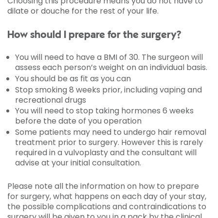
Choosing this procedure means you do not have to
dilate or douche for the rest of your life.
How should I prepare for the surgery?
You will need to have a BMI of 30. The surgeon will
assess each person’s weight on an individual basis.
You should be as fit as you can
Stop smoking 8 weeks prior, including vaping and
recreational drugs
You will need to stop taking hormones 6 weeks
before the date of you operation
Some patients may need to undergo hair removal
treatment prior to surgery. However this is rarely
required in a vulvoplasty and the consultant will
advise at your initial consultation.
Please note all the information on how to prepare
for surgery, what happens on each day of your stay,
the possible complications and contraindications to
surgery will be given to you in a pack by the clinical