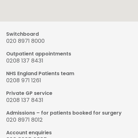
Switchboard
020 8971 8000
Outpatient appointments
0208 137 8431
NHS England Patients team
0208 971 1261
Private GP service
0208 137 8431
Admissions – for patients booked for surgery
020 8971 8012
Account enquiries