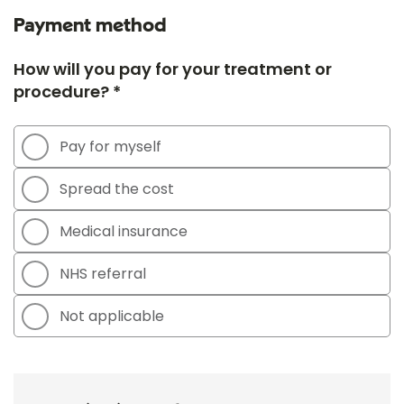
Payment method
How will you pay for your treatment or
procedure? *
Pay for myself
Spread the cost
Medical insurance
NHS referral
Not applicable