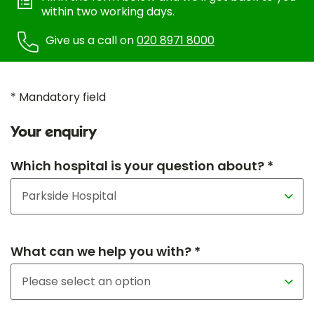
within two working days.
Give us a call on
020 8971 8000
* Mandatory field
Your enquiry
Which hospital is your question about? *
What can we help you with? *