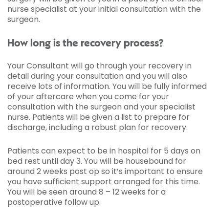
nurse specialist at your initial consultation with the
surgeon.
How long is the recovery process?
Your Consultant will go through your recovery in
detail during your consultation and you will also
receive lots of information. You will be fully informed
of your aftercare when you come for your
consultation with the surgeon and your specialist
nurse. Patients will be given a list to prepare for
discharge, including a robust plan for recovery.
Patients can expect to be in hospital for 5 days on
bed rest until day 3. You will be housebound for
around 2 weeks post op so it’s important to ensure
you have sufficient support arranged for this time.
You will be seen around 8 – 12 weeks for a
postoperative follow up.