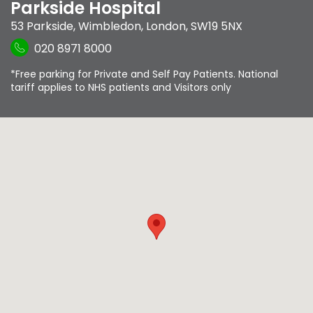
Parkside Hospital
53 Parkside
,
Wimbledon
,
London
,
SW19 5NX
020 8971 8000
*Free parking for Private and Self Pay Patients. National
tariff applies to NHS patients and Visitors only