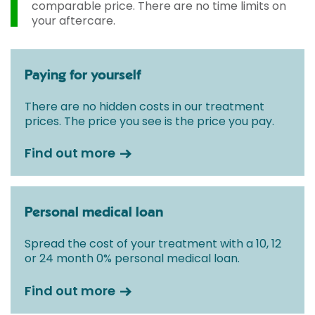
comparable price. There are no time limits on
your aftercare.
Paying for yourself
There are no hidden costs in our treatment
prices. The price you see is the price you pay.
Find out more
Personal medical loan
Spread the cost of your treatment with a 10, 12
or 24 month 0% personal medical loan.
Find out more