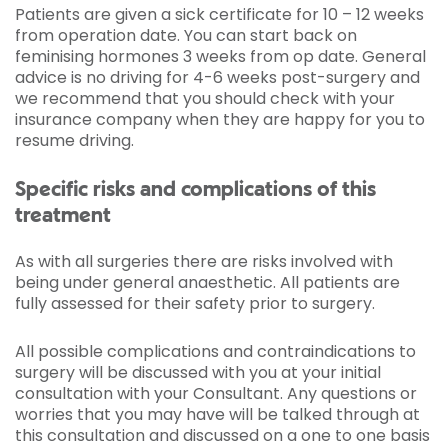
Patients are given a sick certificate for 10 – 12 weeks
from operation date. You can start back on
feminising hormones 3 weeks from op date. General
advice is no driving for 4-6 weeks post-surgery and
we recommend that you should check with your
insurance company when they are happy for you to
resume driving.
Specific risks and complications of this
treatment
As with all surgeries there are risks involved with
being under general anaesthetic. All patients are
fully assessed for their safety prior to surgery.
All possible complications and contraindications to
surgery will be discussed with you at your initial
consultation with your Consultant. Any questions or
worries that you may have will be talked through at
this consultation and discussed on a one to one basis