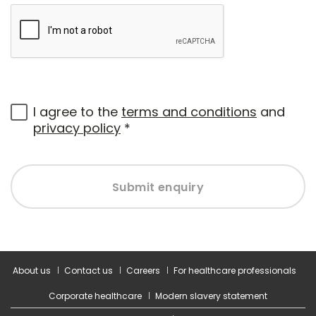
I agree to the
terms and conditions
and
privacy policy
*
Submit enquiry
About us
Contact us
Careers
For healthcare professionals
Corporate healthcare
Modern slavery statement