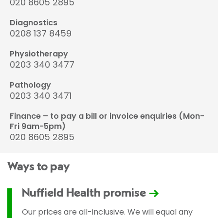
020 8605 2895
Diagnostics
0208 137 8459
Physiotherapy
0203 340 3477
Pathology
0203 340 3471
Finance – to pay a bill or invoice enquiries (Mon-
Fri 9am-5pm)
020 8605 2895
Ways to pay
Nuffield Health promise
Our prices are all-inclusive. We will equal any