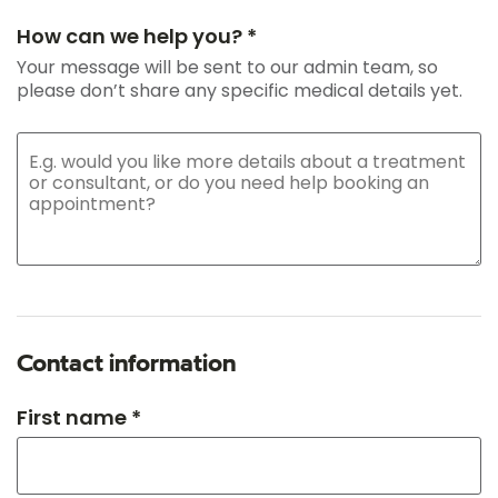
How can we help you? *
Your message will be sent to our admin team, so
please don’t share any specific medical details yet.
Contact information
First name *