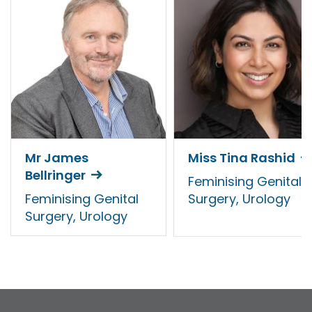
Mr James
Miss Tina Rashid
Bellringer
Feminising Genital
Feminising Genital
Surgery, Urology
Surgery, Urology