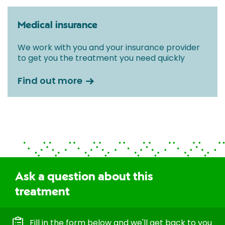
Medical insurance
We work with you and your insurance provider
to get you the treatment you need quickly
Find out more
Ask a question about this
treatment
Fill in the form below and we'll get back to you