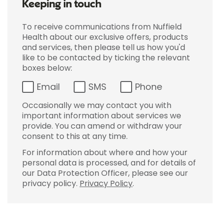
Keeping in touch
To receive communications from Nuffield
Health about our exclusive offers, products
and services, then please tell us how you'd
like to be contacted by ticking the relevant
boxes below:
Email
SMS
Phone
Occasionally we may contact you with
important information about services we
provide. You can amend or withdraw your
consent to this at any time.
For information about where and how your
personal data is processed, and for details of
our Data Protection Officer, please see our
privacy policy.
Privacy Policy
.