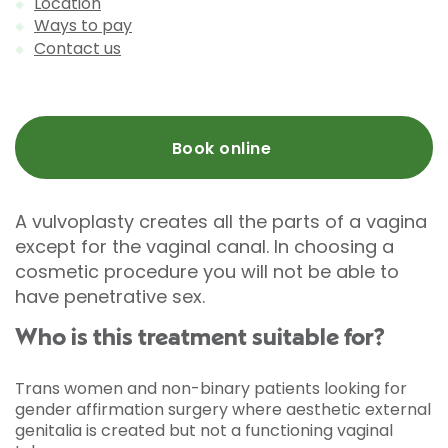
Location
Ways to pay
Contact us
Book online
A vulvoplasty creates all the parts of a vagina
except for the vaginal canal. In choosing a
cosmetic procedure you will not be able to
have penetrative sex.
Who is this treatment suitable for?
Trans women and non-binary patients looking for
gender affirmation surgery where aesthetic external
genitalia is created but not a functioning vaginal