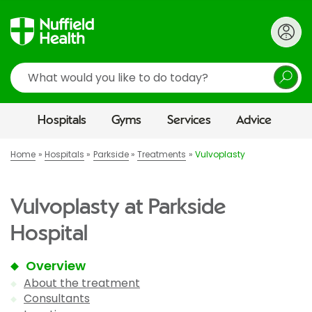
Search
Hospitals
Gyms
Services
Advice
Home
Hospitals
Parkside
Treatments
Vulvoplasty
Vulvoplasty at Parkside
Hospital
Overview
About the treatment
Consultants