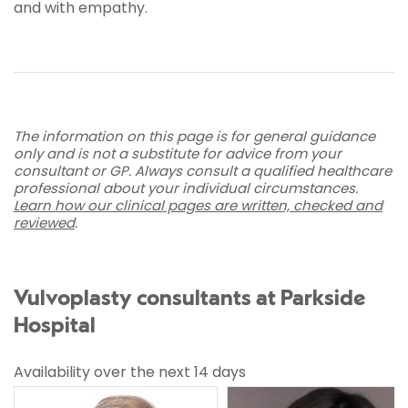
and with empathy.
The information on this page is for general guidance
only and is not a substitute for advice from your
consultant or GP. Always consult a qualified healthcare
professional about your individual circumstances.
Learn how our clinical pages are written, checked and
reviewed
.
Vulvoplasty consultants at Parkside
Hospital
Availability over the next 14 days