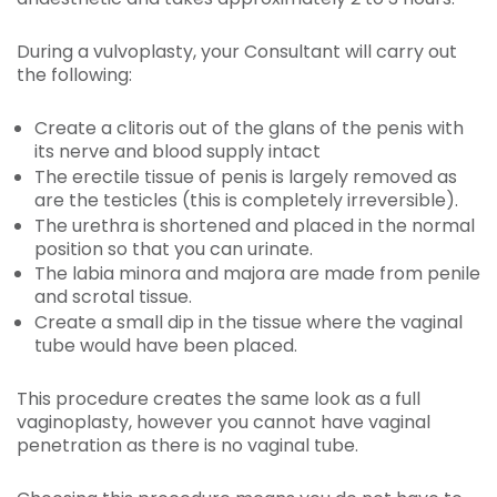
During a vulvoplasty, your Consultant will carry out
the following:
Create a clitoris out of the glans of the penis with
its nerve and blood supply intact
The erectile tissue of penis is largely removed as
are the testicles (this is completely irreversible).
The urethra is shortened and placed in the normal
position so that you can urinate.
The labia minora and majora are made from penile
and scrotal tissue.
Create a small dip in the tissue where the vaginal
tube would have been placed.
This procedure creates the same look as a full
vaginoplasty, however you cannot have vaginal
penetration as there is no vaginal tube.