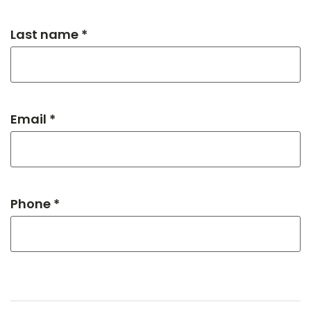
Last name *
Email *
Phone *