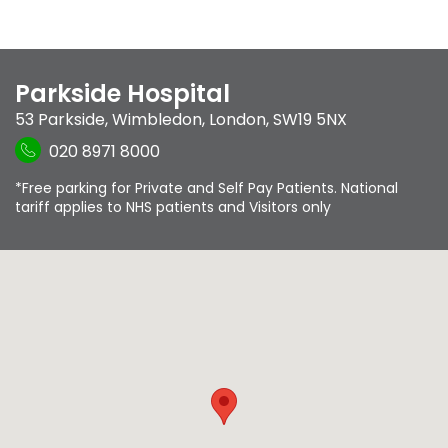
Parkside Hospital
53 Parkside
,
Wimbledon
,
London
,
SW19 5NX
020 8971 8000
*Free parking for Private and Self Pay Patients. National
tariff applies to NHS patients and Visitors only