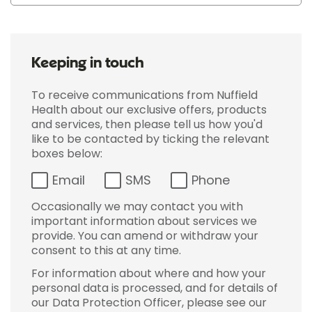
Keeping in touch
To receive communications from Nuffield
Health about our exclusive offers, products
and services, then please tell us how you'd
like to be contacted by ticking the relevant
boxes below:
Email
SMS
Phone
Occasionally we may contact you with
important information about services we
provide. You can amend or withdraw your
consent to this at any time.
For information about where and how your
personal data is processed, and for details of
our Data Protection Officer, please see our