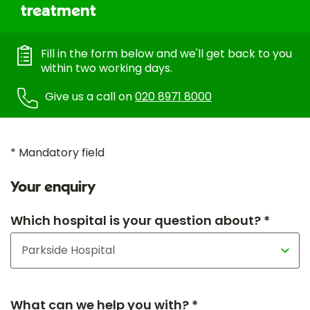
treatment
Fill in the form below and we'll get back to you
within two working days.
Give us a call on
020 8971 8000
* Mandatory field
Your enquiry
Which hospital is your question about? *
What can we help you with? *