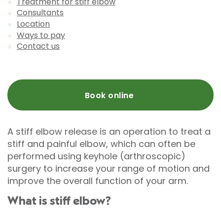
Treatment for stiff elbow
Consultants
Location
Ways to pay
Contact us
Book online
A stiff elbow release is an operation to treat a
stiff and painful elbow, which can often be
performed using keyhole (arthroscopic)
surgery to increase your range of motion and
improve the overall function of your arm.
What is stiff elbow?