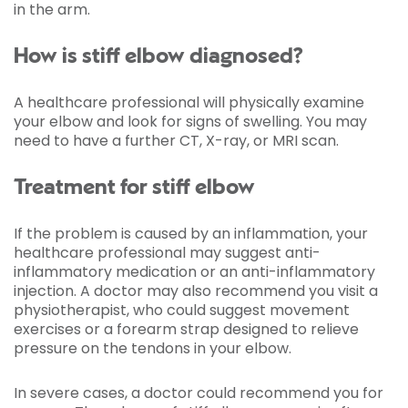
in the arm.
How is stiff elbow diagnosed?
A healthcare professional will physically examine
your elbow and look for signs of swelling. You may
need to have a further CT, X-ray, or MRI scan.
Treatment for stiff elbow
If the problem is caused by an inflammation, your
healthcare professional may suggest anti-
inflammatory medication or an anti-inflammatory
injection. A doctor may also recommend you visit a
physiotherapist, who could suggest movement
exercises or a forearm strap designed to relieve
pressure on the tendons in your elbow.
In severe cases, a doctor could recommend you for