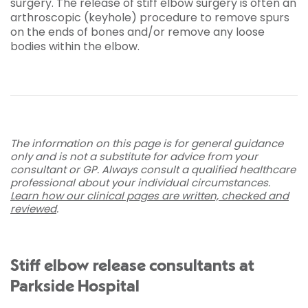
surgery. The release of stiff elbow surgery is often an
arthroscopic (keyhole) procedure to remove spurs
on the ends of bones and/or remove any loose
bodies within the elbow.
The information on this page is for general guidance
only and is not a substitute for advice from your
consultant or GP. Always consult a qualified healthcare
professional about your individual circumstances.
Learn how our clinical pages are written, checked and
reviewed
.
Stiff elbow release consultants at
Parkside Hospital