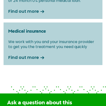
or 24 month 0% personal medical loan.
Find out more
Medical insurance
We work with you and your insurance provider
to get you the treatment you need quickly
Find out more
Ask a question about this