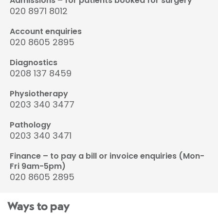
Admissions – for patients booked for surgery
020 8971 8012
Account enquiries
020 8605 2895
Diagnostics
0208 137 8459
Physiotherapy
0203 340 3477
Pathology
0203 340 3471
Finance – to pay a bill or invoice enquiries (Mon-
Fri 9am-5pm)
020 8605 2895
Ways to pay