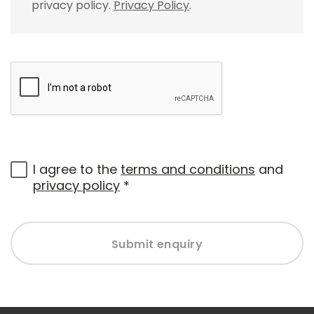
privacy policy.
Privacy Policy
.
I agree to the
terms and conditions
and
privacy policy
*
Submit enquiry