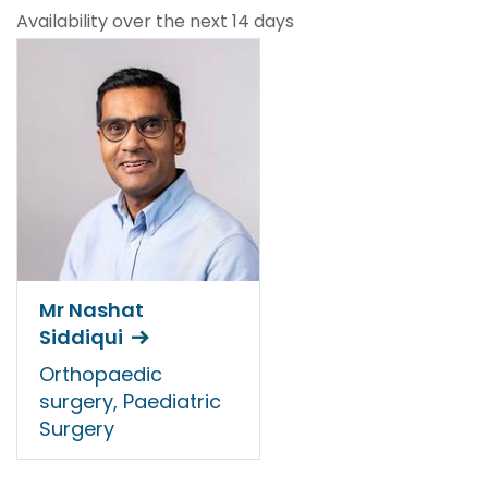
Availability over the next 14 days
Mr Nashat
Siddiqui
Orthopaedic
surgery, Paediatric
Surgery