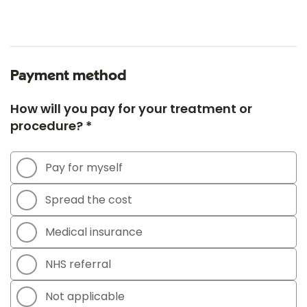
Payment method
How will you pay for your treatment or
procedure? *
Pay for myself
Spread the cost
Medical insurance
NHS referral
Not applicable