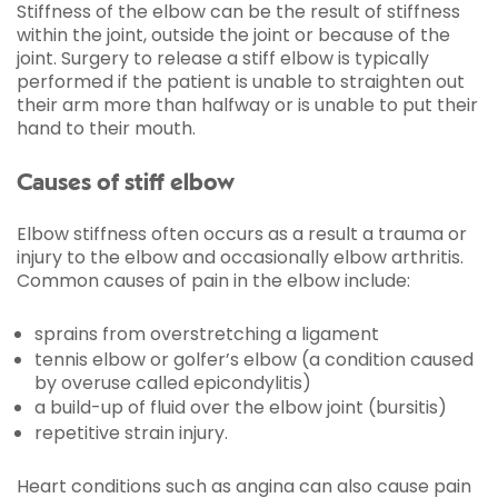
Stiffness of the elbow can be the result of stiffness
within the joint, outside the joint or because of the
joint. Surgery to release a stiff elbow is typically
performed if the patient is unable to straighten out
their arm more than halfway or is unable to put their
hand to their mouth.
Causes of stiff elbow
Elbow stiffness often occurs as a result a trauma or
injury to the elbow and occasionally elbow arthritis.
Common causes of pain in the elbow include:
sprains from overstretching a ligament
tennis elbow or golfer’s elbow (a condition caused
by overuse called epicondylitis)
a build-up of fluid over the elbow joint (bursitis)
repetitive strain injury.
Heart conditions such as angina can also cause pain