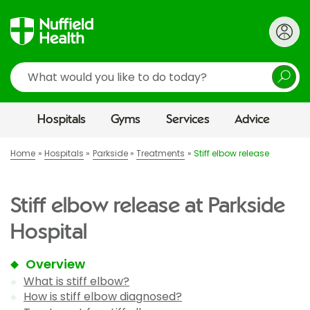
Search
Hospitals
Gyms
Services
Advice
Home
Hospitals
Parkside
Treatments
Stiff elbow release
Stiff elbow release at Parkside
Hospital
Overview
What is stiff elbow?
How is stiff elbow diagnosed?