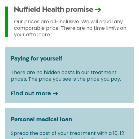
Nuffield Health promise
Our prices are all-inclusive. We will equal any
comparable price. There are no time limits on
your aftercare.
Paying for yourself
There are no hidden costs in our treatment
prices. The price you see is the price you pay.
Find out more
Personal medical loan
Spread the cost of your treatment with a 10, 12