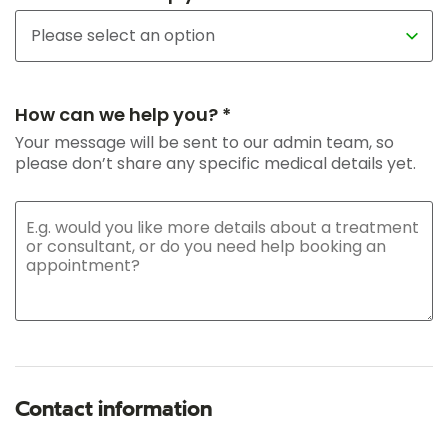
How can we help you? *
Your message will be sent to our admin team, so
please don’t share any specific medical details yet.
Contact information