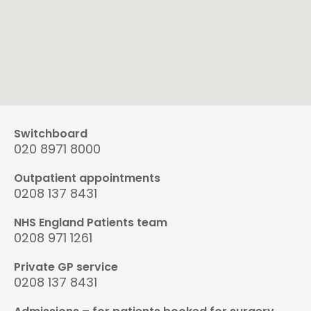
Switchboard
020 8971 8000
Outpatient appointments
0208 137 8431
NHS England Patients team
0208 971 1261
Private GP service
0208 137 8431