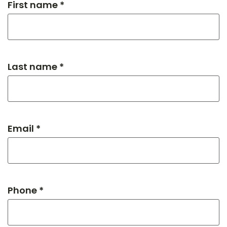
First name *
Last name *
Email *
Phone *