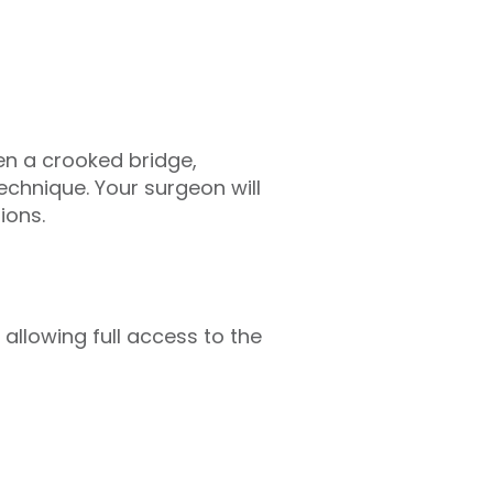
en a crooked bridge,
technique. Your surgeon will
ions.
 allowing full access to the