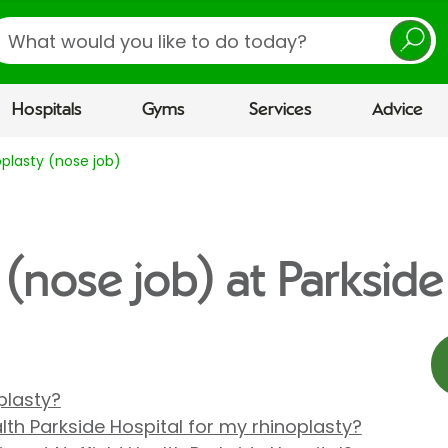
earch
Hospitals
Gyms
Services
Advice
plasty (nose job)
(nose job) at Parkside
plasty?
th Parkside Hospital for my rhinoplasty?