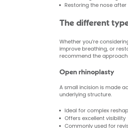
Restoring the nose after i
The different type
Whether you’re considering
improve breathing, or restor
recommend the approach th
Open rhinoplasty
A small incision is made ac
underlying structure.
Ideal for complex resha
Offers excellent visibility
Commonly used for revis