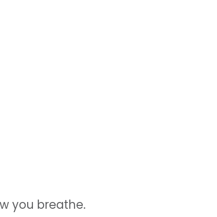
ow you breathe.