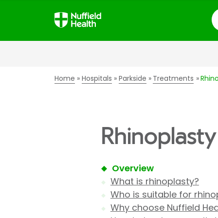
S
Home
Hospitals
Parkside
Treatments
Rhino
Rhinoplasty 
Overview
What is rhinoplasty?
Who is suitable for rhino
Why choose Nuffield Heal