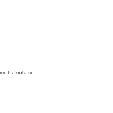
ecific features.