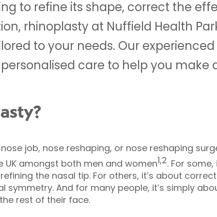
g to refine its shape, correct the effec
on, rhinoplasty at Nuffield Health Park
ilored to your needs. Our experienced
personalised care to help you make a
lasty?
a nose job, nose reshaping, or nose reshaping surg
1,2
the UK amongst both men and women
. For some,
efining the nasal tip. For others, it’s about correc
ial symmetry. And for many people, it’s simply abo
he rest of their face.