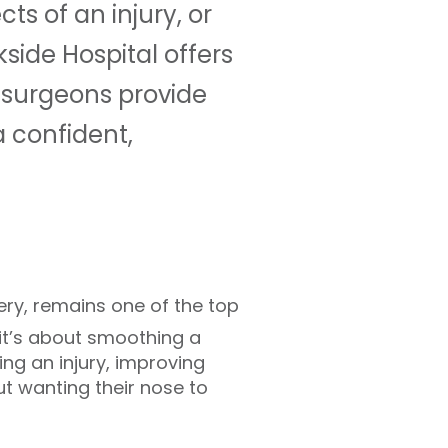
ts of an injury, or
side Hospital offers
 surgeons provide
 confident,
ery, remains one of the top
 it’s about smoothing a
ting an injury, improving
ut wanting their nose to