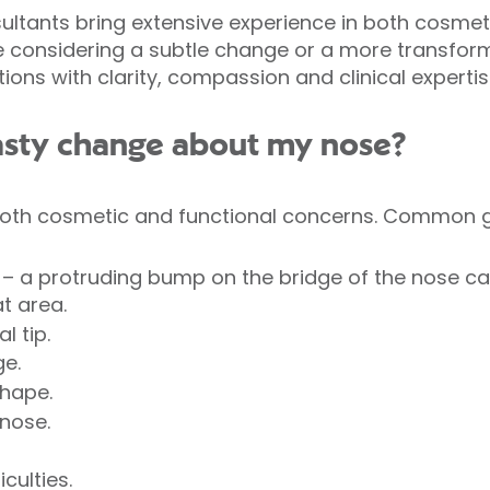
nsultants bring extensive experience in both cosmet
e considering a subtle change or a more transforma
ons with clarity, compassion and clinical expertis
asty change about my nose?
oth cosmetic and functional concerns. Common g
– a protruding bump on the bridge of the nose c
t area.
l tip.
ge.
shape.
nose.
culties.