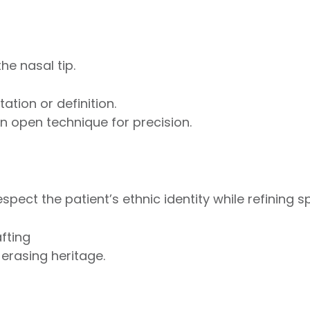
he nasal tip.
ation or definition.
 open technique for precision.
spect the patient’s ethnic identity while refining sp
fting
erasing heritage.