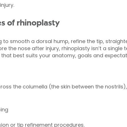
njury.
s of rhinoplasty
 to smooth a dorsal hump, refine the tip, straight
e the nose after injury, rhinoplasty isn’t a single 
at best suits your anatomy, goals and expectat
ross the columella (the skin between the nostrils),
ping
ion or tip refinement procedures.