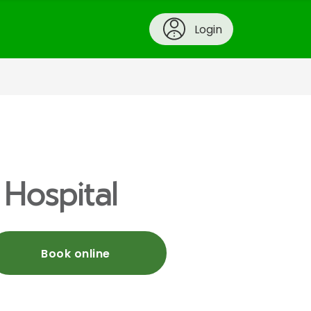
Login
 Hospital
Book online