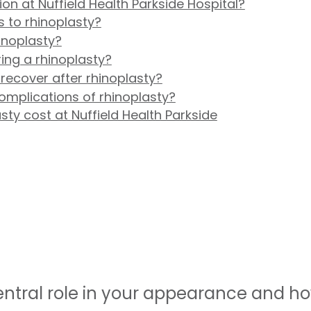
on at Nuffield Health Parkside Hospital?
s to rhinoplasty?
inoplasty?
ing a rhinoplasty?
 recover after rhinoplasty?
omplications of rhinoplasty?
y cost at Nuffield Health Parkside
entral role in your appearance and h