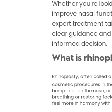
Whether you're lookin
improve nasal functi
expert treatment ta
clear guidance and 
informed decision.
What is rhinop
Rhinoplasty, often called 
cosmetic procedures in 
bump in or on the nose, or r
breathing or restoring fac
feel more in harmony with t