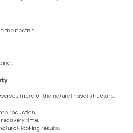
e the nostrils.
ping.
sty
serves more of the natural nasal structure.
ump reduction.
 recovery time.
natural-looking results.