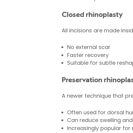
Closed rhinoplasty
All incisions are made insid
No external scar
Faster recovery
Suitable for subtle resha
Preservation rhinopla
A newer technique that pre
Often used for dorsal h
Can reduce swelling and
Increasingly popular for 