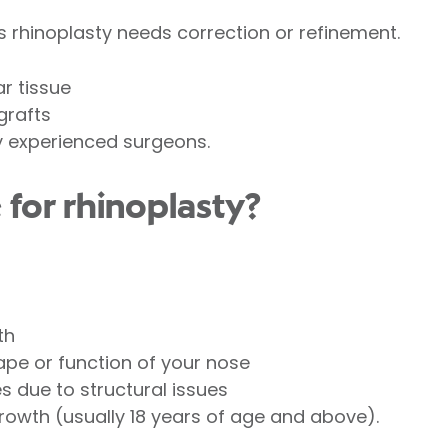
 rhinoplasty needs correction or refinement.
r tissue
grafts
y experienced surgeons.
 for rhinoplasty?
th
pe or function of your nose
es due to structural issues
owth (usually 18 years of age and above).