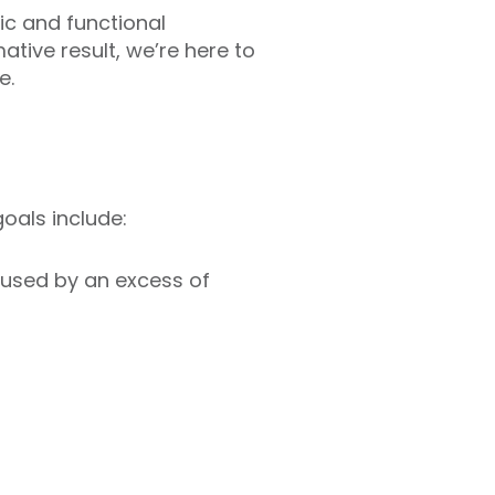
ic and functional
tive result, we’re here to
e.
oals include:
aused by an excess of