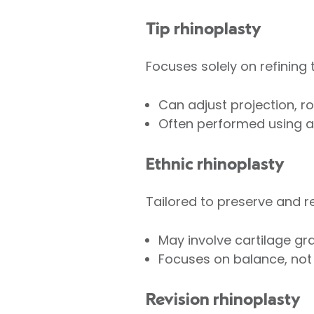
Tip rhinoplasty
Focuses solely on refining t
Can adjust projection, rot
Often performed using an
Ethnic rhinoplasty
Tailored to preserve and re
May involve cartilage gra
Focuses on balance, not 
Revision rhinoplasty