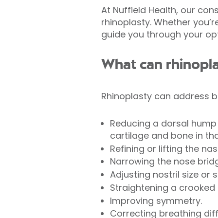
At Nuffield Health, our co
rhinoplasty. Whether you’r
guide you through your opti
What can rhinopl
Rhinoplasty can address b
Reducing a dorsal hump 
cartilage and bone in tha
Refining or lifting the nasa
Narrowing the nose brid
Adjusting nostril size or 
Straightening a crooked 
Improving symmetry.
Correcting breathing diffi