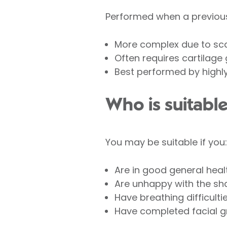
Performed when a previous
More complex due to sca
Often requires cartilage 
Best performed by highl
Who is suitable
You may be suitable if you:
Are in good general heal
Are unhappy with the sha
Have breathing difficulti
Have completed facial gr