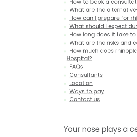
How to book a consultati
What are the alternative
How can I prepare for rh
What should I expect dur
How long does it take to
What are the risks and c
How much does rhinoplast
Hospital?
FAQs
Consultants
Location
Ways to pay
Contact us
Your nose plays a c