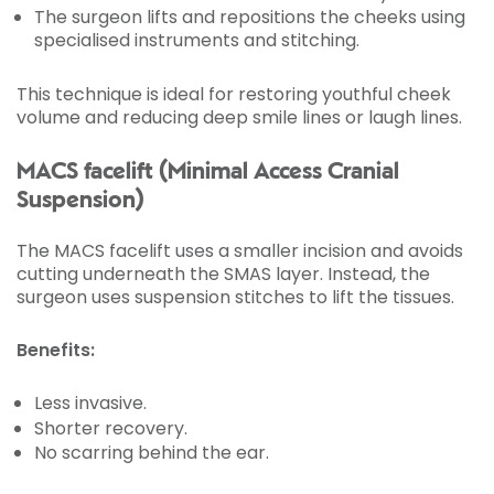
The surgeon lifts and repositions the cheeks using
specialised instruments and stitching.
This technique is ideal for restoring youthful cheek
volume and reducing deep smile lines or laugh lines.
MACS facelift (Minimal Access Cranial
Suspension)
The MACS facelift uses a smaller incision and avoids
cutting underneath the SMAS layer. Instead, the
surgeon uses suspension stitches to lift the tissues.
Benefits:
Less invasive.
Shorter recovery.
No scarring behind the ear.