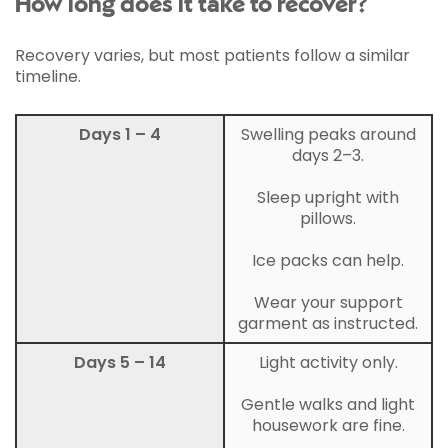
How long does it take to recover?
Recovery varies, but most patients follow a similar
timeline.
Days 1 – 4
Swelling peaks around
days 2–3.
Sleep upright with
pillows.
Ice packs can help.
Wear your support
garment as instructed.
Days 5 – 14
Light activity only.
Gentle walks and light
housework are fine.