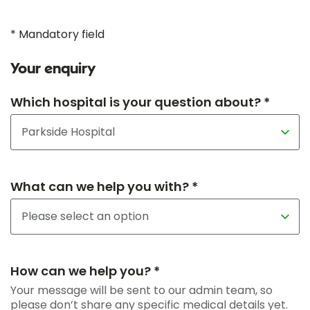
* Mandatory field
Your enquiry
Which hospital is your question about? *
What can we help you with? *
How can we help you? *
Your message will be sent to our admin team, so
please don’t share any specific medical details yet.