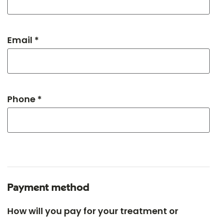
Email *
Phone *
Payment method
How will you pay for your treatment or