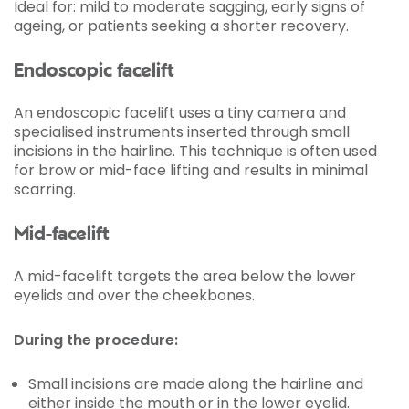
Ideal for: mild to moderate sagging, early signs of
ageing, or patients seeking a shorter recovery.
Endoscopic facelift
An endoscopic facelift uses a tiny camera and
specialised instruments inserted through small
incisions in the hairline. This technique is often used
for brow or mid-face lifting and results in minimal
scarring.
Mid-facelift
A mid-facelift targets the area below the lower
eyelids and over the cheekbones.
During the procedure:
Small incisions are made along the hairline and
either inside the mouth or in the lower eyelid.