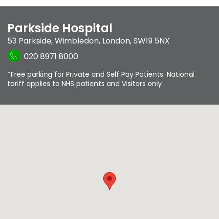
Parkside Hospital
53 Parkside
,
Wimbledon
,
London
,
SW19 5NX
020 8971 8000
*Free parking for Private and Self Pay Patients. National
tariff applies to NHS patients and Visitors only