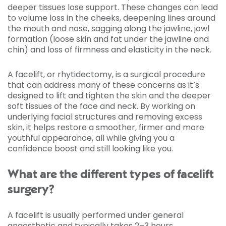
deeper tissues lose support. These changes can lead
to volume loss in the cheeks, deepening lines around
the mouth and nose, sagging along the jawline, jowl
formation (loose skin and fat under the jawline and
chin) and loss of firmness and elasticity in the neck.
A facelift, or rhytidectomy, is a surgical procedure
that can address many of these concerns as it’s
designed to lift and tighten the skin and the deeper
soft tissues of the face and neck. By working on
underlying facial structures and removing excess
skin, it helps restore a smoother, firmer and more
youthful appearance, all while giving you a
confidence boost and still looking like you.
What are the different types of facelift
surgery?
A facelift is usually performed under general
anaesthetic and typically takes 2–3 hours,