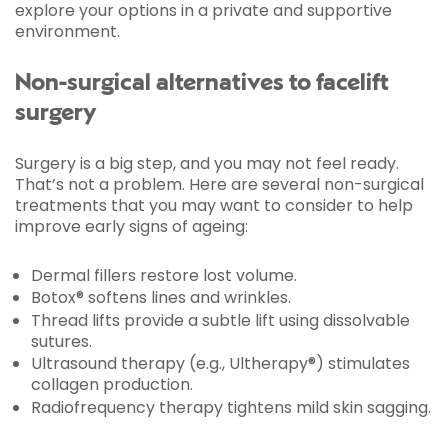
explore your options in a private and supportive
environment.
Non-surgical alternatives to facelift
surgery
Surgery is a big step, and you may not feel ready.
That’s not a problem. Here are several non-surgical
treatments that you may want to consider to help
improve early signs of ageing:
Dermal fillers restore lost volume.
Botox® softens lines and wrinkles.
Thread lifts provide a subtle lift using dissolvable
sutures.
Ultrasound therapy (e.g., Ultherapy®) stimulates
collagen production.
Radiofrequency therapy tightens mild skin sagging.