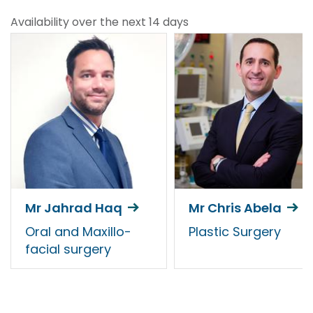
Availability over the next 14 days
Mr Jahrad Haq
Mr Chris Abela
Oral and Maxillo-
Plastic Surgery
facial surgery