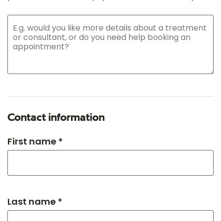
Contact information
First name *
Last name *