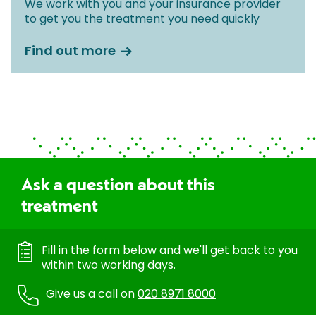
We work with you and your insurance provider
to get you the treatment you need quickly
Find out more
Ask a question about this
treatment
Fill in the form below and we'll get back to you
within two working days.
Give us a call on
020 8971 8000