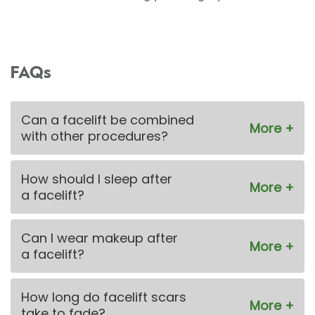
FAQs
Can a facelift be combined
with other procedures?
How should I sleep after
a facelift?
Can I wear makeup after
a facelift?
How long do facelift scars
take to fade?