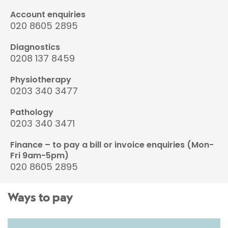
Account enquiries
020 8605 2895
Diagnostics
0208 137 8459
Physiotherapy
0203 340 3477
Pathology
0203 340 3471
Finance – to pay a bill or invoice enquiries (Mon-
Fri 9am-5pm)
020 8605 2895
Ways to pay