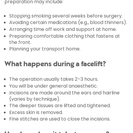
preparation may include:
Stopping smoking several weeks before surgery.
Avoiding certain medications (e.g., blood thinners).
Arranging time off work and support at home.
Preparing comfortable clothing that fastens at
the front.
Planning your transport home.
What happens during a facelift?
The operation usually takes 2–3 hours.
You will be under general anaesthetic.
Incisions are made around the ears and hairline
(varies by technique).
The deeper tissues are lifted and tightened.
Excess skin is removed.
Fine stitches are used to close the incisions.