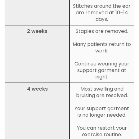
Stitches around the ear
are removed at 10–14
days.
2 weeks
Staples are removed.
Many patients return to
work.
Continue wearing your
support garment at
night.
4 weeks
Most swelling and
bruising are resolved.
Your support garment
is no longer needed.
You can restart your
exercise routine.