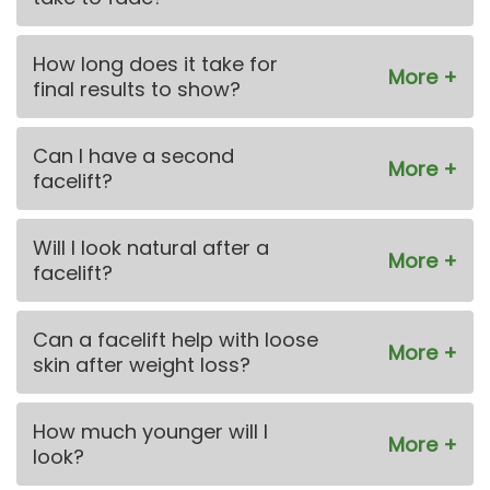
How long does it take for
final results to show?
Can I have a second
facelift?
Will I look natural after a
facelift?
Can a facelift help with loose
skin after weight loss?
How much younger will I
look?