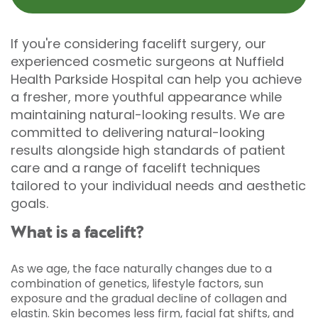
If you're considering facelift surgery, our
experienced cosmetic surgeons at Nuffield
Health Parkside Hospital can help you achieve
a fresher, more youthful appearance while
maintaining natural-looking results. We are
committed to delivering natural-looking
results alongside high standards of patient
care and a range of facelift techniques
tailored to your individual needs and aesthetic
goals.
What is a facelift?
As we age, the face naturally changes due to a
combination of genetics, lifestyle factors, sun
exposure and the gradual decline of collagen and
elastin. Skin becomes less firm, facial fat shifts, and