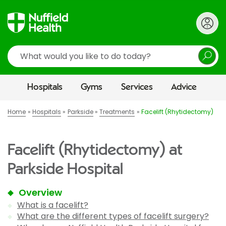
Search
Hospitals
Gyms
Services
Advice
Home
Hospitals
Parkside
Treatments
Facelift (Rhytidectomy)
Facelift (Rhytidectomy) at
Parkside Hospital
Overview
What is a facelift?
What are the different types of facelift surgery?