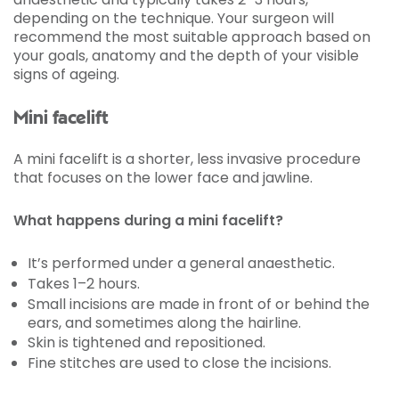
depending on the technique. Your surgeon will
recommend the most suitable approach based on
your goals, anatomy and the depth of your visible
signs of ageing.
Mini facelift
A mini facelift is a shorter, less invasive procedure
that focuses on the lower face and jawline.
What happens during a mini facelift?
It’s performed under a general anaesthetic.
Takes 1–2 hours.
Small incisions are made in front of or behind the
ears, and sometimes along the hairline.
Skin is tightened and repositioned.
Fine stitches are used to close the incisions.