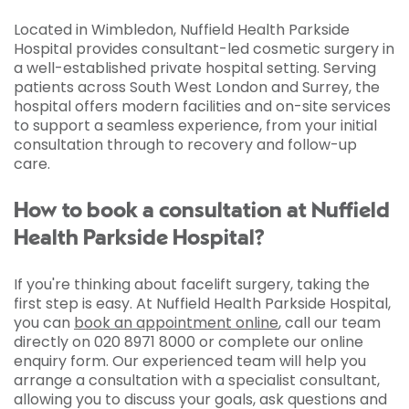
Located in Wimbledon, Nuffield Health Parkside
Hospital provides consultant-led cosmetic surgery in
a well-established private hospital setting. Serving
patients across South West London and Surrey, the
hospital offers modern facilities and on-site services
to support a seamless experience, from your initial
consultation through to recovery and follow-up
care.
How to book a consultation at Nuffield
Health Parkside Hospital?
If you're thinking about facelift surgery, taking the
first step is easy. At Nuffield Health Parkside Hospital,
you can
book an appointment online
, call our team
directly on 020 8971 8000 or complete our online
enquiry form. Our experienced team will help you
arrange a consultation with a specialist consultant,
allowing you to discuss your goals, ask questions and