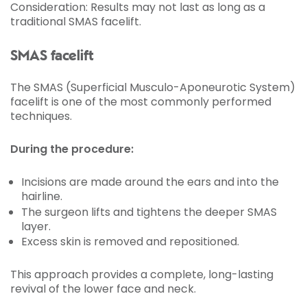
Consideration: Results may not last as long as a
traditional SMAS facelift.
SMAS facelift
The SMAS (Superficial Musculo-Aponeurotic System)
facelift is one of the most commonly performed
techniques.
During the procedure:
Incisions are made around the ears and into the
hairline.
The surgeon lifts and tightens the deeper SMAS
layer.
Excess skin is removed and repositioned.
This approach provides a complete, long-lasting
revival of the lower face and neck.