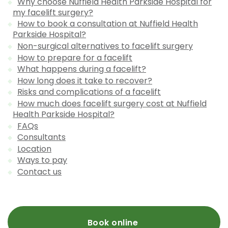
Why choose Nuffield Health Parkside Hospital for
my facelift surgery?
How to book a consultation at Nuffield Health
Parkside Hospital?
Non-surgical alternatives to facelift surgery
How to prepare for a facelift
What happens during a facelift?
How long does it take to recover?
Risks and complications of a facelift
How much does facelift surgery cost at Nuffield
Health Parkside Hospital?
FAQs
Consultants
Location
Ways to pay
Contact us
Book online