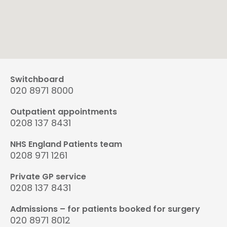
Switchboard
020 8971 8000
Outpatient appointments
0208 137 8431
NHS England Patients team
0208 971 1261
Private GP service
0208 137 8431
Admissions – for patients booked for surgery
020 8971 8012