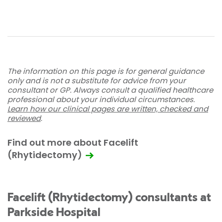
The information on this page is for general guidance
only and is not a substitute for advice from your
consultant or GP. Always consult a qualified healthcare
professional about your individual circumstances.
Learn how our clinical pages are written, checked and
reviewed
.
Find out more about Facelift
(Rhytidectomy)
Facelift (Rhytidectomy) consultants at
Parkside Hospital