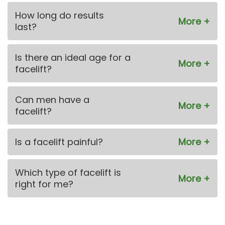
How long do results
last?
Is there an ideal age for a
facelift?
Can men have a
facelift?
Is a facelift painful?
Which type of facelift is
right for me?