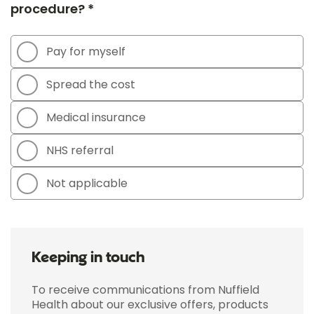
procedure? *
Pay for myself
Spread the cost
Medical insurance
NHS referral
Not applicable
Keeping in touch
To receive communications from Nuffield
Health about our exclusive offers, products