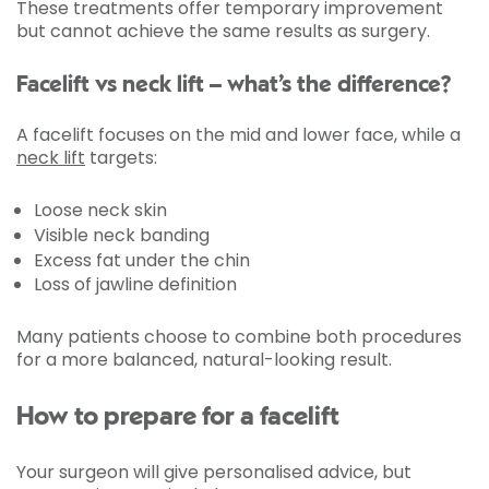
These treatments offer temporary improvement
but cannot achieve the same results as surgery.
Facelift vs neck lift – what’s the difference?
A facelift focuses on the mid and lower face, while a
neck lift
targets:
Loose neck skin
Visible neck banding
Excess fat under the chin
Loss of jawline definition
Many patients choose to combine both procedures
for a more balanced, natural-looking result.
How to prepare for a facelift
Your surgeon will give personalised advice, but