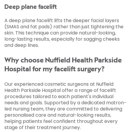
Deep plane facelift
A deep plane facelift lifts the deeper facial layers
(SMAS and fat pads) rather than just tightening the
skin. This technique can provide natural-looking,
long-lasting results, especially for sagging cheeks
and deep lines.
Why choose Nuffield Health Parkside
Hospital for my facelift surgery?
Our experienced cosmetic surgeons at Nuffield
Health Parkside Hospital offer a range of facelift
procedures tailored to each patient's individual
needs and goals. Supported by a dedicated matron-
led nursing team, they are committed to delivering
personalised care and natural-looking results,
helping patients feel confident throughout every
stage of their treatment journey.