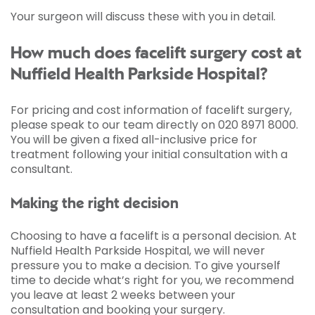
Your surgeon will discuss these with you in detail.
How much does facelift surgery cost at
Nuffield Health Parkside Hospital?
For pricing and cost information of facelift surgery,
please speak to our team directly on 020 8971 8000.
You will be given a fixed all-inclusive price for
treatment following your initial consultation with a
consultant.
Making the right decision
Choosing to have a facelift is a personal decision. At
Nuffield Health Parkside Hospital, we will never
pressure you to make a decision. To give yourself
time to decide what’s right for you, we recommend
you leave at least 2 weeks between your
consultation and booking your surgery.