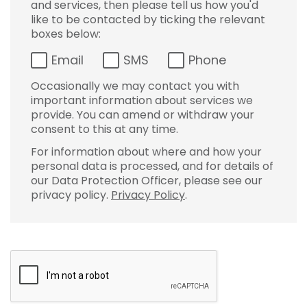
and services, then please tell us how you'd
like to be contacted by ticking the relevant
boxes below:
Email
SMS
Phone
Occasionally we may contact you with
important information about services we
provide. You can amend or withdraw your
consent to this at any time.
For information about where and how your
personal data is processed, and for details of
our Data Protection Officer, please see our
privacy policy.
Privacy Policy
.