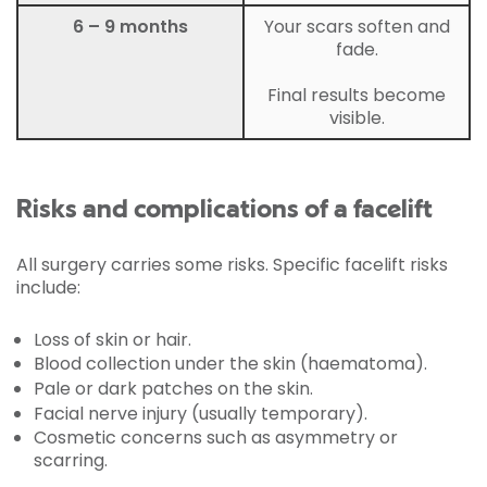
6 – 9 months
Your scars soften and
fade.
Final results become
visible.
Risks and complications of a facelift
All surgery carries some risks. Specific facelift risks
include:
Loss of skin or hair.
Blood collection under the skin (haematoma).
Pale or dark patches on the skin.
Facial nerve injury (usually temporary).
Cosmetic concerns such as asymmetry or
scarring.