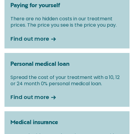
Paying for yourself
There are no hidden costs in our treatment
prices. The price you see is the price you pay.
Find out more
Personal medical loan
Spread the cost of your treatment with a 10, 12
or 24 month 0% personal medical loan.
Find out more
Medical insurance