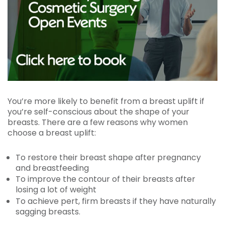
You’re more likely to benefit from a breast uplift if
you’re self-conscious about the shape of your
breasts. There are a few reasons why women
choose a breast uplift:
To restore their breast shape after pregnancy
and breastfeeding
To improve the contour of their breasts after
losing a lot of weight
To achieve pert, firm breasts if they have naturally
sagging breasts.