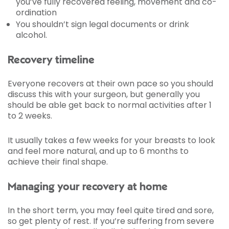
you’ve fully recovered feeling, movement and co-
ordination
You shouldn’t sign legal documents or drink
alcohol.
Recovery timeline
Everyone recovers at their own pace so you should
discuss this with your surgeon, but generally you
should be able get back to normal activities after 1
to 2 weeks.
It usually takes a few weeks for your breasts to look
and feel more natural, and up to 6 months to
achieve their final shape.
Managing your recovery at home
In the short term, you may feel quite tired and sore,
so get plenty of rest. If you’re suffering from severe