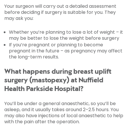
Your surgeon will carry out a detailed assessment
before deciding if surgery is suitable for you. They
may ask you:
Whether you’re planning to lose a lot of weight – it
may be better to lose the weight before surgery
If you’re pregnant or planning to become
pregnant in the future – as pregnancy may affect
the long-term results.
What happens during breast uplift
surgery (mastopexy) at Nuffield
Health Parkside Hospital?
You’ll be under a general anaesthetic, so you’ll be
asleep, and it usually takes around 2–2.5 hours. You
may also have injections of local anaesthetic to help
with the pain after the operation.