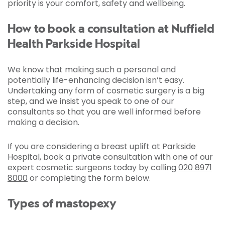
priority is your comfort, safety and wellbeing.
How to book a consultation at Nuffield
Health Parkside Hospital
We know that making such a personal and
potentially life-enhancing decision isn’t easy.
Undertaking any form of cosmetic surgery is a big
step, and we insist you speak to one of our
consultants so that you are well informed before
making a decision.
If you are considering a breast uplift at Parkside
Hospital, book a private consultation with one of our
expert cosmetic surgeons today by calling
020 8971
8000
or completing the form below.
Types of mastopexy