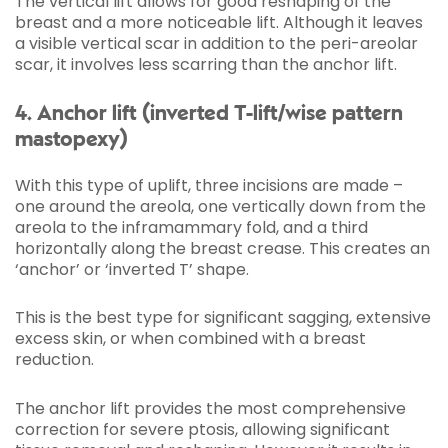
The vertical lift allows for good reshaping of the
breast and a more noticeable lift. Although it leaves
a visible vertical scar in addition to the peri-areolar
scar, it involves less scarring than the anchor lift.
4. Anchor lift (inverted T-lift/wise pattern
mastopexy)
With this type of uplift, three incisions are made –
one around the areola, one vertically down from the
areola to the inframammary fold, and a third
horizontally along the breast crease. This creates an
‘anchor’ or ‘inverted T’ shape.
This is the best type for significant sagging, extensive
excess skin, or when combined with a breast
reduction.
The anchor lift provides the most comprehensive
correction for severe ptosis, allowing significant