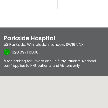
Parkside Hospital
53 Parkside
,
Wimbledon
,
London
,
SW19 5NX
020 8971 8000
*Free parking for Private and Self Pay Patients. National
tariff applies to NHS patients and Visitors only