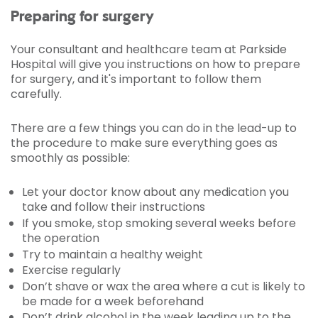
Preparing for surgery
Your consultant and healthcare team at Parkside
Hospital will give you instructions on how to prepare
for surgery, and it's important to follow them
carefully.
There are a few things you can do in the lead-up to
the procedure to make sure everything goes as
smoothly as possible:
Let your doctor know about any medication you
take and follow their instructions
If you smoke, stop smoking several weeks before
the operation
Try to maintain a healthy weight
Exercise regularly
Don’t shave or wax the area where a cut is likely to
be made for a week beforehand
Don’t drink alcohol in the week leading up to the