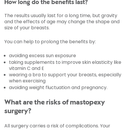
How long do the benefits last?
The results usually last for a long time, but gravity
and the effects of age may change the shape and
size of your breasts.
You can help to prolong the benefits by:
avoiding excess sun exposure
taking supplements to improve skin elasticity like
vitamin C and E
wearing a bra to support your breasts, especially
when exercising
avoiding weight fluctuation and pregnancy.
What are the risks of mastopexy
surgery?
All surgery carries a risk of complications. Your