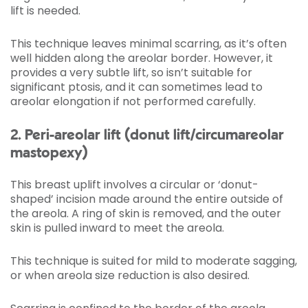
lift is needed.
This technique leaves minimal scarring, as it’s often
well hidden along the areolar border. However, it
provides a very subtle lift, so isn’t suitable for
significant ptosis, and it can sometimes lead to
areolar elongation if not performed carefully.
2. Peri-areolar lift (donut lift/circumareolar
mastopexy)
This breast uplift involves a circular or ‘donut-
shaped’ incision made around the entire outside of
the areola. A ring of skin is removed, and the outer
skin is pulled inward to meet the areola.
This technique is suited for mild to moderate sagging,
or when areola size reduction is also desired.