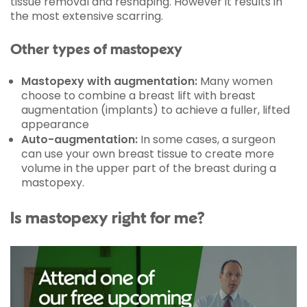
tissue removal and reshaping. However it results in
the most extensive scarring.
Other types of mastopexy
Mastopexy with augmentation:
Many women
choose to combine a breast lift with breast
augmentation (implants) to achieve a fuller, lifted
appearance
Auto-augmentation:
In some cases, a surgeon
can use your own breast tissue to create more
volume in the upper part of the breast during a
mastopexy.
Is mastopexy right for me?