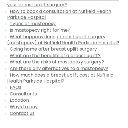
your breast uplift surgery?
How to book a consultation at Nuffield Health
Parkside Hospital
Types of mastopexy
Is mastopexy right for me?
What happens during breast uplift surgery
(mastopexy) at Nuffield Health Parkside Hospital?
Going home after breast uplift surgery
What are the benefits of a breast uplift?
What are the risks of mastopexy surgery?
Are there any alternatives to a mastopexy?
How much does a breast uplift cost at Nuffield
Health Parkside Hospital?
FAQs
Consultants
Location
Ways to pay
Contact us