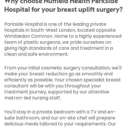
Why choose Nuffield Health Parkside
Hospital for your breast uplift surgery?
Parkside Hospital is one of the leading private
hospitals in South-West London, located opposite
Wimbledon Common. Home to a highly experienced
team of plastic surgeons, we pride ourselves on
giving high standards of care and treatment in a
clean and safe environment.
From your initial cosmetic surgery consultation, we'll
make your breast reduction go as smoothly and
efficiently as possible. Your chosen specialist breast
consultant will be with you throughout your
treatment journey, supported by our attentive
matron-led nursing staff.
You'll stay in a private bedroom with a TV and en-
suite bathroom, and our on-site chef will prepare
delicious meals tailored to your requirements. Our