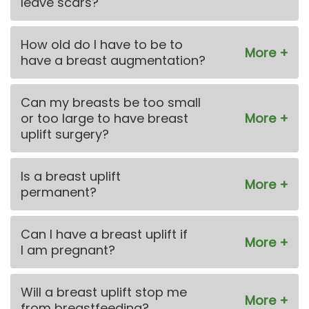
leave scars?
How old do I have to be to
have a breast augmentation?
Can my breasts be too small
or too large to have breast
uplift surgery?
Is a breast uplift
permanent?
Can I have a breast uplift if
I am pregnant?
Will a breast uplift stop me
from breastfeeding?