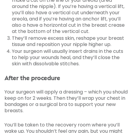
make a cut on the line of your areola (area
around the nipple). If you’re having a vertical lift,
you’ll also have a vertical cut underneath your
areola, and if you’re having an anchor lift, you’ll
also a have a horizontal cut in the breast crease
at the bottom of the vertical cut.
They’ll remove excess skin, reshape your breast
tissue and reposition your nipple higher up.
Your surgeon will usually insert drains in the cuts
to help your wounds heal, and they’ll close the
skin with dissolvable stitches.
After the procedure
Your surgeon will apply a dressing – which you should
keep on for 2 weeks. Then they’ll wrap your chest in
bandages or a surgical bra to support your new
breasts.
You’ll be taken to the recovery room where you’ll
wake up. You shouldn’t feel any pain, but you might