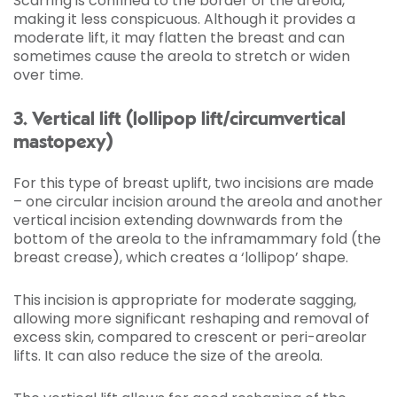
Scarring is confined to the border of the areola,
making it less conspicuous. Although it provides a
moderate lift, it may flatten the breast and can
sometimes cause the areola to stretch or widen
over time.
3. Vertical lift (lollipop lift/circumvertical
mastopexy)
For this type of breast uplift, two incisions are made
– one circular incision around the areola and another
vertical incision extending downwards from the
bottom of the areola to the inframammary fold (the
breast crease), which creates a ‘lollipop’ shape.
This incision is appropriate for moderate sagging,
allowing more significant reshaping and removal of
excess skin, compared to crescent or peri-areolar
lifts. It can also reduce the size of the areola.