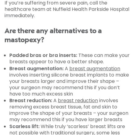
If you’re suffering from severe pain, call the
healthcare team at Nuffield Health Parkside Hospital
immediately.
Are there any alternatives to a
mastopexy?
Padded bras or bra inserts:
These can make your
breasts appear to have a better shape.
Breast augmentation:
A
breast augmentation
involves inserting silicone breast implants to make
your breasts larger and improve their shape –
your surgeon may recommend this if you don’t
have too much excess skin
Breast reduction:
A
breast reduction
involves
removing excess breast tissue, fat and skin to
improve the shape of your breasts – your surgeon
may recommend this if you have larger breasts
Scarless lift:
While truly ‘scarless’ breast lifts are
not possible with traditional surgery, some less