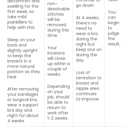
discomfort and
non-
go down.
swelling for the
dissolvable
first week, so
You
stitches
take mild
can
At 4 weeks,
will be
painkillers to
begin
there’s no
removed
help with this.
to
need to
during this
judge
wear a bra
time.
the
during the
Sleep on your
result.
night but
back and
Your
keep one on
slightly upright
incisions
during the
to keep the
will close
day.
breasts in a
up within a
more natural
couple of
position as they
Loss of
weeks.
heal
sensation to
breast and
Depending
nipple area
After removing
on your
continues
your bandages
job, should
to improve.
or surgical bra,
be able to
wear a support
return to
bra day and
work after
night for about
1–2 weeks.
4 weeks.