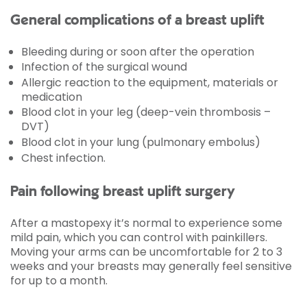
General complications of a breast uplift
Bleeding during or soon after the operation
Infection of the surgical wound
Allergic reaction to the equipment, materials or
medication
Blood clot in your leg (deep-vein thrombosis –
DVT)
Blood clot in your lung (pulmonary embolus)
Chest infection.
Pain following breast uplift surgery
After a mastopexy it’s normal to experience some
mild pain, which you can control with painkillers.
Moving your arms can be uncomfortable for 2 to 3
weeks and your breasts may generally feel sensitive
for up to a month.