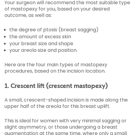
Your surgeon will recommend the most suitable type
of mastopexy for you, based on your desired
outcome, as well as:
the degree of ptosis (breast sagging)
the amount of excess skin
your breast size and shape
your areola size and position.
Here are the four main types of mastopexy
procedures, based on the incision location.
1. Crescent lift (crescent mastopexy)
A small, crescent-shaped incision is made along the
upper half of the areola for this breast uplift.
This is ideal for women with very minimal sagging or
slight asymmetry, or those undergoing a breast
augmentation at the same time, where only a small