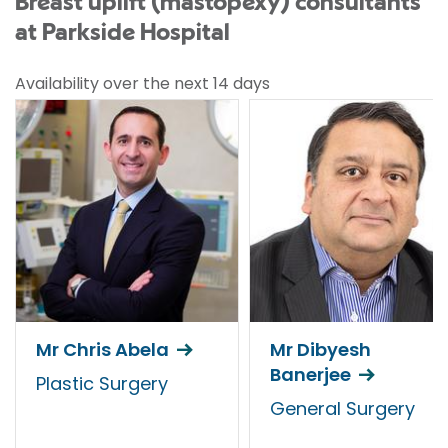
Breast uplift (mastopexy) consultants
at Parkside Hospital
Availability over the next 14 days
Mr Chris Abela
Mr Dibyesh
Banerjee
Plastic Surgery
General Surgery