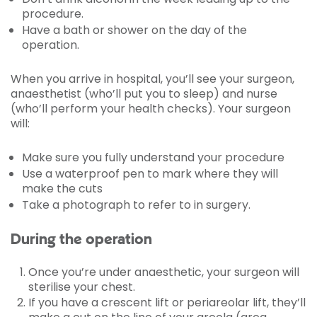
procedure.
Have a bath or shower on the day of the
operation.
When you arrive in hospital, you’ll see your surgeon,
anaesthetist (who’ll put you to sleep) and nurse
(who’ll perform your health checks). Your surgeon
will:
Make sure you fully understand your procedure
Use a waterproof pen to mark where they will
make the cuts
Take a photograph to refer to in surgery.
During the operation
Once you’re under anaesthetic, your surgeon will
sterilise your chest.
If you have a crescent lift or periareolar lift, they’ll