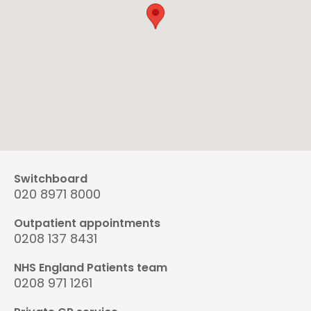
Switchboard
020 8971 8000
Outpatient appointments
0208 137 8431
NHS England Patients team
0208 971 1261