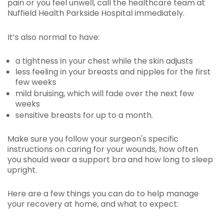
pain or you feel unwell, call the healthcare team at
Nuffield Health Parkside Hospital immediately.
It’s also normal to have:
a tightness in your chest while the skin adjusts
less feeling in your breasts and nipples for the first
few weeks
mild bruising, which will fade over the next few
weeks
sensitive breasts for up to a month.
Make sure you follow your surgeon's specific
instructions on caring for your wounds, how often
you should wear a support bra and how long to sleep
upright.
Here are a few things you can do to help manage
your recovery at home, and what to expect: