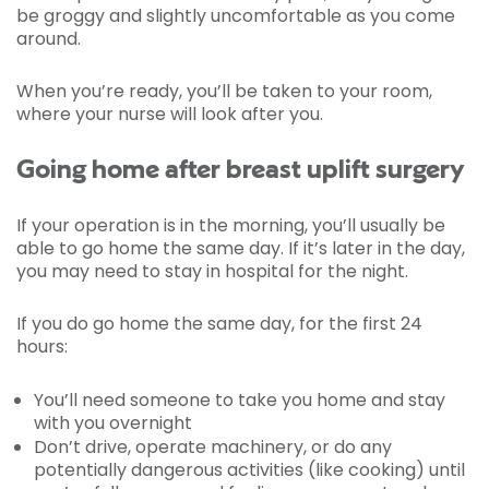
be groggy and slightly uncomfortable as you come
around.
When you’re ready, you’ll be taken to your room,
where your nurse will look after you.
Going home after breast uplift surgery
If your operation is in the morning, you’ll usually be
able to go home the same day. If it’s later in the day,
you may need to stay in hospital for the night.
If you do go home the same day, for the first 24
hours:
You’ll need someone to take you home and stay
with you overnight
Don’t drive, operate machinery, or do any
potentially dangerous activities (like cooking) until