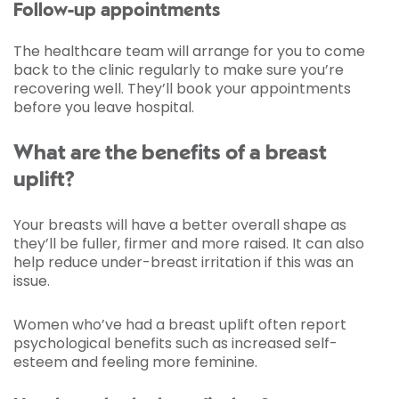
Follow-up appointments
The healthcare team will arrange for you to come
back to the clinic regularly to make sure you’re
recovering well. They’ll book your appointments
before you leave hospital.
What are the benefits of a breast
uplift?
Your breasts will have a better overall shape as
they’ll be fuller, firmer and more raised. It can also
help reduce under-breast irritation if this was an
issue.
Women who’ve had a breast uplift often report
psychological benefits such as increased self-
esteem and feeling more feminine.