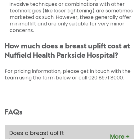
invasive techniques or combinations with other
technologies (like laser tightening) are sometimes
marketed as such. However, these generally offer
minimal lift and are only suitable for very minor
concerns.
How much does a breast uplift cost at
Nuffield Health Parkside Hospital?
For pricing information, please get in touch with the
team using the form below or call
020 8971 8000
.
FAQs
Does a breast uplift