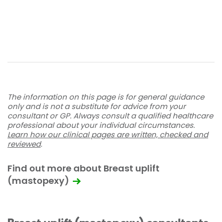
The information on this page is for general guidance
only and is not a substitute for advice from your
consultant or GP. Always consult a qualified healthcare
professional about your individual circumstances.
Learn how our clinical pages are written, checked and
reviewed
.
Find out more about Breast uplift
(mastopexy)