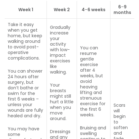
6
–
9
Week 1
Week 2
4
–
6 weeks
months
Take it easy
Gradually
when you get
increase
home, but keep
your
walking around
activity
to avoid post-
You can
with low-
operative
resume
impact
complications.
gentle
exercises
exercise
like
after 4
You can shower
walking.
weeks, but
24 hours after
avoid
surgery, but
Your
heaving
don’t bathe or
breasts
lifting and
swim for the
might still
strenuous
first 6 weeks –
hurt a little
exercise for
unless your
Scars
when you
the first 6
wounds are fully
will
move
weeks.
healed and dry.
begin
around.
to
soften
Bruising and
You may have
Dressings
and
swelling
some
and any
fade.
continue to