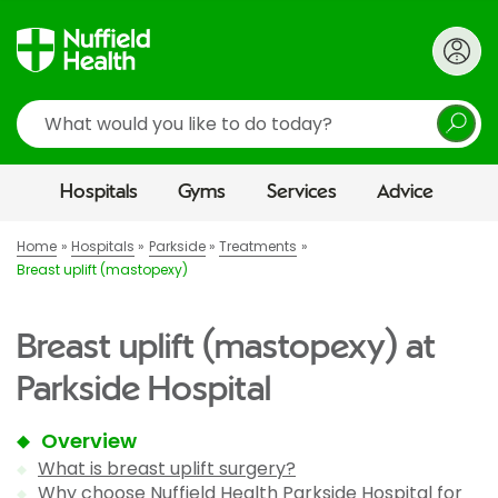
Search
Hospitals
Gyms
Services
Advice
Home
Hospitals
Parkside
Treatments
Breast uplift (mastopexy)
Breast uplift (mastopexy) at
Parkside Hospital
Overview
What is breast uplift surgery?
Why choose Nuffield Health Parkside Hospital for