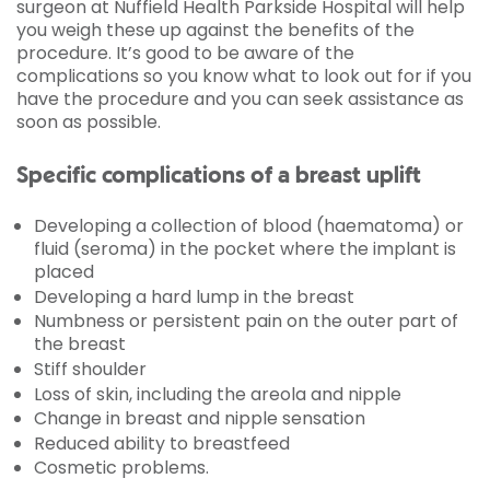
surgeon at Nuffield Health Parkside Hospital will help
you weigh these up against the benefits of the
procedure. It’s good to be aware of the
complications so you know what to look out for if you
have the procedure and you can seek assistance as
soon as possible.
Specific complications of a breast uplift
Developing a collection of blood (haematoma) or
fluid (seroma) in the pocket where the implant is
placed
Developing a hard lump in the breast
Numbness or persistent pain on the outer part of
the breast
Stiff shoulder
Loss of skin, including the areola and nipple
Change in breast and nipple sensation
Reduced ability to breastfeed
Cosmetic problems.