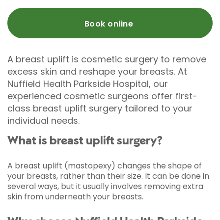
Book online
A breast uplift is cosmetic surgery to remove
excess skin and reshape your breasts. At
Nuffield Health Parkside Hospital, our
experienced cosmetic surgeons offer first-
class breast uplift surgery tailored to your
individual needs.
What is breast uplift surgery?
A breast uplift (mastopexy) changes the shape of
your breasts, rather than their size. It can be done in
several ways, but it usually involves removing extra
skin from underneath your breasts.