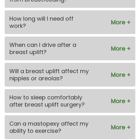
How long will I need off
work?
When can I drive after a
breast uplift?
Will a breast uplift affect my
nipples or areolas?
How to sleep comfortably
after breast uplift surgery?
Can a mastopexy affect my
ability to exercise?