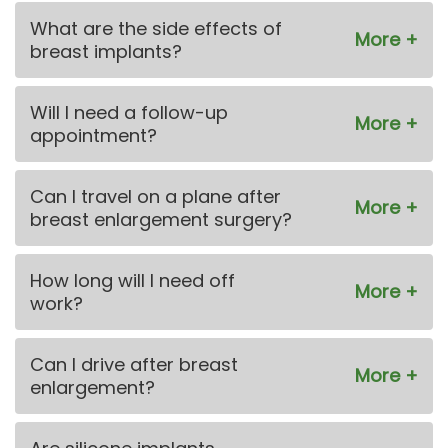
What are the side effects of
breast implants?
Will I need a follow-up
appointment?
Can I travel on a plane after
breast enlargement surgery?
How long will I need off
work?
Can I drive after breast
enlargement?