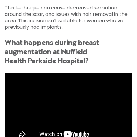
This technique can cause decreased sensation
around the scar, and issues with hair removal in the
area. This incision isn’t suitable for women who’ve
previously had implants.
What happens during breast
augmentation at Nuffield
Health Parkside Hospital?