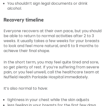
You shouldn’t sign legal documents or drink
alcohol.
Recovery timeline
Everyone recovers at their own pace, but you should
be able to return to normal activities after 2 to 3
weeks. It usually takes a few weeks for your breasts
to look and feel more natural, and 6 to 9 months to
achieve their final shape.
In the short term, you may feel quite tired and sore,
so get plenty of rest. If you’re suffering from severe
pain, or you feel unwell, call the healthcare team at
Nuffield Health Parkside Hospital immediately.
It’s also normal to have:
tightness in your chest while the skin adjusts
less feeling in your breasts for the first few days