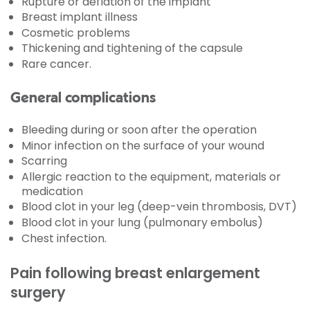
Rupture or deflation of the implant
Breast implant illness
Cosmetic problems
Thickening and tightening of the capsule
Rare cancer.
General complications
Bleeding during or soon after the operation
Minor infection on the surface of your wound
Scarring
Allergic reaction to the equipment, materials or
medication
Blood clot in your leg (deep-vein thrombosis, DVT)
Blood clot in your lung (pulmonary embolus)
Chest infection.
Pain following breast enlargement
surgery