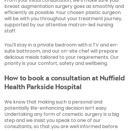
From your initial consultation, we'll make sure your
breast augmentation surgery goes as smoothly and
efficiently as possible. Your chosen plastic surgeon
will be with you throughout your treatment journey,
supported by our attentive matron-led nursing
staff.
You'll stay in a private bedroom with a TV and en-
suite bathroom, and our on-site chef will prepare
delicious meals tailored to your requirements. Our
priority is your comfort, safety and wellbeing.
How to book a consultation at Nuffield
Health Parkside Hospital
We know that making such a personal and
potentially life-enhancing decision isn’t easy.
Undertaking any form of cosmetic surgery is a big
step and we insist you speak to one of our
consultants, so that you are well informed before