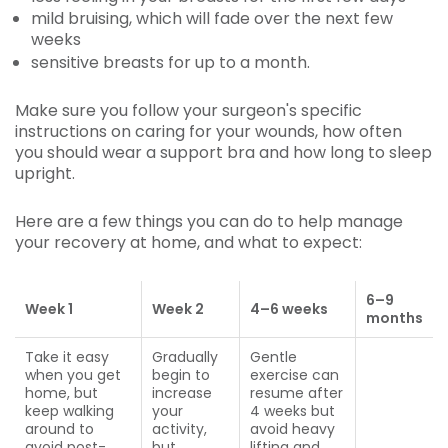
mild bruising, which will fade over the next few
weeks
sensitive breasts for up to a month.
Make sure you follow your surgeon's specific
instructions on caring for your wounds, how often
you should wear a support bra and how long to sleep
upright.
Here are a few things you can do to help manage
your recovery at home, and what to expect:
6
–
9
Week 1
Week 2
4–6
weeks
months
Take it easy
Gradually
Gentle
when you get
begin to
exercise can
home, but
increase
resume after
keep walking
your
4 weeks but
around to
activity,
avoid heavy
avoid post-
but
lifting and