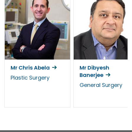
Mr Chris Abela
Mr Dibyesh
Banerjee
Plastic Surgery
General Surgery