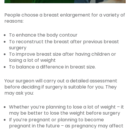
People choose a breast enlargement for a variety of
reasons:
To enhance the body contour
To reconstruct the breast after previous breast
surgery
To improve breast size after having children or
losing a lot of weight
To balance a difference in breast size.
Your surgeon will carry out a detailed assessment
before deciding if surgery is suitable for you. They
may ask you:
Whether you’re planning to lose a lot of weight – it
may be better to lose the weight before surgery
If you’re pregnant or planning to become
pregnant in the future – as pregnancy may affect