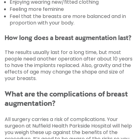
Enjoying wearing new/fitted clothing
Feeling more feminine
Feel that the breasts are more balanced and in
proportion with your body.
How long does a breast augmentation last?
The results usually last for a long time, but most
people need another operation after about 10 years
to have the implants replaced. Also, gravity and the
effects of age may change the shape and size of
your breasts.
What are the complications of breast
augmentation?
All surgery carries a risk of complications. Your
surgeon at Nuffield Health Parkside Hospital will help
you weigh these up against the benefits of the
procedure. It’s good to be aware of the risks so you