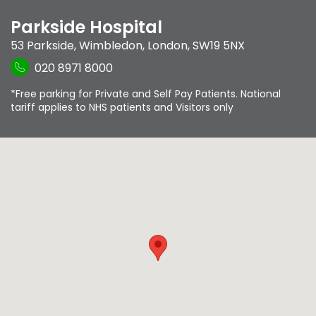
Parkside Hospital
53 Parkside
,
Wimbledon
,
London
,
SW19 5NX
020 8971 8000
*Free parking for Private and Self Pay Patients. National
tariff applies to NHS patients and Visitors only