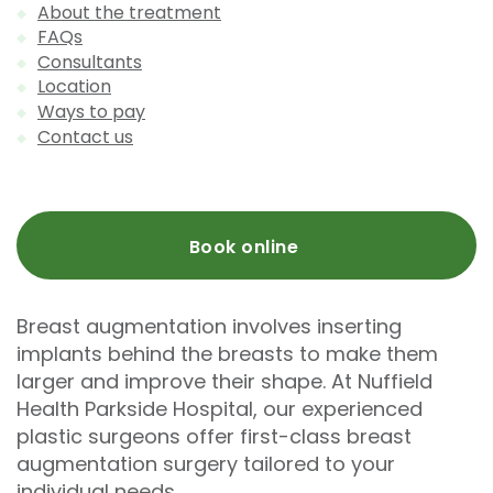
About the treatment
FAQs
Consultants
Location
Ways to pay
Contact us
Book online
Breast augmentation involves inserting
implants behind the breasts to make them
larger and improve their shape. At Nuffield
Health Parkside Hospital, our experienced
plastic surgeons offer first-class breast
augmentation surgery tailored to your
individual needs.