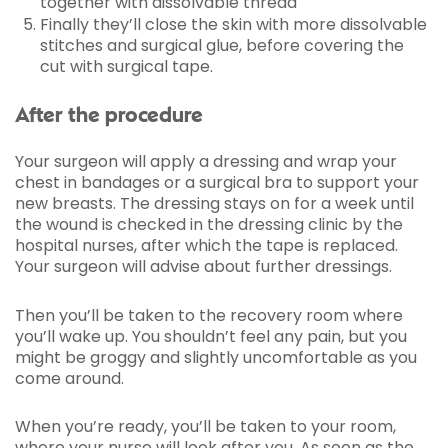
together with dissolvable thread
Finally they’ll close the skin with more dissolvable
stitches and surgical glue, before covering the
cut with surgical tape.
After the procedure
Your surgeon will apply a dressing and wrap your
chest in bandages or a surgical bra to support your
new breasts. The dressing stays on for a week until
the wound is checked in the dressing clinic by the
hospital nurses, after which the tape is replaced.
Your surgeon will advise about further dressings.
Then you’ll be taken to the recovery room where
you’ll wake up. You shouldn’t feel any pain, but you
might be groggy and slightly uncomfortable as you
come around.
When you’re ready, you’ll be taken to your room,
where your nurse will look after you. As soon as the