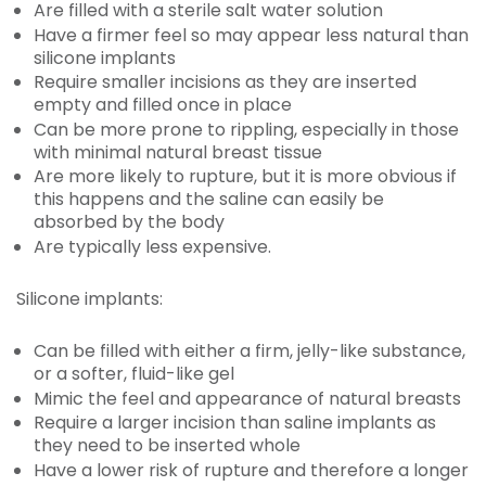
Are filled with a sterile salt water solution
Have a firmer feel so may appear less natural than
silicone implants
Require smaller incisions as they are inserted
empty and filled once in place
Can be more prone to rippling, especially in those
with minimal natural breast tissue
Are more likely to rupture, but it is more obvious if
this happens and the saline can easily be
absorbed by the body
Are typically less expensive.
Silicone implants:
Can be filled with either a firm, jelly-like substance,
or a softer, fluid-like gel
Mimic the feel and appearance of natural breasts
Require a larger incision than saline implants as
they need to be inserted whole
Have a lower risk of rupture and therefore a longer