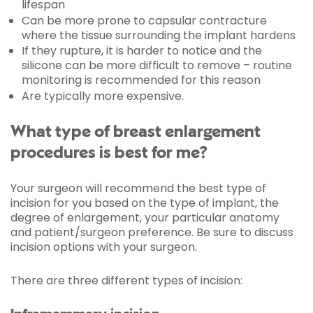
lifespan
Can be more prone to capsular contracture
where the tissue surrounding the implant hardens
If they rupture, it is harder to notice and the
silicone can be more difficult to remove – routine
monitoring is recommended for this reason
Are typically more expensive.
What type of breast enlargement
procedures is best for me?
Your surgeon will recommend the best type of
incision for you based on the type of implant, the
degree of enlargement, your particular anatomy
and patient/surgeon preference. Be sure to discuss
incision options with your surgeon.
There are three different types of incision: