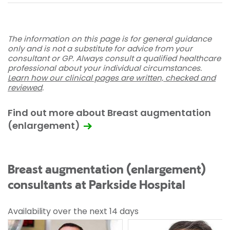
The information on this page is for general guidance
only and is not a substitute for advice from your
consultant or GP. Always consult a qualified healthcare
professional about your individual circumstances.
Learn how our clinical pages are written, checked and
reviewed
.
Find out more about Breast augmentation
(enlargement)
Breast augmentation (enlargement)
consultants at Parkside Hospital
Availability over the next 14 days