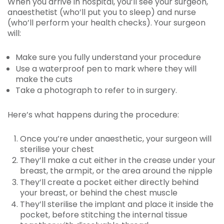
When you arrive in hospital, you’ll see your surgeon,
anaesthetist (who’ll put you to sleep) and nurse
(who’ll perform your health checks). Your surgeon
will:
Make sure you fully understand your procedure
Use a waterproof pen to mark where they will
make the cuts
Take a photograph to refer to in surgery.
Here’s what happens during the procedure:
Once you’re under anaesthetic, your surgeon will
sterilise your chest
They’ll make a cut either in the crease under your
breast, the armpit, or the area around the nipple
They’ll create a pocket either directly behind
your breast, or behind the chest muscle
They’ll sterilise the implant and place it inside the
pocket, before stitching the internal tissue