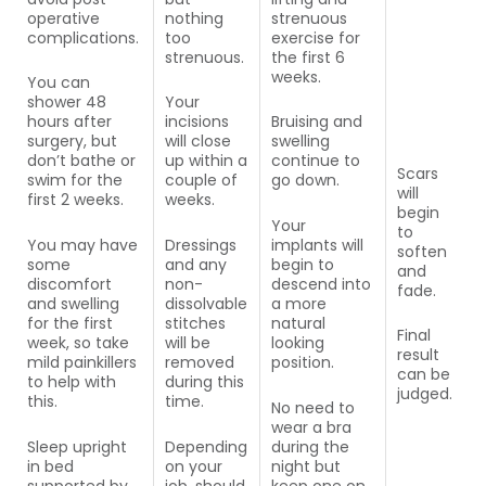
operative
nothing
strenuous
complications.
too
exercise for
strenuous.
the first 6
weeks.
You can
shower 48
Your
hours after
incisions
Bruising and
surgery, but
will close
swelling
don’t bathe or
up within a
continue to
Scars
swim for the
couple of
go down.
will
first 2 weeks.
weeks.
begin
Your
to
You may have
Dressings
implants will
soften
some
and any
begin to
and
discomfort
non-
descend into
fade.
and swelling
dissolvable
a more
for the first
stitches
natural
Final
week, so take
will be
looking
result
mild painkillers
removed
position.
can be
to help with
during this
judged.
this.
time.
No need to
wear a bra
Sleep upright
Depending
during the
in bed
on your
night but