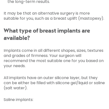
the long-term results.
It may be that an alternative surgery is more
suitable for you, such as a breast uplift (mastopexy).
What type of breast implants are
available?
Implants come in all different shapes, sizes, textures
and grades of firmness. Your surgeon will
recommend the most suitable one for you based on
your needs.
All implants have an outer silicone layer, but they
can be either be filled with silicone gel/liquid or saline
(salt water).
Saline implants: