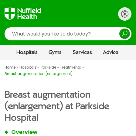
Search
Hospitals
Gyms
Services
Advice
Home
Hospitals
Parkside
Treatments
Breast augmentation (enlargement)
Breast augmentation
(enlargement) at Parkside
Hospital
Overview