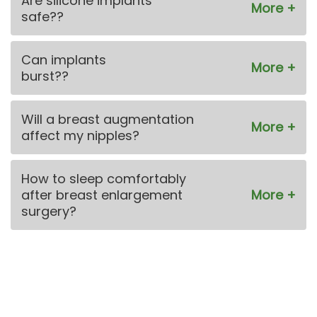
Are silicone implants
safe??
Can implants
burst??
Will a breast augmentation
affect my nipples?
How to sleep comfortably
after breast enlargement
surgery?