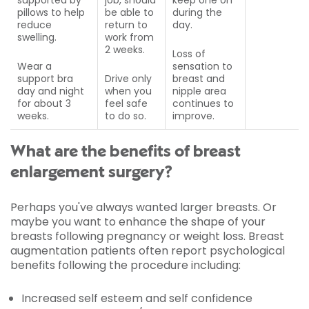
supported by
job, should
keep one on
pillows to help
be able to
during the
reduce
return to
day.
swelling.
work from
2 weeks.
Loss of
Wear a
sensation to
support bra
Drive only
breast and
day and night
when you
nipple area
for about 3
feel safe
continues to
weeks.
to do so.
improve.
What are the benefits of breast
enlargement surgery?
Perhaps you've always wanted larger breasts. Or
maybe you want to enhance the shape of your
breasts following pregnancy or weight loss. Breast
augmentation patients often report psychological
benefits following the procedure including:
Increased self esteem and self confidence