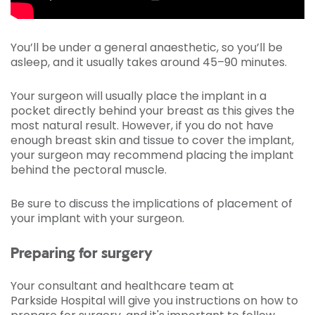
You’ll be under a general anaesthetic, so you’ll be
asleep, and it usually takes around 45­–90 minutes.
Your surgeon will usually place the implant in a
pocket directly behind your breast as this gives the
most natural result. However, if you do not have
enough breast skin and tissue to cover the implant,
your surgeon may recommend placing the implant
behind the pectoral muscle.
Be sure to discuss the implications of placement of
your implant with your surgeon.
Preparing for surgery
Your consultant and healthcare team at
Parkside Hospital will give you instructions on how to