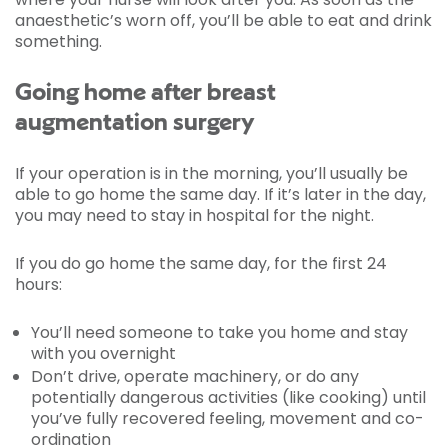
anaesthetic’s worn off, you’ll be able to eat and drink
something.
Going home after breast
augmentation surgery
If your operation is in the morning, you’ll usually be
able to go home the same day. If it’s later in the day,
you may need to stay in hospital for the night.
If you do go home the same day, for the first 24
hours:
You’ll need someone to take you home and stay
with you overnight
Don’t drive, operate machinery, or do any
potentially dangerous activities (like cooking) until
you’ve fully recovered feeling, movement and co-
ordination