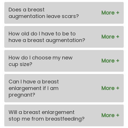
Does a breast
augmentation leave scars?
How old do I have to be to
have a breast augmentation?
How do I choose my new
cup size?
Can I have a breast
enlargement if I am
pregnant?
Will a breast enlargement
stop me from breastfeeding?