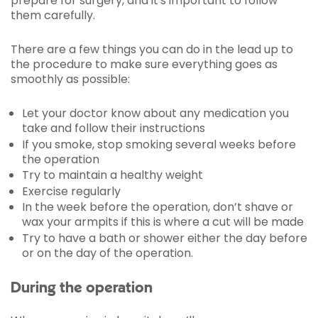
prepare for surgery, and it's important to follow
them carefully.
There are a few things you can do in the lead up to
the procedure to make sure everything goes as
smoothly as possible:
Let your doctor know about any medication you
take and follow their instructions
If you smoke, stop smoking several weeks before
the operation
Try to maintain a healthy weight
Exercise regularly
In the week before the operation, don’t shave or
wax your armpits if this is where a cut will be made
Try to have a bath or shower either the day before
or on the day of the operation.
During the operation