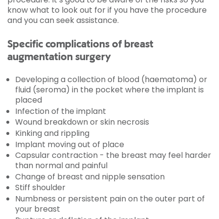
know what to look out for if you have the procedure
and you can seek assistance.
Specific complications of breast
augmentation surgery
Developing a collection of blood (haematoma) or
fluid (seroma) in the pocket where the implant is
placed
Infection of the implant
Wound breakdown or skin necrosis
Kinking and rippling
Implant moving out of place
Capsular contraction - the breast may feel harder
than normal and painful
Change of breast and nipple sensation
Stiff shoulder
Numbness or persistent pain on the outer part of
your breast