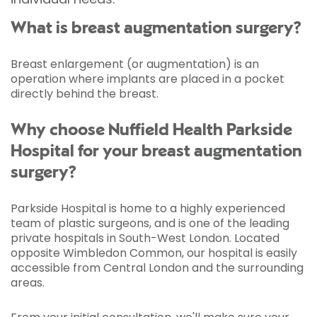
What is breast augmentation surgery?
Breast enlargement (or augmentation) is an
operation where implants are placed in a pocket
directly behind the breast.
Why choose Nuffield Health Parkside
Hospital for your breast augmentation
surgery?
Parkside Hospital is home to a highly experienced
team of plastic surgeons, and is one of the leading
private hospitals in South-West London. Located
opposite Wimbledon Common, our hospital is easily
accessible from Central London and the surrounding
areas.