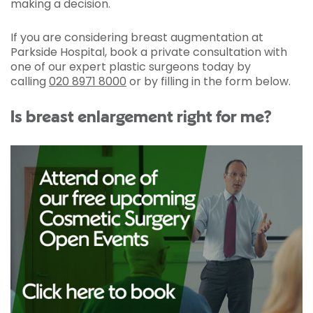
making a decision.
If you are considering breast augmentation at
Parkside Hospital, book a private consultation with
one of our expert plastic surgeons today by
calling
020 8971 8000
or by filling in the form below.
Is breast enlargement right for me?