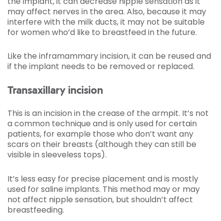
the implant, it can decrease nipple sensation as it
may affect nerves in the area. Also, because it may
interfere with the milk ducts, it may not be suitable
for women who’d like to breastfeed in the future.
Like the inframammary incision, it can be reused and
if the implant needs to be removed or replaced.
Transaxillary incision
This is an incision in the crease of the armpit. It’s not
a common technique and is only used for certain
patients, for example those who don’t want any
scars on their breasts (although they can still be
visible in sleeveless tops).
It’s less easy for precise placement and is mostly
used for saline implants. This method may or may
not affect nipple sensation, but shouldn’t affect
breastfeeding.