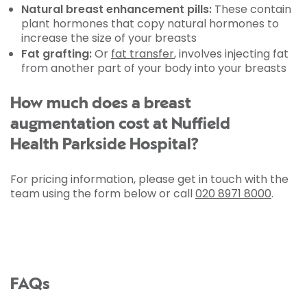
Natural breast enhancement pills:
These contain
plant hormones that copy natural hormones to
increase the size of your breasts
Fat grafting:
Or
fat transfer
, involves injecting fat
from another part of your body into your breasts
How much does a breast
augmentation cost at Nuffield
Health Parkside Hospital?
For pricing information, please get in touch with the
team using the form below or call
020 8971 8000
.
FAQs