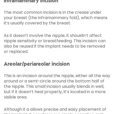
Inframammary incision
The most common incision is in the crease under
your breast (the inframammary fold), which means
it’s usually covered by the breast.
As it doesn’t involve the nipple, it shouldn’t affect
nipple sensitivity or breastfeeding. This incision can
also be reused if the implant needs to be removed
or replaced.
Areolar/periareolar incision
This is an incision around the nipple, either all the way
around or a semi-circle around the bottom half of
the nipple. This small incision usually blends in well,
but if it doesn’t heal properly, it’s located in a more
visible area.
Although it a allows precise and easy placement of