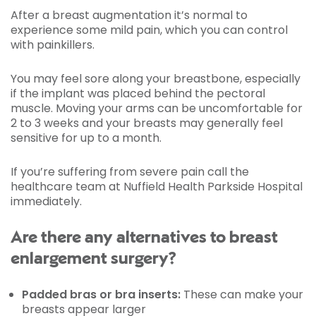
After a breast augmentation it’s normal to
experience some mild pain, which you can control
with painkillers.
You may feel sore along your breastbone, especially
if the implant was placed behind the pectoral
muscle. Moving your arms can be uncomfortable for
2 to 3 weeks and your breasts may generally feel
sensitive for up to a month.
If you’re suffering from severe pain call the
healthcare team at Nuffield Health Parkside Hospital
immediately.
Are there any alternatives to breast
enlargement surgery?
Padded bras or bra inserts:
These can make your
breasts appear larger